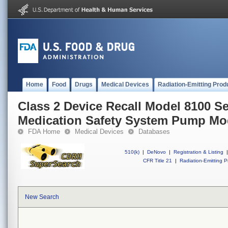
Home
Food
Drugs
Medical Devices
Radiation-Emitting Prod
Class 2 Device Recall Model 8100 S
Medication Safety System Pump Mo
FDA Home
Medical Devices
Databases
510(k)
|
DeNovo
|
Registration & Listing
|
CFR Title 21
|
Radiation-Emitting P
New Search