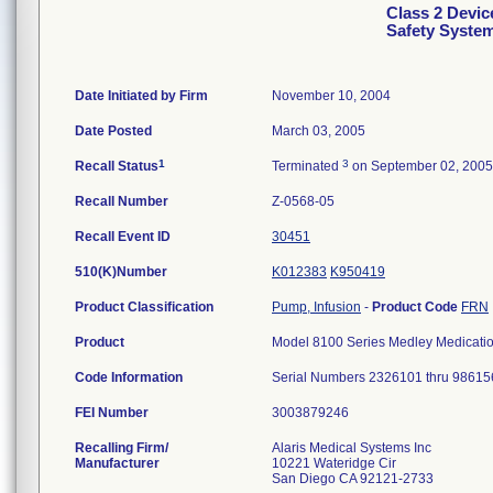
Class 2 Devic
Safety Syste
Date Initiated by Firm
November 10, 2004
Date Posted
March 03, 2005
1
3
Recall Status
Terminated
on September 02, 2005
Recall Number
Z-0568-05
Recall Event ID
30451
510(K)Number
K012383
K950419
Product Classification
Pump, Infusion
-
Product Code
FRN
Product
Model 8100 Series Medley Medicati
Code Information
Serial Numbers 2326101 thru 98615
FEI Number
Recalling Firm/
Alaris Medical Systems Inc
Manufacturer
10221 Wateridge Cir
San Diego CA 92121-2733