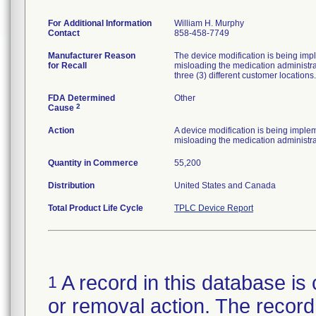
For Additional Information
William H. Murphy
Contact
858-458-7749
Manufacturer Reason
The device modification is being impl
for Recall
misloading the medication administra
three (3) different customer locations.
FDA Determined
Other
2
Cause
Action
A device modification is being implem
misloading the medication administra
Quantity in Commerce
55,200
Distribution
United States and Canada
Total Product Life Cycle
TPLC Device Report
A record in this database is 
1
or removal action. The record 