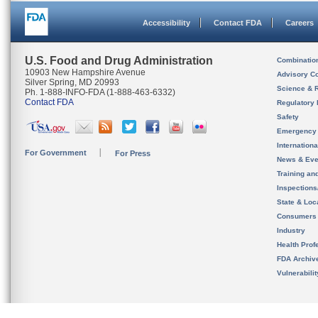
Accessibility
Contact FDA
Careers
U.S. Food and Drug Administration
Combinatio
10903 New Hampshire Avenue
Advisory C
Silver Spring, MD 20993
Science & 
Ph. 1-888-INFO-FDA (1-888-463-6332)
Contact FDA
Regulatory 
Safety
Emergency
Internation
For Government
For Press
News & Eve
Training an
Inspection
State & Loca
Consumers
Industry
Health Prof
FDA Archiv
Vulnerabili