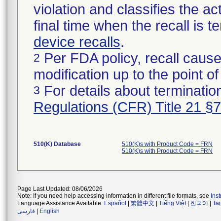
violation and classifies the act
final time when the recall is
device recalls
.
Per FDA policy, recall cause
2
modification up to the point of
For details about termination
3
Regulations (CFR) Title 21 §
510(K) Database
510(K)s with Product Code = FRN
510(K)s with Product Code = FRN
Page Last Updated: 08/06/2026
Note: If you need help accessing information in different file formats, see
Ins
Language Assistance Available:
Español
|
繁體中文
|
Tiếng Việt
|
한국어
|
Ta
فارسی
|
English