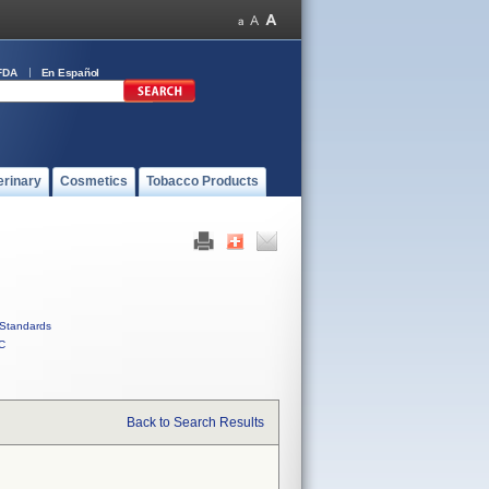
FDA
En Español
erinary
Cosmetics
Tobacco Products
Standards
C
Back to Search Results