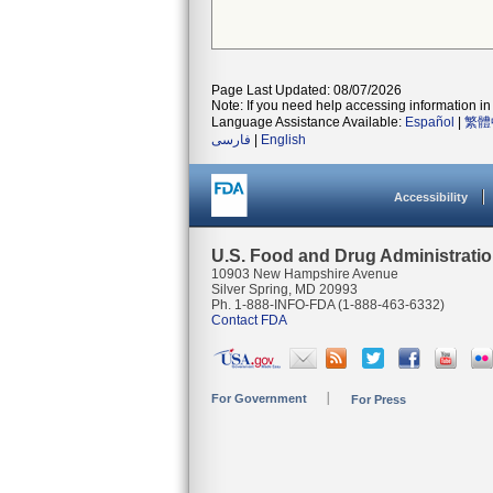
Page Last Updated: 08/07/2026
Note: If you need help accessing information in 
Language Assistance Available:
Español
|
繁體
فارسی
|
English
Accessibility
U.S. Food and Drug Administrati
10903 New Hampshire Avenue
Silver Spring, MD 20993
Ph. 1-888-INFO-FDA (1-888-463-6332)
Contact FDA
For Government
For Press