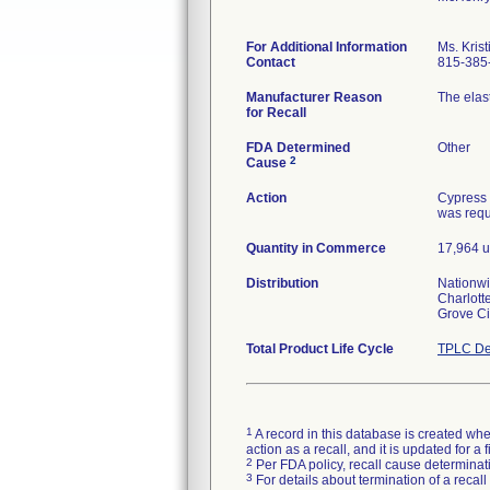
For Additional Information
Ms. Kris
Contact
815-385
Manufacturer Reason
The elast
for Recall
FDA Determined
Other
2
Cause
Action
Cypress 
was reque
Quantity in Commerce
17,964 u
Distribution
Nationwi
Charlott
Grove Ci
Total Product Life Cycle
TPLC De
1
A record in this database is created when
action as a recall, and it is updated for 
2
Per FDA policy, recall cause determinatio
3
For details about termination of a recal