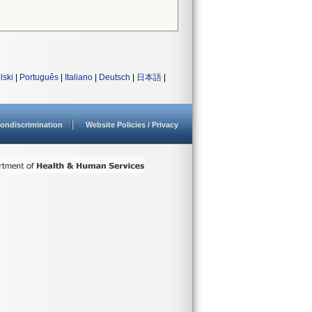
lski
|
Português
|
Italiano
|
Deutsch
|
日本語
|
ondiscrimination
Website Policies / Privacy