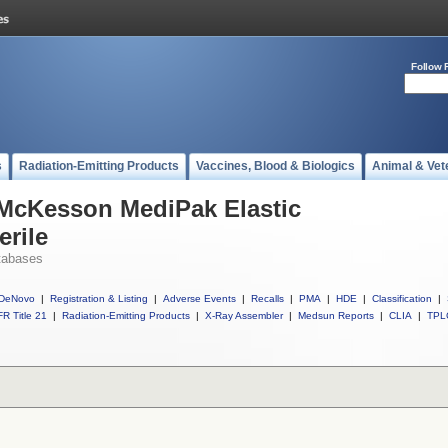
Follow 
s
Radiation-Emitting Products
Vaccines, Blood & Biologics
Animal & Vet
 McKesson MediPak Elastic
rile
tabases
DeNovo
|
Registration & Listing
|
Adverse Events
|
Recalls
|
PMA
|
HDE
|
Classification
|
R Title 21
|
Radiation-Emitting Products
|
X-Ray Assembler
|
Medsun Reports
|
CLIA
|
TPL