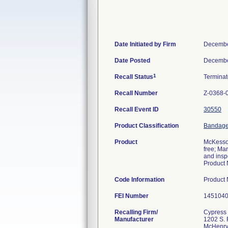
Date Initiated by Firm
Decembe
Date Posted
Decembe
1
Recall Status
Termina
Recall Number
Z-0368-
Recall Event ID
30550
Product Classification
Bandage,
Product
McKesson
free; Ma
and insp
Product 
Code Information
Product
FEI Number
Recalling Firm/
Cypress 
Manufacturer
1202 S. 
McHenry