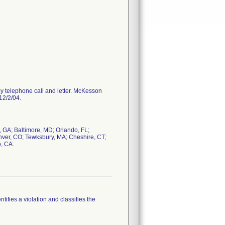
y telephone call and letter. McKesson
12/2/04.
GA; Baltimore, MD; Orlando, FL;
enver, CO; Tewksbury, MA; Cheshire, CT;
o, CA.
tifies a violation and classifies the