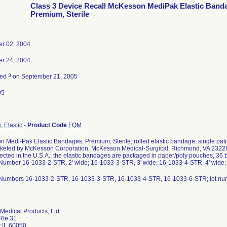
Class 3 Device Recall McKesson MediPak Elastic Band
Premium, Sterile
r 02, 2004
r 24, 2004
3
ted
on September 21, 2005
05
 Elastic
-
Product Code
FQM
 Medi-Pak Elastic Bandages, Premium, Sterile; rolled elastic bandage, single patient
rketed by McKesson Corporation, McKesson Medical-Surgical, Richmond, VA 23228
ected in the U.S.A.; the elastic bandages are packaged in paper/poly pouches, 36 b
Number 16-1033-2-STR, 2' wide; 16-1033-3-STR, 3' wide; 16-1033-4-STR, 4' wide;
 Numbers 16-1033-2-STR, 16-1033-3-STR, 16-1033-4-STR, 16-1033-6-STR; lot nu
Medical Products, Ltd.
Rte 31
 IL 60050