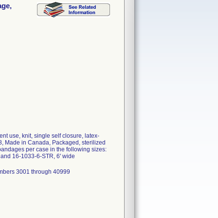
age,
 use, knit, single self closure, latex-
, Made in Canada, Packaged, sterilized
andages per case in the following sizes:
 and 16-1033-6-STR, 6' wide
mbers 3001 through 40999