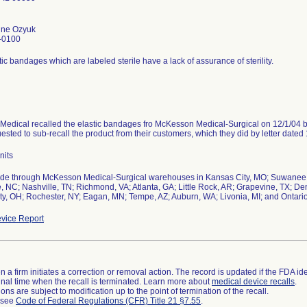
tine Ozyuk
-0100
ic bandages which are labeled sterile have a lack of assurance of sterility.
Medical recalled the elastic bandages fro McKesson Medical-Surgical on 12/1/04 b
sted to sub-recall the product from their customers, which they did by letter dated 
nits
de through McKesson Medical-Surgical warehouses in Kansas City, MO; Suwanee, 
e, NC; Nashville, TN; Richmond, VA; Atlanta, GA; Little Rock, AR; Grapevine, TX; D
ty, OH; Rochester, NY; Eagan, MN; Tempe, AZ; Auburn, WA; Livonia, MI; and Ontari
vice Report
 a firm initiates a correction or removal action. The record is updated if the FDA iden
a final time when the recall is terminated. Learn more about
medical device recalls
.
ns are subject to modification up to the point of termination of the recall.
l see
Code of Federal Regulations (CFR) Title 21 §7.55
.