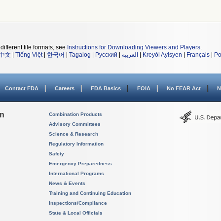
different file formats, see
Instructions for Downloading Viewers and Players
.
中文
|
Tiếng Việt
|
한국어
|
Tagalog
|
Русский
|
العربية
|
Kreyòl Ayisyen
|
Français
|
Po
Contact FDA
Careers
FDA Basics
FOIA
No FEAR Act
N
on
Combination Products
Advisory Committees
Science & Research
Regulatory Information
Safety
Emergency Preparedness
International Programs
News & Events
Training and Continuing Education
Inspections/Compliance
State & Local Officials