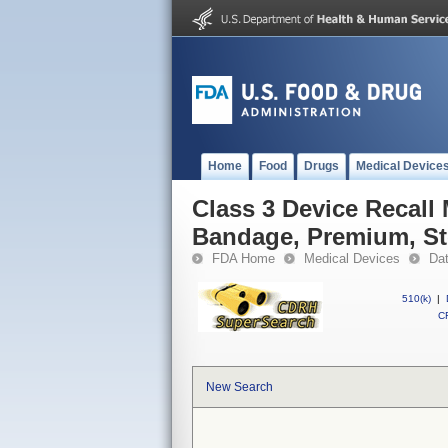
Home
Food
Drugs
Medical Device
Class 3 Device Recall
Bandage, Premium, Ste
FDA Home
Medical Devices
Da
510(k)
|
CF
New Search