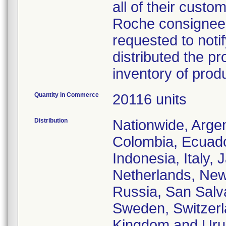
all of their custo
Roche consignees 
requested to notif
distributed the pr
inventory of prod
Quantity in Commerce
20116 units
Distribution
Nationwide, Argent
Colombia, Ecuado
Indonesia, Italy,
Netherlands, New
Russia, San Salva
Sweden, Switzerla
Kingdom and Uru