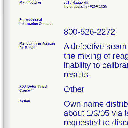
Manufacturer
9115 Hague Rd
Indianapolis IN 46256-1025
For Additional
Information Contact
800-526-2272
Manufacturer Reason
A defective seam
for Recall
the mixing of reag
inability to calib
results.
FDA Determined
Other
2
Cause
Action
Own name distribu
about 1/3/05 via 
requested to disc