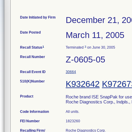
Date Initiated by Firm
December 21, 20
Date Posted
March 11, 2005
1
3
Recall Status
Terminated
on June 30, 2005
Recall Number
Z-0605-05
Recall Event ID
30664
510(K)Number
K932642
K97267
Product
Roche brand ISE SnapPak for use o
Roche Diagnostics Corp., Indpls.
Code Information
All units.
FEI Number
Recalling Firm/
Roche Diagnostics Corp.