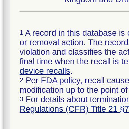
A record in this database is 
1
or removal action. The record 
violation and classifies the act
final time when the recall is
device recalls
.
Per FDA policy, recall cause
2
modification up to the point of
For details about termination
3
Regulations (CFR) Title 21 §