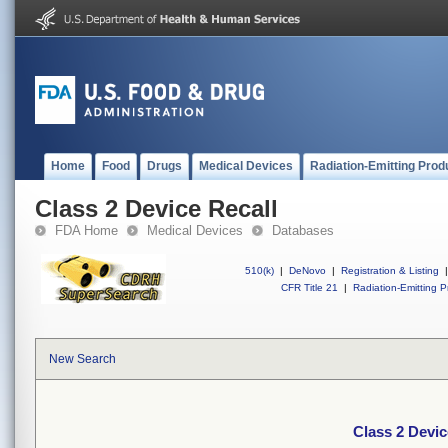
Home
Food
Drugs
Medical Devices
Radiation-Emitting Prod
Class 2 Device Recall
FDA Home
Medical Devices
Databases
510(k)
|
DeNovo
|
Registration & Listing
|
CFR Title 21
|
Radiation-Emitting P
New Search
Class 2 Devic