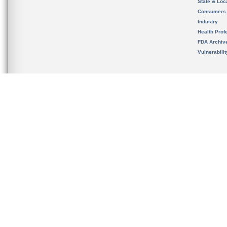
State & Loca
Consumers
Industry
Health Prof
FDA Archiv
Vulnerabili