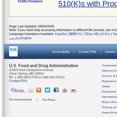
510(K) Database
510(K)s with Pro
Page Last Updated: 08/04/2026
Note: If you need help accessing information in different file formats, see
Ins
Language Assistance Available:
Español
|
繁體中文
|
Tiếng Việt
|
한국어
|
Ta
فارسی
|
English
Accessibility
Contact FDA
Careers
U.S. Food and Drug Administration
Combinatio
10903 New Hampshire Avenue
Advisory C
Silver Spring, MD 20993
Science & 
Ph. 1-888-INFO-FDA (1-888-463-6332)
Contact FDA
Regulatory 
Safety
Emergency
Internation
For Government
For Press
News & Eve
Training an
Inspection