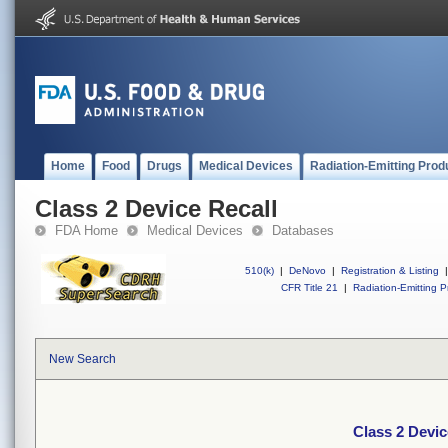
Home
Food
Drugs
Medical Devices
Radiation-Emitting Prod
Class 2 Device Recall
FDA Home
Medical Devices
Databases
510(k)
|
DeNovo
|
Registration & Listing
|
CFR Title 21
|
Radiation-Emitting P
New Search
Class 2 Devic