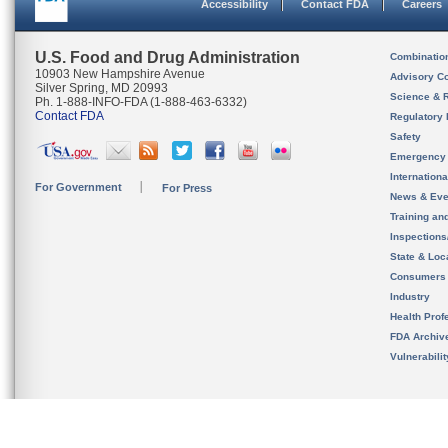
Accessibility
Contact FDA
Careers
U.S. Food and Drug Administration
Combinatio
10903 New Hampshire Avenue
Advisory C
Silver Spring, MD 20993
Science & 
Ph. 1-888-INFO-FDA (1-888-463-6332)
Contact FDA
Regulatory 
Safety
Emergency
Internation
For Government
For Press
News & Eve
Training an
Inspection
State & Loca
Consumers
Industry
Health Prof
FDA Archiv
Vulnerabili