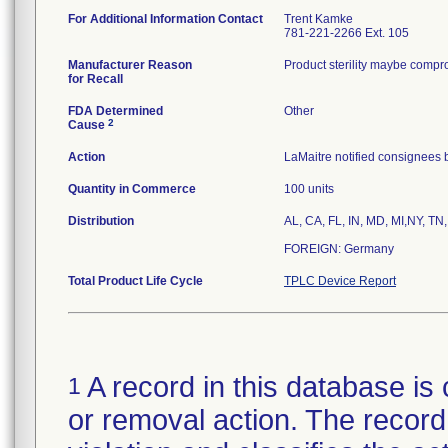
For Additional Information Contact
Trent Kamke
781-221-2266 Ext. 105
Manufacturer Reason
Product sterility maybe compr
for Recall
FDA Determined
Other
2
Cause
Action
LaMaitre notified consignees b
Quantity in Commerce
100 units
Distribution
AL, CA, FL, IN, MD, MI,NY, TN,
FOREIGN: Germany
Total Product Life Cycle
TPLC Device Report
A record in this database is 
1
or removal action. The record 