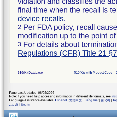
violation and classifies the act
final time when the recall is
device recalls
.
Per FDA policy, recall cause
2
modification up to the point of
For details about termination
3
Regulations (CFR) Title 21 §
510(K) Database
510(K)s with Product Code =
Page Last Updated: 08/05/2026
Note: If you need help accessing information in different file formats, see
Ins
Language Assistance Available:
Español
|
繁體中文
|
Tiếng Việt
|
한국어
|
Ta
فارسی
|
English