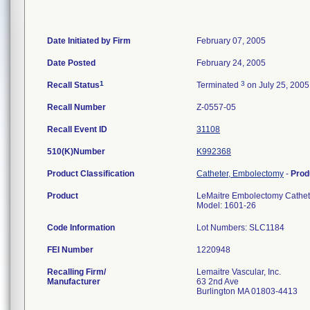
Date Initiated by Firm
February 07, 2005
Date Posted
February 24, 2005
1
3
Recall Status
Terminated
on July 25, 2005
Recall Number
Z-0557-05
Recall Event ID
31108
510(K)Number
K992368
Product Classification
Catheter, Embolectomy
-
Prod
Product
LeMaitre Embolectomy Cathete
Model: 1601-26
Code Information
Lot Numbers: SLC1184
FEI Number
Recalling Firm/
Lemaitre Vascular, Inc.
Manufacturer
63 2nd Ave
Burlington MA 01803-4413