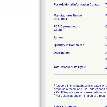
For Additional Information Contact
T
7
Manufacturer Reason
P
for Recall
FDA Determined
O
2
Cause
Action
L
Quantity in Commerce
6
Distribution
A
F
Total Product Life Cycle
T
1
A record in this database is created when
action as a recall, and it is updated for 
2
Per FDA policy, recall cause determinatio
3
For details about termination of a recal
510(K) Database
5