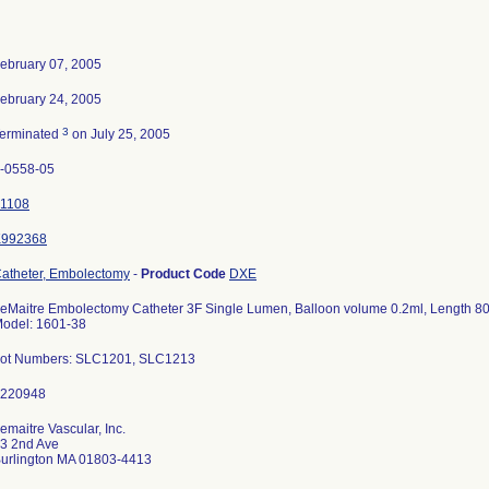
ebruary 07, 2005
ebruary 24, 2005
3
erminated
on July 25, 2005
-0558-05
1108
K992368
atheter, Embolectomy
-
Product Code
DXE
eMaitre Embolectomy Catheter 3F Single Lumen, Balloon volume 0.2ml, Length 80
odel: 1601-38
ot Numbers: SLC1201, SLC1213
emaitre Vascular, Inc.
3 2nd Ave
urlington MA 01803-4413