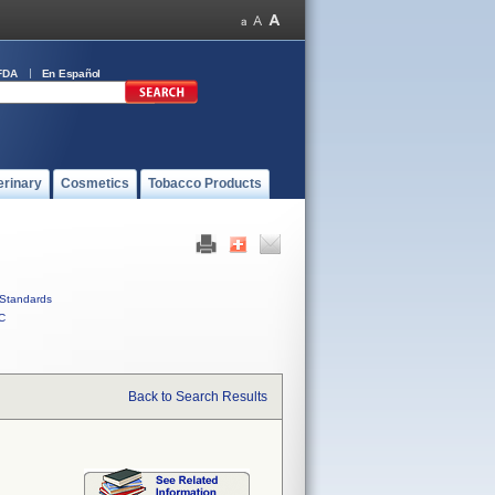
FDA
En Español
erinary
Cosmetics
Tobacco Products
Standards
C
Back to Search Results