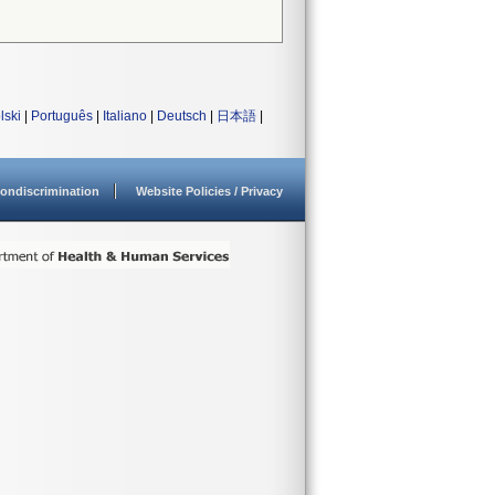
lski
|
Português
|
Italiano
|
Deutsch
|
日本語
|
ondiscrimination
Website Policies / Privacy