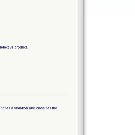
defective product.
tifies a violation and classifies the