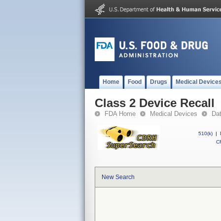
Home
Food
Drugs
Medical Device
Class 2 Device Recall
FDA Home
Medical Devices
Da
510(k)
|
CF
New Search