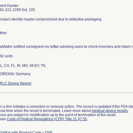
rent Kamke
81-221-2266 Ext. 105
roduct sterility maybe compromised due to defective packaging
ther
aMaitre notified consignees by lettter advising users to check inventory and return 
92 units
L, CA, FL, IN, MD, MI,NY, TN,
OREIGN: Germany
PLC Device Report
 a firm initiates a correction or removal action. The record is updated if the FDA iden
a final time when the recall is terminated. Learn more about
medical device recalls
.
ns are subject to modification up to the point of termination of the recall.
l see
Code of Federal Regulations (CFR) Title 21 §7.55
.
10(K)s with Product Code = DXE