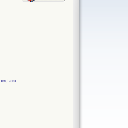
 cm, Latex