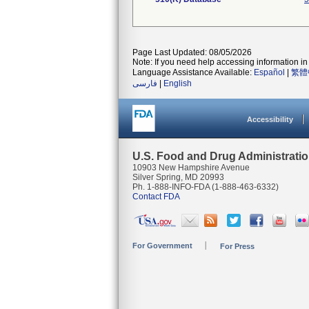
Page Last Updated: 08/05/2026
Note: If you need help accessing information in 
Language Assistance Available:
Español
|
繁體
فارسی
|
English
Accessibility
U.S. Food and Drug Administrati
10903 New Hampshire Avenue
Silver Spring, MD 20993
Ph. 1-888-INFO-FDA (1-888-463-6332)
Contact FDA
For Government
For Press