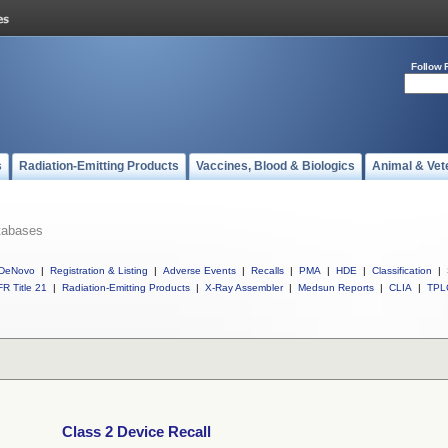
Follow 
s
Radiation-Emitting Products
Vaccines, Blood & Biologics
Animal & Vet
tabases
DeNovo
|
Registration & Listing
|
Adverse Events
|
Recalls
|
PMA
|
HDE
|
Classification
|
R Title 21
|
Radiation-Emitting Products
|
X-Ray Assembler
|
Medsun Reports
|
CLIA
|
TPL
Class 2 Device Recall