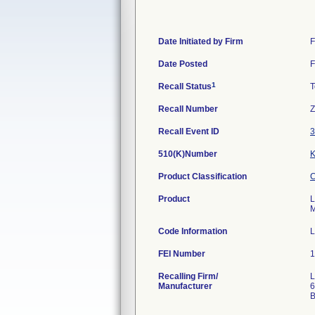
Date Initiated by Firm
F
Date Posted
F
1
Recall Status
T
Recall Number
Z
Recall Event ID
3
510(K)Number
Product Classification
C
Product
L
M
Code Information
L
FEI Number
Recalling Firm/
L
Manufacturer
6
B