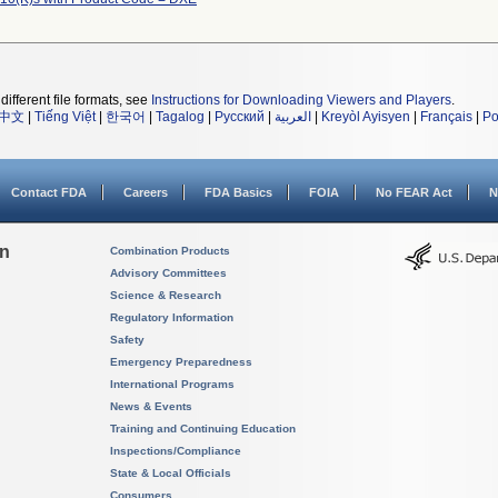
different file formats, see
Instructions for Downloading Viewers and Players
.
中文
|
Tiếng Việt
|
한국어
|
Tagalog
|
Русский
|
العربية
|
Kreyòl Ayisyen
|
Français
|
Po
Contact FDA
Careers
FDA Basics
FOIA
No FEAR Act
N
on
Combination Products
Advisory Committees
Science & Research
Regulatory Information
Safety
Emergency Preparedness
International Programs
News & Events
Training and Continuing Education
Inspections/Compliance
State & Local Officials
Consumers