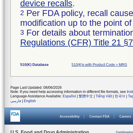
device recalls
.
Per FDA policy, recall cause
2
modification up to the point of
For details about termination
3
Regulations (CFR) Title 21 §
510(K) Database
510(K)s with Product Code = MRG
Page Last Updated: 08/06/2026
Note: If you need help accessing information in different file formats, see
Ins
Language Assistance Available:
Español
|
繁體中文
|
Tiếng Việt
|
한국어
|
Ta
فارسی
|
English
Accessibility
Contact FDA
Careers
U.S. Food and Drug Administration
Combinatio