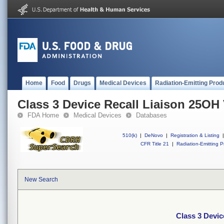
Home
Food
Drugs
Medical Devices
Radiation-Emitting Prod
Class 3 Device Recall Liaison 25OH 
FDA Home
Medical Devices
Databases
510(k)
|
DeNovo
|
Registration & Listing
|
CFR Title 21
|
Radiation-Emitting P
New Search
Class 3 Devic