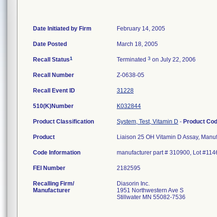
Date Initiated by Firm
February 14, 2005
Date Posted
March 18, 2005
1
3
Recall Status
Terminated
on July 22, 2006
Recall Number
Z-0638-05
Recall Event ID
31228
510(K)Number
K032844
Product Classification
System, Test, Vitamin D
-
Product Co
Product
Liaison 25 OH Vitamin D Assay, Manuf
Code Information
manufacturer part # 310900, Lot #11
FEI Number
Recalling Firm/
Diasorin Inc.
Manufacturer
1951 Northwestern Ave S
Stillwater MN 55082-7536