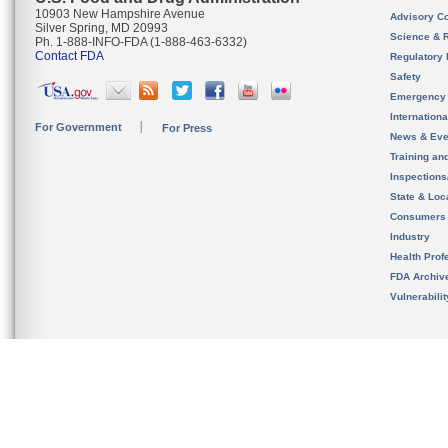
10903 New Hampshire Avenue
Advisory C
Silver Spring, MD 20993
Science & 
Ph. 1-888-INFO-FDA (1-888-463-6332)
Contact FDA
Regulatory 
Safety
Emergency
Internation
For Government
For Press
News & Eve
Training an
Inspection
State & Loca
Consumers
Industry
Health Prof
FDA Archiv
Vulnerabili