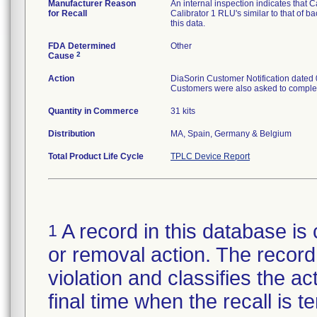
Manufacturer Reason
An internal inspection indicates that Ca
for Recall
Calibrator 1 RLU's similar to that of
this data.
FDA Determined
Other
2
Cause
Action
DiaSorin Customer Notification dated 0
Customers were also asked to complet
Quantity in Commerce
31 kits
Distribution
MA, Spain, Germany & Belgium
Total Product Life Cycle
TPLC Device Report
A record in this database is 
1
or removal action. The record 
violation and classifies the act
final time when the recall is