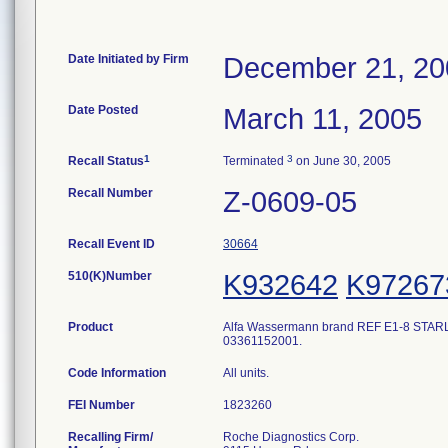
Date Initiated by Firm
December 21, 20
Date Posted
March 11, 2005
1
3
Recall Status
Terminated
on June 30, 2005
Recall Number
Z-0609-05
Recall Event ID
30664
510(K)Number
K932642
K97267
Product
Alfa Wassermann brand REF E1-8 STARLYTE
03361152001.
Code Information
All units.
FEI Number
Recalling Firm/
Roche Diagnostics Corp.