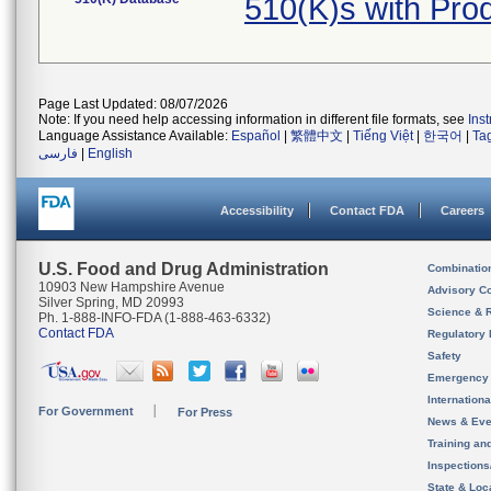
510(K)s with Pro
Page Last Updated: 08/07/2026
Note: If you need help accessing information in different file formats, see
Ins
Language Assistance Available:
Español
|
繁體中文
|
Tiếng Việt
|
한국어
|
Ta
فارسی
|
English
Accessibility
Contact FDA
Careers
U.S. Food and Drug Administration
Combinatio
10903 New Hampshire Avenue
Advisory C
Silver Spring, MD 20993
Science & 
Ph. 1-888-INFO-FDA (1-888-463-6332)
Contact FDA
Regulatory 
Safety
Emergency
Internation
For Government
For Press
News & Eve
Training an
Inspection
State & Loca