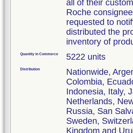
all of their custo
Roche consignees 
requested to notif
distributed the pr
inventory of prod
Quantity in Commerce
5222 units
Distribution
Nationwide, Argent
Colombia, Ecuado
Indonesia, Italy,
Netherlands, New
Russia, San Salva
Sweden, Switzerla
Kingdom and Uru