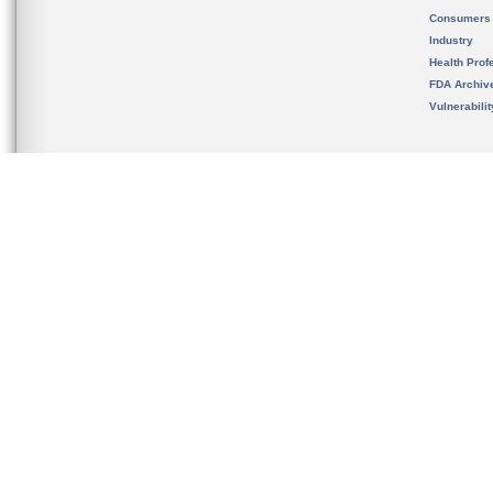
Consumers
Industry
Health Prof
FDA Archiv
Vulnerabili