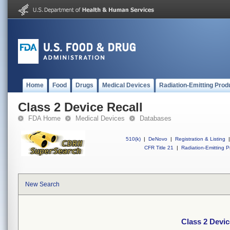
Home
Food
Drugs
Medical Devices
Radiation-Emitting Prod
Class 2 Device Recall
FDA Home
Medical Devices
Databases
510(k)
|
DeNovo
|
Registration & Listing
|
CFR Title 21
|
Radiation-Emitting P
New Search
Class 2 Devic