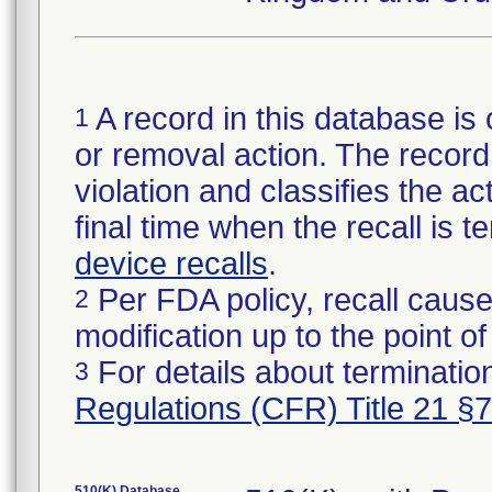
A record in this database is 
1
or removal action. The record 
violation and classifies the act
final time when the recall is
device recalls
.
Per FDA policy, recall cause
2
modification up to the point of
For details about termination
3
Regulations (CFR) Title 21 §
510(K) Database