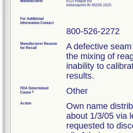
Manufacturer
9115 Hague Rd
Indianapolis IN 46256-1025
For Additional
Information Contact
800-526-2272
Manufacturer Reason
A defective seam
for Recall
the mixing of reag
inability to calib
results.
FDA Determined
Other
2
Cause
Action
Own name distribu
about 1/3/05 via 
requested to disc