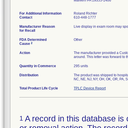
Malvern PA 19355-1406
For Additional Information
Roland Richter
Contact
610-448-1777
Manufacturer Reason
Live display in exam room may spor
for Recall
FDA Determined
Other
2
Cause
Action
The manufacturer provided a Custom
around. This letter was forward to th
Quantity in Commerce
295 units
Distribution
The product was shipped to hospita
NC, NE, NJ, NY, OH, OK, OR, PA, 
Total Product Life Cycle
TPLC Device Report
A record in this database is 
1