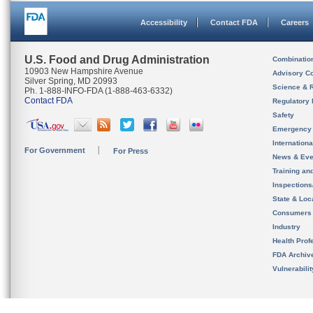
Accessibility
Contact FDA
Careers
U.S. Food and Drug Administration
Combinatio
10903 New Hampshire Avenue
Advisory C
Silver Spring, MD 20993
Science & 
Ph. 1-888-INFO-FDA (1-888-463-6332)
Contact FDA
Regulatory 
Safety
Emergency
Internation
For Government
For Press
News & Eve
Training an
Inspection
State & Loca
Consumers
Industry
Health Prof
FDA Archiv
Vulnerabili