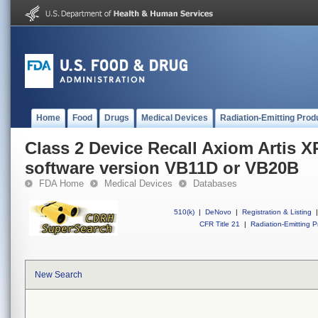
Home
Food
Drugs
Medical Devices
Radiation-Emitting Prod
Class 2 Device Recall Axiom Artis 
software version VB11D or VB20B
FDA Home
Medical Devices
Databases
510(k)
|
DeNovo
|
Registration & Listing
|
CFR Title 21
|
Radiation-Emitting P
New Search