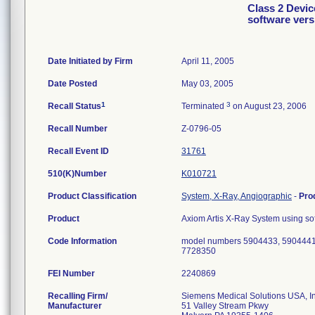
Class 2 Devic
software ver
Date Initiated by Firm
April 11, 2005
Date Posted
May 03, 2005
1
3
Recall Status
Terminated
on August 23, 2006
Recall Number
Z-0796-05
Recall Event ID
31761
510(K)Number
K010721
Product Classification
System, X-Ray, Angiographic
-
Pro
Product
Axiom Artis X-Ray System using s
Code Information
model numbers 5904433, 5904441
7728350
FEI Number
Recalling Firm/
Siemens Medical Solutions USA, I
Manufacturer
51 Valley Stream Pkwy