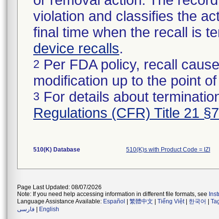
or removal action. The record 
violation and classifies the act
final time when the recall is
device recalls
.
Per FDA policy, recall cause
2
modification up to the point of
For details about termination
3
Regulations (CFR) Title 21 §
510(K) Database
510(K)s with Product Code = IZI
Page Last Updated: 08/07/2026
Note: If you need help accessing information in different file formats, see
Ins
Language Assistance Available:
Español
|
繁體中文
|
Tiếng Việt
|
한국어
|
Ta
فارسی
|
English