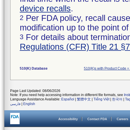
device recalls
.
Per FDA policy, recall cause
2
modification up to the point of
For details about termination
3
Regulations (CFR) Title 21 §
510(K) Database
510(K)s with Product Code 
Page Last Updated: 08/06/2026
Note: If you need help accessing information in different file formats, see
Ins
Language Assistance Available:
Español
|
繁體中文
|
Tiếng Việt
|
한국어
|
Ta
فارسی
|
English
Accessibility
Contact FDA
Careers