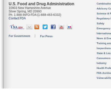
U.S. Food and Drug Administration
Combinatio
10903 New Hampshire Avenue
Advisory C
Silver Spring, MD 20993
Science & 
Ph. 1-888-INFO-FDA (1-888-463-6332)
Contact FDA
Regulatory 
Safety
Emergency
Internation
For Government
For Press
News & Eve
Training an
Inspection
State & Loca
Consumers
Industry
Health Prof
FDA Archiv
Vulnerabili