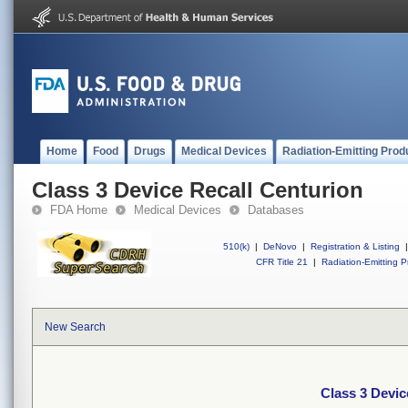
Home
Food
Drugs
Medical Devices
Radiation-Emitting Prod
Class 3 Device Recall Centurion
FDA Home
Medical Devices
Databases
510(k)
|
DeNovo
|
Registration & Listing
|
CFR Title 21
|
Radiation-Emitting P
New Search
Class 3 Devic