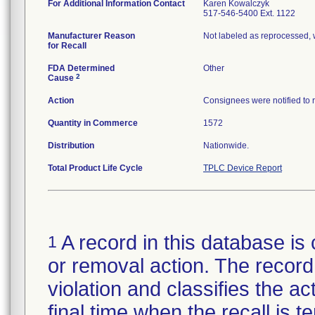
For Additional Information Contact
Karen Kowalczyk
517-546-5400 Ext. 1122
Manufacturer Reason
Not labeled as reprocessed, 
for Recall
FDA Determined
Other
2
Cause
Action
Consignees were notified to re
Quantity in Commerce
1572
Distribution
Nationwide.
Total Product Life Cycle
TPLC Device Report
A record in this database is 
1
or removal action. The record 
violation and classifies the act
final time when the recall is