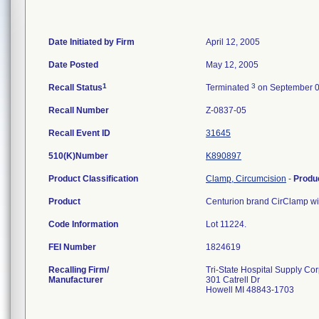
Date Initiated by Firm
April 12, 2005
Date Posted
May 12, 2005
1
3
Recall Status
Terminated
on September 0
Recall Number
Z-0837-05
Recall Event ID
31645
510(K)Number
K890897
Product Classification
Clamp, Circumcision
-
Produ
Product
Centurion brand CirClamp with
Code Information
Lot 11224.
FEI Number
Recalling Firm/
Tri-State Hospital Supply Co
Manufacturer
301 Catrell Dr
Howell MI 48843-1703