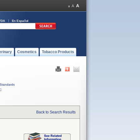
FDA
En Español
erinary
Cosmetics
Tobacco Products
Standards
C
Back to Search Results