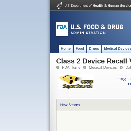
Home
Food
Drugs
Medical Device
Class 2 Device Recall
FDA Home
Medical Devices
Da
510(k)
|
CF
New Search