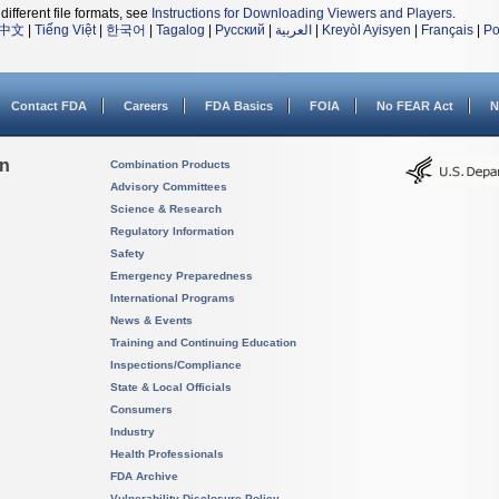
different file formats, see
Instructions for Downloading Viewers and Players
.
中文
|
Tiếng Việt
|
한국어
|
Tagalog
|
Русский
|
العربية
|
Kreyòl Ayisyen
|
Français
|
Po
Contact FDA
Careers
FDA Basics
FOIA
No FEAR Act
N
on
Combination Products
Advisory Committees
Science & Research
Regulatory Information
Safety
Emergency Preparedness
International Programs
News & Events
Training and Continuing Education
Inspections/Compliance
State & Local Officials
Consumers
Industry
Health Professionals
FDA Archive
Vulnerability Disclosure Policy