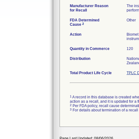
Manufacturer Reason
The ins
for Recall
perform
FDA Determined
Other
2
Cause
Action
Biomet 
instrum
Quantity in Commerce
120
Distribution
Nationw
Zealan
Total Product Life Cycle
TPLC D
1
A record in this database is created when
action as a recall, and it is updated for 
2
Per FDA policy, recall cause determinatio
3
For details about termination of a recal
Page Last Updated: 08/06/2026