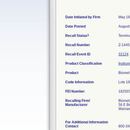
Date Initiated by Firm
May 16
Date Posted
August
1
Recall Status
Termin
Recall Number
Z-1445
Recall Event ID
32124
Product Classification
Instrum
Product
Biomet 
Code Information
Lots 1
FEI Number
Recalling Firm/
Biomet,
Manufacturer
56 E Be
Warsaw
For Additional Information
Contact
800-34