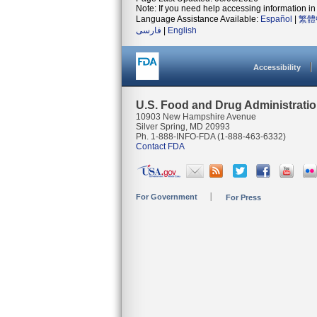
Note: If you need help accessing information in 
Language Assistance Available:
Español
|
繁體
فارسی
|
English
Accessibility
U.S. Food and Drug Administrati
10903 New Hampshire Avenue
Silver Spring, MD 20993
Ph. 1-888-INFO-FDA (1-888-463-6332)
Contact FDA
For Government
For Press