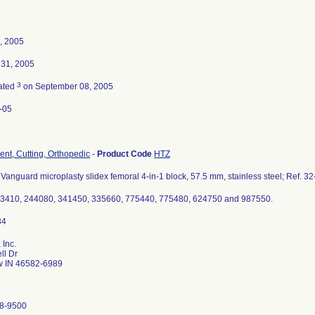
, 2005
 31, 2005
3
ated
on September 08, 2005
-05
ent, Cutting, Orthopedic
-
Product Code
HTZ
Vanguard microplasty slidex femoral 4-in-1 block, 57.5 mm, stainless steel; Ref. 3
93410, 244080, 341450, 335660, 775440, 775480, 624750 and 987550.
 Inc.
ll Dr
 IN 46582-6989
8-9500