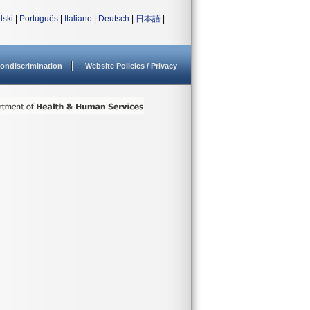
lski
|
Português
|
Italiano
|
Deutsch
|
日本語
|
ondiscrimination
Website Policies / Privacy