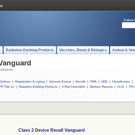
Follow 
s
Radiation-Emitting Products
Vaccines, Blood & Biologics
Animal & Vet
 Vanguard
tabases
DeNovo
|
Registration & Listing
|
Adverse Events
|
Recalls
|
PMA
|
HDE
|
Classification
|
R Title 21
|
Radiation-Emitting Products
|
X-Ray Assembler
|
Medsun Reports
|
CLIA
|
TPL
Class 2 Device Recall Vanguard