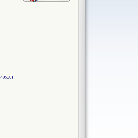
2-485101.