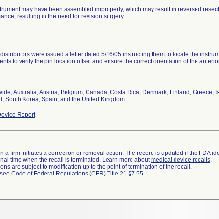
trument may have been assembled improperly, which may result in reversed resecti
ance, resulting in the need for revision surgery.
distributors were issued a letter dated 5/16/05 instructing them to locate the instru
ents to verify the pin location offset and ensure the correct orientation of the anter
ide, Australia, Austria, Belgium, Canada, Costa Rica, Denmark, Finland, Greece, 
d, South Korea, Spain, and the United Kingdom.
evice Report
 a firm initiates a correction or removal action. The record is updated if the FDA iden
a final time when the recall is terminated. Learn more about
medical device recalls
.
ns are subject to modification up to the point of termination of the recall.
l see
Code of Federal Regulations (CFR) Title 21 §7.55
.