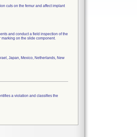
on cuts on the femur and affect implant
ments and conduct a field inspection of the
ior marking on the slide component.
Israel, Japan, Mexico, Netherlands, New
tifies a violation and classifies the