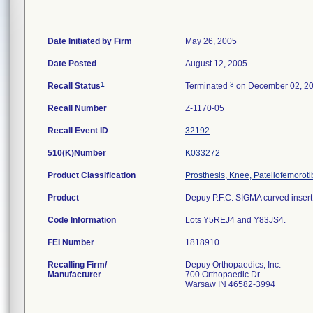
Date Initiated by Firm
May 26, 2005
Date Posted
August 12, 2005
1
3
Recall Status
Terminated
on December 02, 2
Recall Number
Z-1170-05
Recall Event ID
32192
510(K)Number
K033272
Product Classification
Prosthesis, Knee, Patellofemorot
Product
Depuy P.F.C. SIGMA curved insert;
Code Information
Lots Y5REJ4 and Y83JS4.
FEI Number
Recalling Firm/
Depuy Orthopaedics, Inc.
Manufacturer
700 Orthopaedic Dr
Warsaw IN 46582-3994