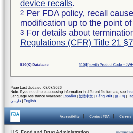
device recalls
.
Per FDA policy, recall cause
2
modification up to the point of
For details about termination
3
Regulations (CFR) Title 21 §
510(K) Database
510(K)s with Product Code = JW
Page Last Updated: 08/07/2026
Note: If you need help accessing information in different file formats, see
Ins
Language Assistance Available:
Español
|
繁體中文
|
Tiếng Việt
|
한국어
|
Ta
فارسی
|
English
Accessibility
Contact FDA
Careers
U.S. Food and Drug Administration
Combinatio