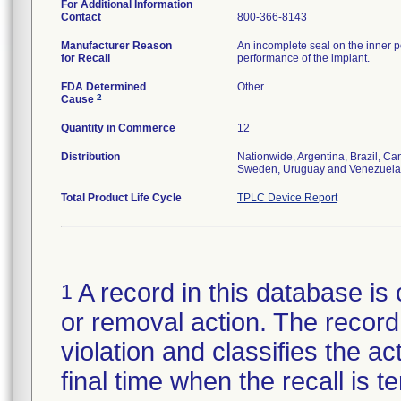
For Additional Information
Contact
800-366-8143
Manufacturer Reason
An incomplete seal on the inner p
for Recall
performance of the implant.
FDA Determined
Other
2
Cause
Quantity in Commerce
12
Distribution
Nationwide, Argentina, Brazil, C
Sweden, Uruguay and Venezuela
Total Product Life Cycle
TPLC Device Report
A record in this database is 
1
or removal action. The record 
violation and classifies the act
final time when the recall is