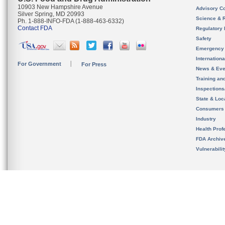
10903 New Hampshire Avenue
Advisory C
Silver Spring, MD 20993
Science & 
Ph. 1-888-INFO-FDA (1-888-463-6332)
Contact FDA
Regulatory 
Safety
Emergency
Internation
For Government
For Press
News & Eve
Training an
Inspection
State & Loca
Consumers
Industry
Health Prof
FDA Archiv
Vulnerabili