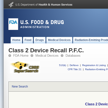
Home
Food
Drugs
Medical Devices
Radiation-Emitting Prod
Class 2 Device Recall P.F.C.
FDA Home
Medical Devices
Databases
510(k)
|
DeNovo
|
Registration & Listing
|
CFR Title 21
|
Radiation-Emitting P
New Search
Class 2 Devic