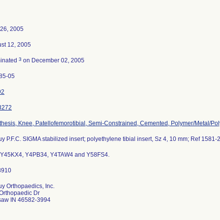
26, 2005
st 12, 2005
3
inated
on December 02, 2005
85-05
92
3272
thesis, Knee, Patellofemorotibial, Semi-Constrained, Cemented, Polymer/Metal/Po
y P.F.C. SIGMA stabilized insert; polyethylene tibial insert, Sz 4, 10 mm; Ref 1581-
 Y45KX4, Y4PB34, Y4TAW4 and Y58FS4.
y Orthopaedics, Inc.
Orthopaedic Dr
aw IN 46582-3994