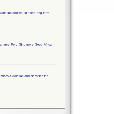
oxidation and would affect long-term
anama, Peru, Singapore, South Africa,
tifies a violation and classifies the