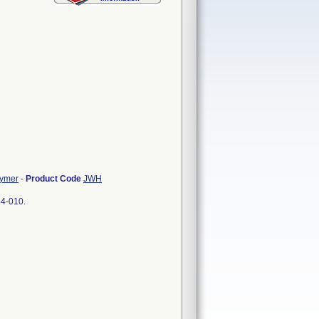
lymer
-
Product Code
JWH
24-010.