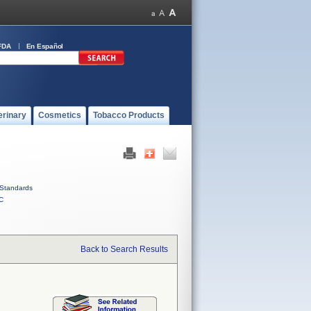
FDA
En Español
erinary
Cosmetics
Tobacco Products
Standards
C
Back to Search Results