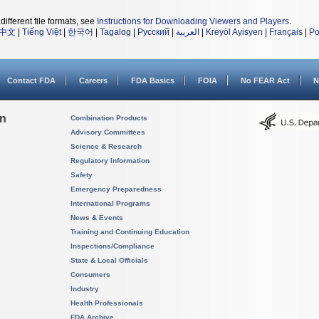
different file formats, see
Instructions for Downloading Viewers and Players
.
中文
|
Tiếng Việt
|
한국어
|
Tagalog
|
Русский
|
العربية
|
Kreyòl Ayisyen
|
Français
|
Po
Contact FDA
Careers
FDA Basics
FOIA
No FEAR Act
N
on
Combination Products
Advisory Committees
Science & Research
Regulatory Information
Safety
Emergency Preparedness
International Programs
News & Events
Training and Continuing Education
Inspections/Compliance
State & Local Officials
Consumers
Industry
Health Professionals
FDA Archive