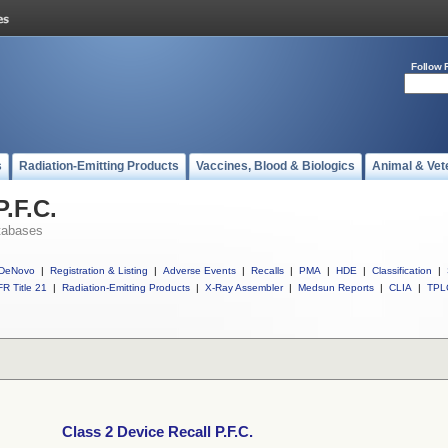
Follow 
s
Radiation-Emitting Products
Vaccines, Blood & Biologics
Animal & Vet
P.F.C.
tabases
DeNovo
|
Registration & Listing
|
Adverse Events
|
Recalls
|
PMA
|
HDE
|
Classification
|
R Title 21
|
Radiation-Emitting Products
|
X-Ray Assembler
|
Medsun Reports
|
CLIA
|
TPL
Class 2 Device Recall P.F.C.