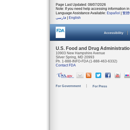
Page Last Updated: 08/07/2026
Note: If you need help accessing information in 
Language Assistance Available:
Español
|
繁體
فارسی
|
English
Accessibility
U.S. Food and Drug Administrati
10903 New Hampshire Avenue
Silver Spring, MD 20993
Ph. 1-888-INFO-FDA (1-888-463-6332)
Contact FDA
For Government
For Press