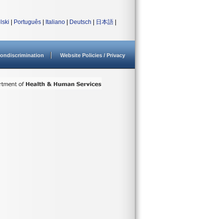
lski
|
Português
|
Italiano
|
Deutsch
|
日本語
|
ondiscrimination
Website Policies / Privacy