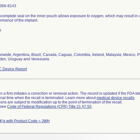
366-8143
ncomplete seal on the inner pouch allows exposure to oxygen, which may result in 
ormance of the implant.
r
onwide, Argentina, Brazil, Canada, Caguas, Colombia, Ireland, Malaysia, Mexico, P
en, Uruguay and Venezuela.
 Device Report
 a firm initiates a correction or removal action. The record is updated if the FDA iden
a final time when the recall is terminated. Learn more about
medical device recalls
.
ns are subject to modification up to the point of termination of the recall.
l see
Code of Federal Regulations (CFR) Title 21 §7.55
.
K)s with Product Code = JWH