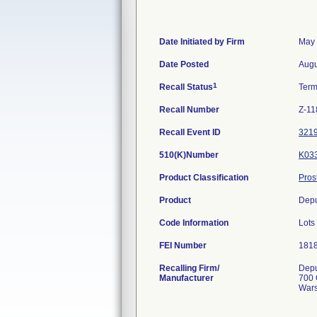
Date Initiated by Firm
May 
Date Posted
Augu
1
Recall Status
Term
Recall Number
Z-11
Recall Event ID
321
510(K)Number
K03
Product Classification
Pros
Product
Depu
Code Information
Lots
FEI Number
Recalling Firm/
Depu
Manufacturer
700 
Wars