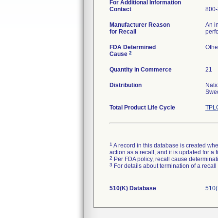
For Additional Information
Contact
800-
Manufacturer Reason
An i
for Recall
perf
FDA Determined
Othe
2
Cause
Quantity in Commerce
21
Distribution
Nati
Swed
Total Product Life Cycle
TPLC
1
A record in this database is created when
action as a recall, and it is updated for 
2
Per FDA policy, recall cause determinatio
3
For details about termination of a recal
510(K) Database
510(