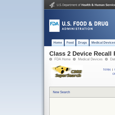
Home
Food
Drugs
Medical Device
Class 2 Device Recall 
FDA Home
Medical Devices
Da
510(k)
|
CF
New Search