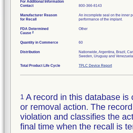
For Additional Information
Contact
800-366-8143
Manufacturer Reason
An incomplete seal on the inner p
for Recall
performance of the implant.
FDA Determined
Other
2
Cause
Quantity in Commerce
60
Distribution
Nationwide, Argentina, Brazil, C
Sweden, Uruguay and Venezuela
Total Product Life Cycle
TPLC Device Report
A record in this database is 
1
or removal action. The record 
violation and classifies the act
final time when the recall is