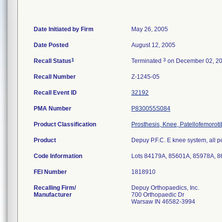
Date Initiated by Firm
May 26, 2005
Date Posted
August 12, 2005
1
3
Recall Status
Terminated
on December 02, 2
Recall Number
Z-1245-05
Recall Event ID
32192
PMA Number
P830055S084
Product Classification
Prosthesis, Knee, Patellofemorot
Product
Depuy P.F.C. E knee system, all p
Code Information
Lots 84179A, 85601A, 85978A, 
FEI Number
Recalling Firm/
Depuy Orthopaedics, Inc.
Manufacturer
700 Orthopaedic Dr
Warsaw IN 46582-3994