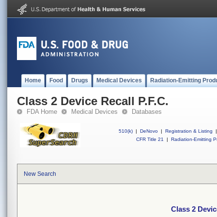
Home
Food
Drugs
Medical Devices
Radiation-Emitting Prod
Class 2 Device Recall P.F.C.
FDA Home
Medical Devices
Databases
510(k)
|
DeNovo
|
Registration & Listing
|
CFR Title 21
|
Radiation-Emitting P
New Search
Class 2 Devic