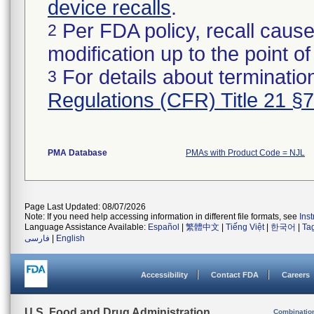
device recalls
.
Per FDA policy, recall cause
2
modification up to the point of
For details about termination
3
Regulations (CFR) Title 21 §
PMA Database
PMAs with Product Code = NJL
Page Last Updated: 08/07/2026
Note: If you need help accessing information in different file formats, see
Ins
Language Assistance Available:
Español
|
繁體中文
|
Tiếng Việt
|
한국어
|
Ta
فارسی
|
English
Accessibility
Contact FDA
Careers
U.S. Food and Drug Administration
Combinatio