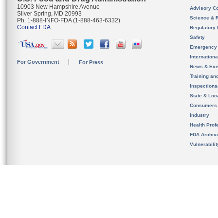
10903 New Hampshire Avenue
Advisory C
Silver Spring, MD 20993
Science & 
Ph. 1-888-INFO-FDA (1-888-463-6332)
Contact FDA
Regulatory 
Safety
Emergency
Internation
For Government
For Press
News & Eve
Training an
Inspection
State & Loca
Consumers
Industry
Health Prof
FDA Archiv
Vulnerabili