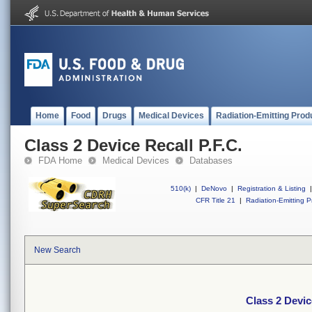
Home
Food
Drugs
Medical Devices
Radiation-Emitting Prod
Class 2 Device Recall P.F.C.
FDA Home
Medical Devices
Databases
510(k)
|
DeNovo
|
Registration & Listing
|
CFR Title 21
|
Radiation-Emitting P
New Search
Class 2 Devic