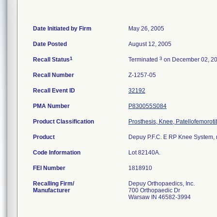
Date Initiated by Firm
May 26, 2005
Date Posted
August 12, 2005
1
3
Recall Status
Terminated
on December 02, 2
Recall Number
Z-1257-05
Recall Event ID
32192
PMA Number
P830055S084
Product Classification
Prosthesis, Knee, Patellofemorot
Product
Depuy P.F.C. E RP Knee System, rot
Code Information
Lot 82140A.
FEI Number
Recalling Firm/
Depuy Orthopaedics, Inc.
Manufacturer
700 Orthopaedic Dr
Warsaw IN 46582-3994