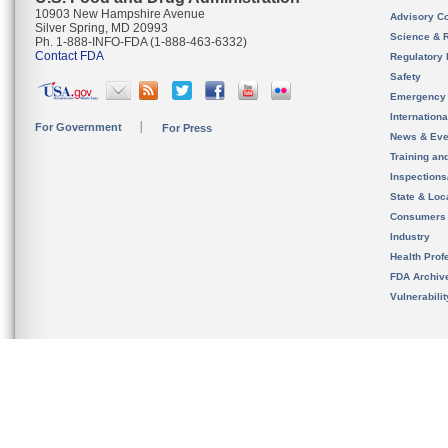
10903 New Hampshire Avenue
Advisory C
Silver Spring, MD 20993
Science & 
Ph. 1-888-INFO-FDA (1-888-463-6332)
Contact FDA
Regulatory 
Safety
Emergency
Internation
For Government
For Press
News & Eve
Training an
Inspection
State & Loca
Consumers
Industry
Health Prof
FDA Archiv
Vulnerabili