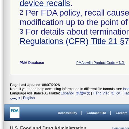
device recalls
.
Per FDA policy, recall cause
2
modification up to the point of
For details about termination
3
Regulations (CFR) Title 21 §
PMA Database
PMAs with Product Code = NJL
Page Last Updated: 08/07/2026
Note: If you need help accessing information in different file formats, see
Ins
Language Assistance Available:
Español
|
繁體中文
|
Tiếng Việt
|
한국어
|
Ta
فارسی
|
English
Accessibility
Contact FDA
Careers
U.S. Food and Drug Administration
Combinatio