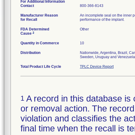
For Additional Information
Contact
800-366-8143
Manufacturer Reason
An incomplete seal on the inner p
for Recall
performance of the implant.
FDA Determined
Other
2
Cause
Quantity in Commerce
10
Distribution
Nationwide, Argentina, Brazil, C
Sweden, Uruguay and Venezuela
Total Product Life Cycle
TPLC Device Report
A record in this database is 
1
or removal action. The record 
violation and classifies the act
final time when the recall is