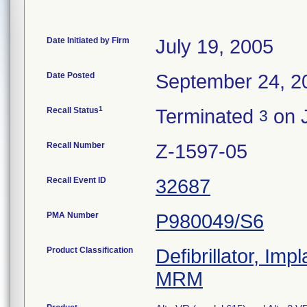
Date Initiated by Firm
July 19, 2005
Date Posted
September 24, 2
1
Recall Status
Terminated
on 
3
Recall Number
Z-1597-05
Recall Event ID
32687
PMA Number
P980049/S6
Product Classification
Defibrillator, Im
MRM