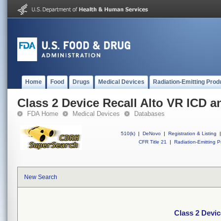
Home
Food
Drugs
Medical Devices
Radiation-Emitting Prod
Class 2 Device Recall Alto VR ICD a
FDA Home
Medical Devices
Databases
510(k)
|
DeNovo
|
Registration & Listing
|
CFR Title 21
|
Radiation-Emitting P
New Search
Class 2 Devic