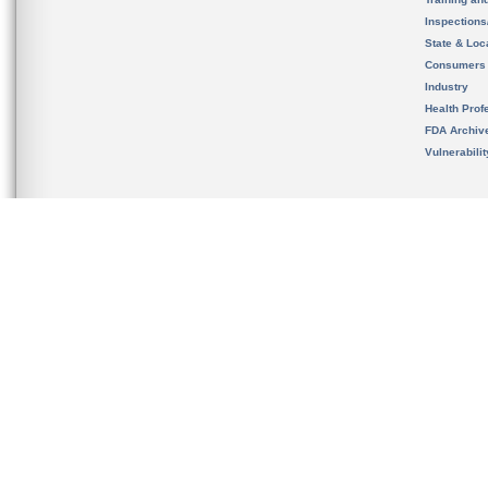
Inspection
State & Loca
Consumers
Industry
Health Prof
FDA Archiv
Vulnerabili