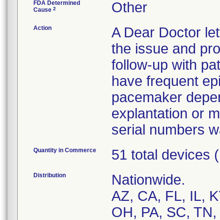
FDA Determined
Other
2
Cause
Action
A Dear Doctor le
the issue and pr
follow-up with pa
have frequent epis
pacemaker depen
explantation or mo
serial numbers w
Quantity in Commerce
51 total devices
Distribution
Nationwide.
AZ, CA, FL, IL, 
OH, PA, SC, TN,