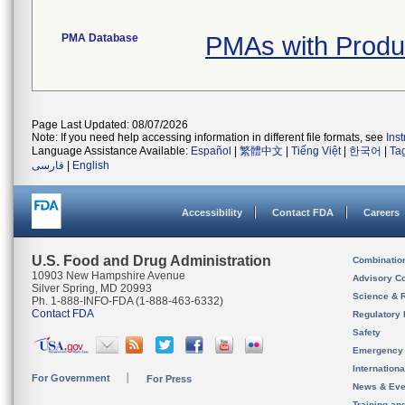
PMA Database
PMAs with Prod
Page Last Updated: 08/07/2026
Note: If you need help accessing information in different file formats, see
Ins
Language Assistance Available:
Español
|
繁體中文
|
Tiếng Việt
|
한국어
|
Ta
فارسی
|
English
Accessibility
Contact FDA
Careers
U.S. Food and Drug Administration
Combinatio
10903 New Hampshire Avenue
Advisory C
Silver Spring, MD 20993
Science & 
Ph. 1-888-INFO-FDA (1-888-463-6332)
Contact FDA
Regulatory 
Safety
Emergency
Internation
For Government
For Press
News & Eve
Training an