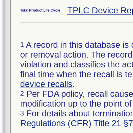
TPLC Device Re
Total Product Life Cycle
A record in this database is 
1
or removal action. The record 
violation and classifies the act
final time when the recall is
device recalls
.
Per FDA policy, recall cause
2
modification up to the point of
For details about termination
3
Regulations (CFR) Title 21 §