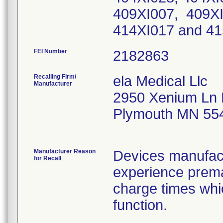
409XI007, 409XI
414XI017 and 4
FEI Number
Recalling Firm/
ela Medical Llc
Manufacturer
2950 Xenium Ln 
Plymouth MN 55
Manufacturer Reason
Devices manufact
for Recall
experience prema
charge times whic
function.