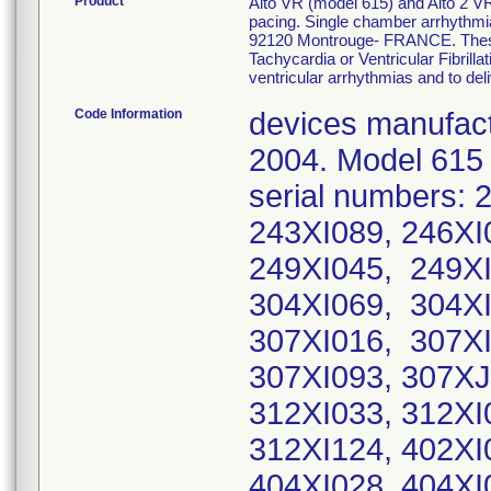
Product
Alto VR (model 615) and Alto 2 VR(
pacing. Single chamber arrhythmi
92120 Montrouge- FRANCE. These I
Tachycardia or Ventricular Fibrillat
ventricular arrhythmias and to del
Code Information
devices manufact
2004. Model 615
serial numbers: 
243XI089, 246XI
249XI045, 249XI
304XI069, 304XI
307XI016, 307XI
307XI093, 307XJ
312XI033, 312XI
312XI124, 402XI
404XI028, 404XI