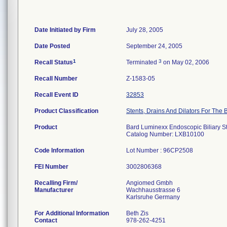
Date Initiated by Firm
July 28, 2005
Date Posted
September 24, 2005
1
3
Recall Status
Terminated
on May 02, 2006
Recall Number
Z-1583-05
Recall Event ID
32853
Product Classification
Stents, Drains And Dilators For The B
Product
Bard Luminexx Endoscopic Biliary S
Catalog Number: LXB10100
Code Information
Lot Number : 96CP2508
FEI Number
Recalling Firm/
Angiomed Gmbh
Manufacturer
Wachhausstrasse 6
For Additional Information
Beth Zis
Contact
978-262-4251