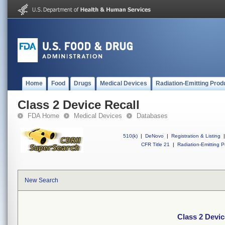
Home
Food
Drugs
Medical Devices
Radiation-Emitting Prod
Class 2 Device Recall
FDA Home
Medical Devices
Databases
510(k)
|
DeNovo
|
Registration & Listing
|
CFR Title 21
|
Radiation-Emitting P
New Search
Class 2 Devic