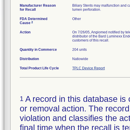
Manufacturer Reason
Biliary Stents may malfunction and ca
for Recall
lumen perforation.
FDA Determined
Other
2
Cause
Action
On 7/26/05, Angiomed notified by te
distributor of the Bard Luminexx Endo
customers of this recall.
Quantity in Commerce
204 units
Distribution
Natiowide
Total Product Life Cycle
TPLC Device Report
A record in this database is 
1
or removal action. The record 
violation and classifies the act
final time when the recall is