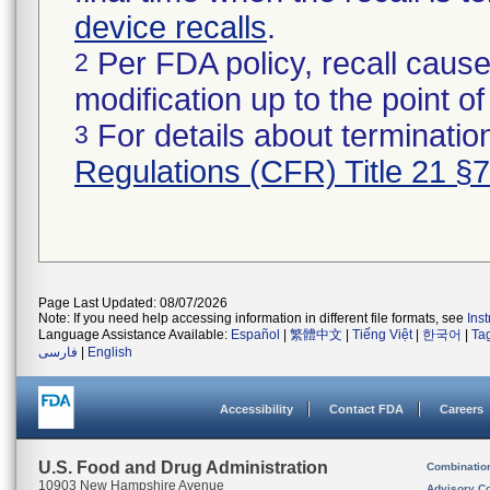
device recalls
.
Per FDA policy, recall cause
2
modification up to the point of
For details about termination
3
Regulations (CFR) Title 21 §
Page Last Updated: 08/07/2026
Note: If you need help accessing information in different file formats, see
Ins
Language Assistance Available:
Español
|
繁體中文
|
Tiếng Việt
|
한국어
|
Ta
فارسی
|
English
Accessibility
Contact FDA
Careers
U.S. Food and Drug Administration
Combinatio
10903 New Hampshire Avenue
Advisory C