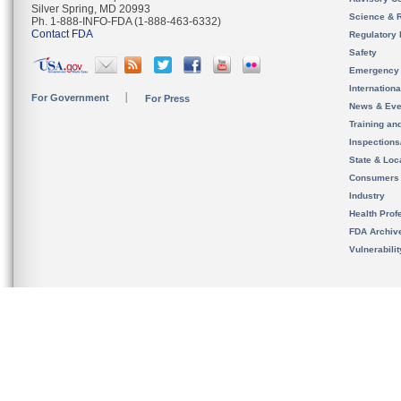
Silver Spring, MD 20993
Science & 
Ph. 1-888-INFO-FDA (1-888-463-6332)
Contact FDA
Regulatory 
Safety
Emergency
Internation
For Government
For Press
News & Eve
Training an
Inspection
State & Loca
Consumers
Industry
Health Prof
FDA Archiv
Vulnerabili