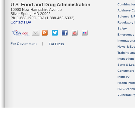
U.S. Food and Drug Administration
Combinatio
10903 New Hampshire Avenue
Advisory C
Silver Spring, MD 20993
Science & 
Ph. 1-888-INFO-FDA (1-888-463-6332)
Contact FDA
Regulatory 
Safety
Emergency
Internation
For Government
For Press
News & Eve
Training an
Inspection
State & Loca
Consumers
Industry
Health Prof
FDA Archiv
Vulnerabili