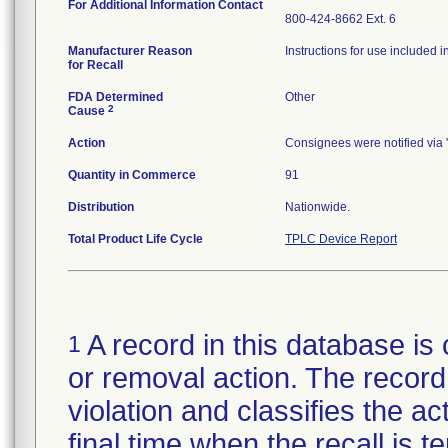
For Additional Information Contact
800-424-8662 Ext. 6
Manufacturer Reason
Instructions for use included i
for Recall
FDA Determined
Other
2
Cause
Action
Consignees were notified via '
Quantity in Commerce
91
Distribution
Nationwide.
Total Product Life Cycle
TPLC Device Report
A record in this database is 
1
or removal action. The record 
violation and classifies the act
final time when the recall is