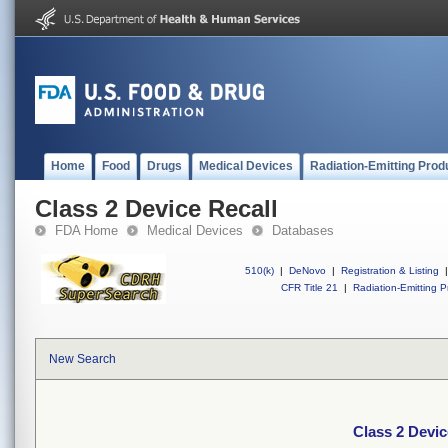
Home
Food
Drugs
Medical Devices
Radiation-Emitting Prod
Class 2 Device Recall
FDA Home
Medical Devices
Databases
510(k)
|
DeNovo
|
Registration & Listing
|
CFR Title 21
|
Radiation-Emitting P
New Search
Class 2 Devic