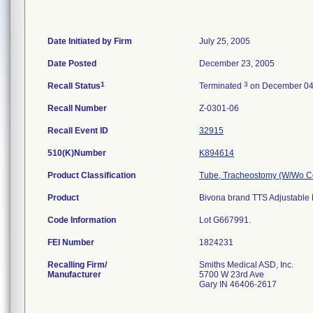
Date Initiated by Firm
July 25, 2005
Date Posted
December 23, 2005
1
3
Recall Status
Terminated
on December 04
Recall Number
Z-0301-06
Recall Event ID
32915
510(K)Number
K894614
Product Classification
Tube, Tracheostomy (W/Wo C
Product
Bivona brand TTS Adjustable 
Code Information
Lot G667991.
FEI Number
Recalling Firm/
Smiths Medical ASD, Inc.
Manufacturer
5700 W 23rd Ave
Gary IN 46406-2617