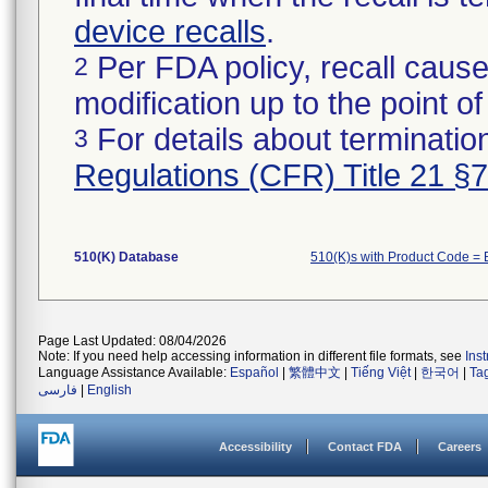
device recalls
.
Per FDA policy, recall cause
2
modification up to the point of
For details about termination
3
Regulations (CFR) Title 21 §
510(K) Database
510(K)s with Product Code =
Page Last Updated: 08/04/2026
Note: If you need help accessing information in different file formats, see
Ins
Language Assistance Available:
Español
|
繁體中文
|
Tiếng Việt
|
한국어
|
Ta
فارسی
|
English
Accessibility
Contact FDA
Careers