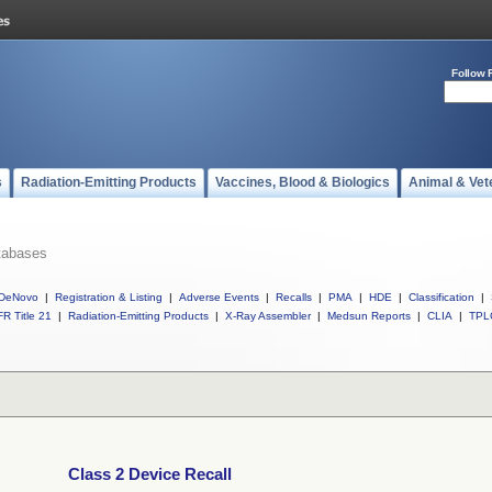
Follow 
s
Radiation-Emitting Products
Vaccines, Blood & Biologics
Animal & Vet
tabases
DeNovo
|
Registration & Listing
|
Adverse Events
|
Recalls
|
PMA
|
HDE
|
Classification
|
R Title 21
|
Radiation-Emitting Products
|
X-Ray Assembler
|
Medsun Reports
|
CLIA
|
TPL
Class 2 Device Recall