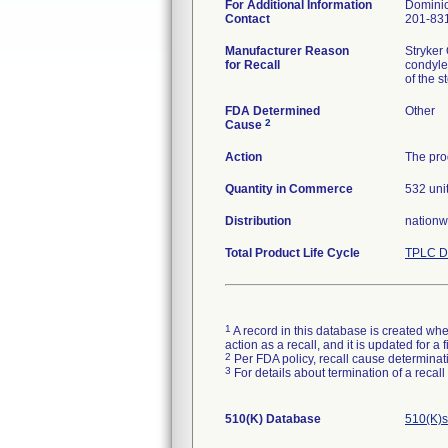
For Additional Information
Dominic
Contact
201-831
Manufacturer Reason
Stryker
for Recall
condyle
FDA Determined
Other
2
Cause
Action
The prod
Quantity in Commerce
532 uni
Distribution
nationw
Total Product Life Cycle
TPLC D
1
A record in this database is created when
action as a recall, and it is updated for 
2
Per FDA policy, recall cause determinatio
3
For details about termination of a recal
510(K) Database
510(K)s