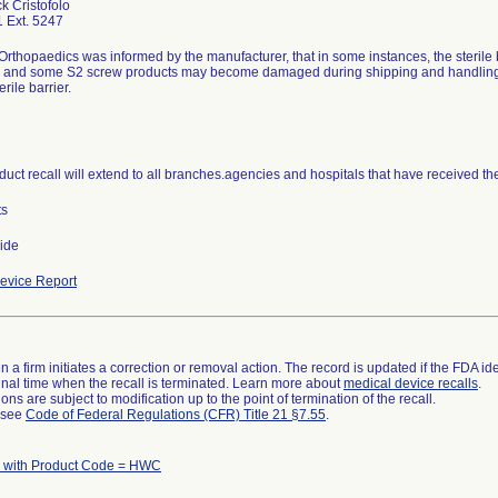
k Cristofolo
 Ext. 5247
 Orthopaedics was informed by the manufacturer, that in some instances, the sterile 
 and some S2 screw products may become damaged during shipping and handling w
uct recall will extend to all branches.agencies and hospitals that have received th
ts
ide
evice Report
 a firm initiates a correction or removal action. The record is updated if the FDA iden
a final time when the recall is terminated. Learn more about
medical device recalls
.
ns are subject to modification up to the point of termination of the recall.
l see
Code of Federal Regulations (CFR) Title 21 §7.55
.
 with Product Code = HWC