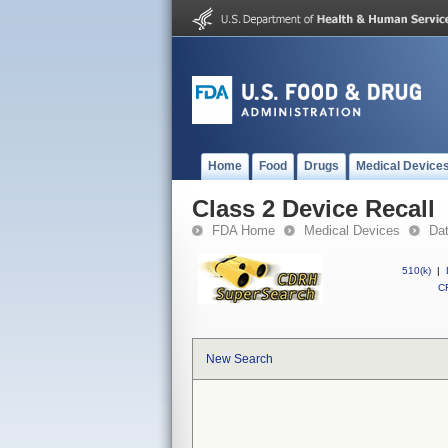
Home
Food
Drugs
Medical Device
Class 2 Device Recall
FDA Home
Medical Devices
Da
510(k)
|
CF
New Search