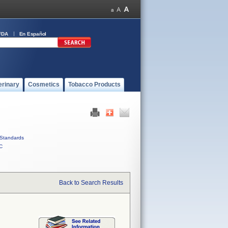
FDA
En Español
erinary
Cosmetics
Tobacco Products
Standards
C
Back to Search Results