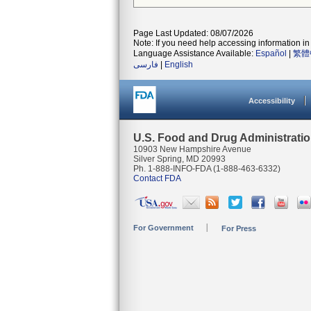
Page Last Updated: 08/07/2026
Note: If you need help accessing information in 
Language Assistance Available:
Español
|
繁體
فارسی
|
English
Accessibility
U.S. Food and Drug Administrati
10903 New Hampshire Avenue
Silver Spring, MD 20993
Ph. 1-888-INFO-FDA (1-888-463-6332)
Contact FDA
For Government
For Press