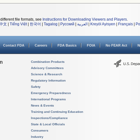
different file formats, see
Instructions for Downloading Viewers and Players
.
中文
|
Tiếng Việt
|
한국어
|
Tagalog
|
Русский
|
العربية
|
Kreyòl Ayisyen
|
Français
|
Po
Contact FDA
Careers
FDA Basics
FOIA
No FEAR Act
N
on
Combination Products
Advisory Committees
Science & Research
Regulatory Information
Safety
Emergency Preparedness
International Programs
News & Events
Training and Continuing Education
Inspections/Compliance
State & Local Officials
Consumers
Industry