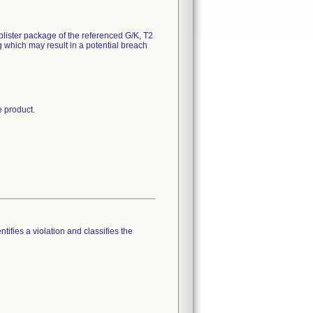
blister package of the referenced G/K, T2
hich may result in a potential breach
e product.
tifies a violation and classifies the