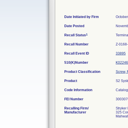
Date Initiated by Firm
October
Date Posted
Novemb
1
Recall Status
Termin
Recall Number
Z-0168
Recall Event ID
33895
510(K)Number
K02246
Product Classification
Screw, 
Product
S2 Syst
Code Information
Catalog
FEI Number
Recalling Firm/
Stryker
Manufacturer
325 Cor
Mahwah