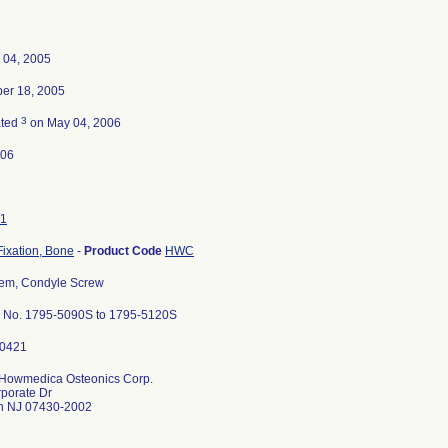
 04, 2005
er 18, 2005
3
ated
on May 04, 2006
-06
1
Fixation, Bone
-
Product Code
HWC
em, Condyle Screw
 No. 1795-5090S to 1795-5120S
 Howmedica Osteonics Corp.
porate Dr
 NJ 07430-2002