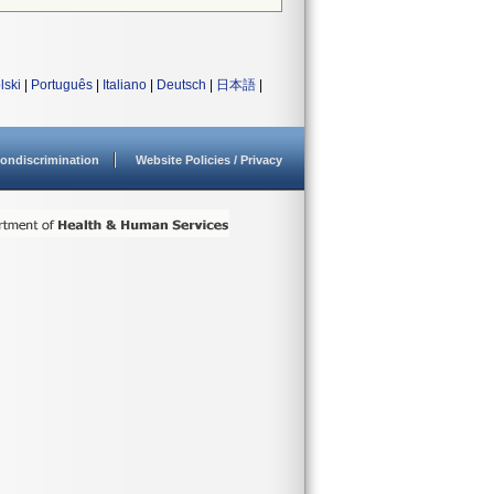
lski
|
Português
|
Italiano
|
Deutsch
|
日本語
|
ondiscrimination
Website Policies / Privacy