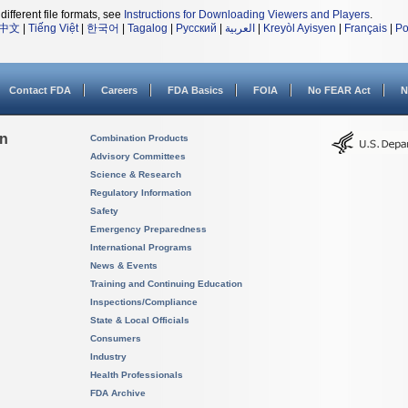
different file formats, see
Instructions for Downloading Viewers and Players
.
中文
|
Tiếng Việt
|
한국어
|
Tagalog
|
Русский
|
العربية
|
Kreyòl Ayisyen
|
Français
|
Po
Contact FDA
Careers
FDA Basics
FOIA
No FEAR Act
N
on
Combination Products
Advisory Committees
Science & Research
Regulatory Information
Safety
Emergency Preparedness
International Programs
News & Events
Training and Continuing Education
Inspections/Compliance
State & Local Officials
Consumers
Industry
Health Professionals
FDA Archive