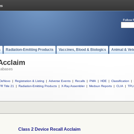
Follow 
s
Radiation-Emitting Products
Vaccines, Blood & Biologics
Animal & Vet
 Acclaim
tabases
DeNovo
|
Registration & Listing
|
Adverse Events
|
Recalls
|
PMA
|
HDE
|
Classification
|
R Title 21
|
Radiation-Emitting Products
|
X-Ray Assembler
|
Medsun Reports
|
CLIA
|
TPL
Class 2 Device Recall Acclaim