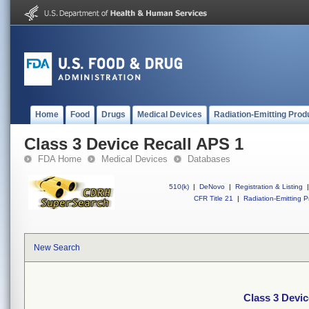
Home
Food
Drugs
Medical Devices
Radiation-Emitting Prod
Class 3 Device Recall APS 1
FDA Home
Medical Devices
Databases
510(k)
|
DeNovo
|
Registration & Listing
|
CFR Title 21
|
Radiation-Emitting P
New Search
Class 3 Devic