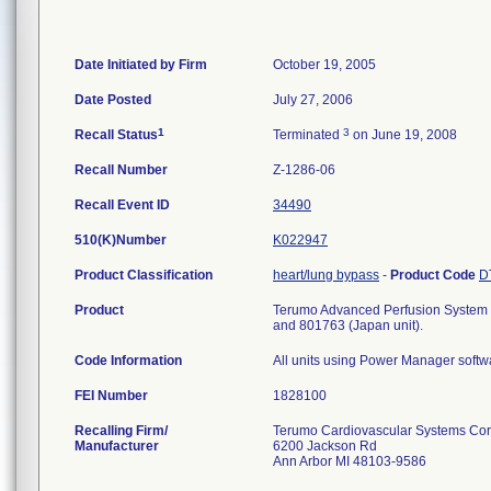
Date Initiated by Firm
October 19, 2005
Date Posted
July 27, 2006
1
3
Recall Status
Terminated
on June 19, 2008
Recall Number
Z-1286-06
Recall Event ID
34490
510(K)Number
K022947
Product Classification
heart/lung bypass
-
Product Code
D
Product
Terumo Advanced Perfusion System 1;
and 801763 (Japan unit).
Code Information
All units using Power Manager softw
FEI Number
Recalling Firm/
Terumo Cardiovascular Systems Co
Manufacturer
6200 Jackson Rd
Ann Arbor MI 48103-9586