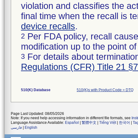
violation and classifies the act
final time when the recall is
device recalls
.
Per FDA policy, recall cause
2
modification up to the point of
For details about termination
3
Regulations (CFR) Title 21 §
510(K) Database
510(K)s with Product Code = DTQ
Page Last Updated: 08/05/2026
Note: If you need help accessing information in different file formats, see
Ins
Language Assistance Available:
Español
|
繁體中文
|
Tiếng Việt
|
한국어
|
Ta
فارسی
|
English