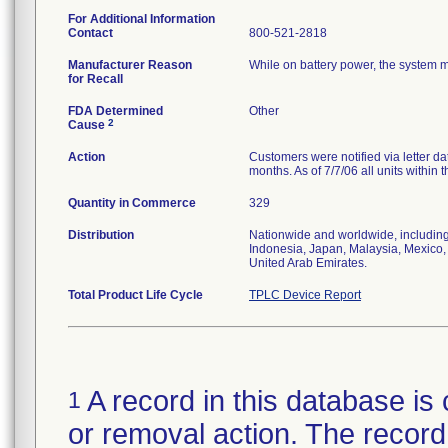
For Additional Information
Contact
800-521-2818
Manufacturer Reason
While on battery power, the system m
for Recall
FDA Determined
Other
2
Cause
Action
Customers were notified via letter 
months. As of 7/7/06 all units within
Quantity in Commerce
329
Distribution
Nationwide and worldwide, including
Indonesia, Japan, Malaysia, Mexico,
United Arab Emirates.
Total Product Life Cycle
TPLC Device Report
A record in this database is 
1
or removal action. The record 