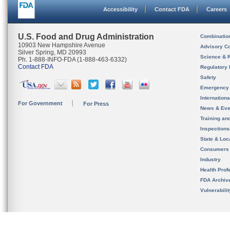
Accessibility
Contact FDA
Careers
U.S. Food and Drug Administration
Combinatio
10903 New Hampshire Avenue
Advisory C
Silver Spring, MD 20993
Science & 
Ph. 1-888-INFO-FDA (1-888-463-6332)
Contact FDA
Regulatory 
Safety
Emergency
Internation
For Government
For Press
News & Eve
Training an
Inspection
State & Loca
Consumers
Industry
Health Prof
FDA Archiv
Vulnerabili