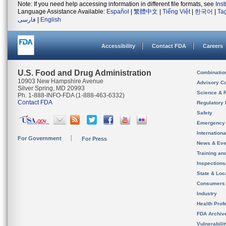
Note: If you need help accessing information in different file formats, see
Ins
Language Assistance Available:
Español
|
繁體中文
|
Tiếng Việt
|
한국어
|
Ta
فارسی
|
English
Accessibility
Contact FDA
Careers
U.S. Food and Drug Administration
Combinatio
10903 New Hampshire Avenue
Advisory C
Silver Spring, MD 20993
Science & 
Ph. 1-888-INFO-FDA (1-888-463-6332)
Contact FDA
Regulatory 
Safety
Emergency
Internation
For Government
For Press
News & Eve
Training an
Inspection
State & Loca
Consumers
Industry
Health Prof
FDA Archiv
Vulnerabili