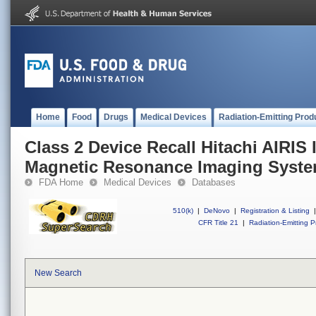
Home
Food
Drugs
Medical Devices
Radiation-Emitting Prod
Class 2 Device Recall Hitachi AIRIS 
Magnetic Resonance Imaging Syst
FDA Home
Medical Devices
Databases
510(k)
|
DeNovo
|
Registration & Listing
|
CFR Title 21
|
Radiation-Emitting P
New Search