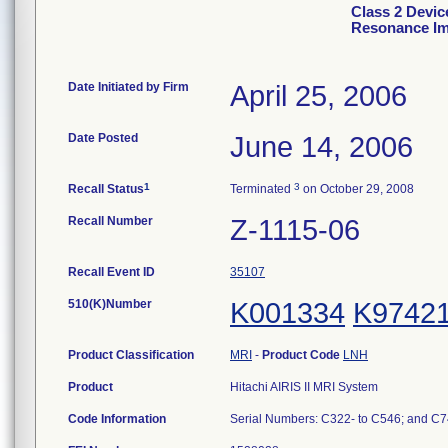
Class 2 Devic
Resonance Im
Date Initiated by Firm
April 25, 2006
Date Posted
June 14, 2006
1
3
Recall Status
Terminated
on October 29, 2008
Recall Number
Z-1115-06
Recall Event ID
35107
510(K)Number
K001334
K9742
Product Classification
MRI
-
Product Code
LNH
Product
Hitachi AIRIS II MRI System
Code Information
Serial Numbers: C322- to C546; and C