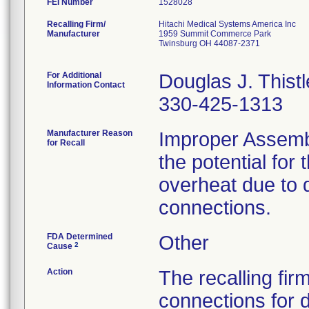
FEI Number
Recalling Firm/
Hitachi Medical Systems America Inc
Manufacturer
1959 Summit Commerce Park
Twinsburg OH 44087-2371
For Additional
Douglas J. Thistl
Information Contact
330-425-1313
Manufacturer Reason
Improper Assemb
for Recall
the potential for
overheat due to 
connections.
FDA Determined
Other
2
Cause
Action
The recalling fir
connections for 