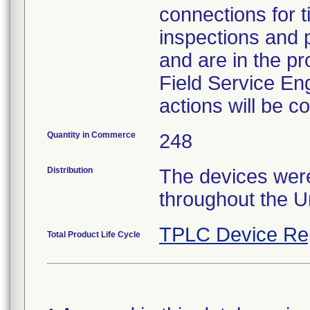
connections for 
inspections and 
and are in the pr
Field Service Eng
actions will be 
Quantity in Commerce
248
Distribution
The devices were
throughout the U
TPLC Device Re
Total Product Life Cycle