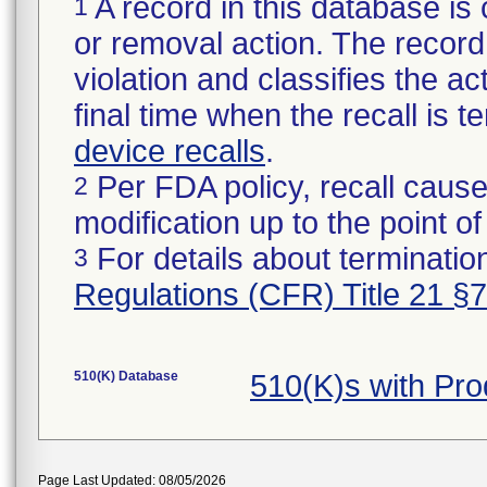
A record in this database is 
1
or removal action. The record 
violation and classifies the act
final time when the recall is
device recalls
.
Per FDA policy, recall cause
2
modification up to the point of
For details about termination
3
Regulations (CFR) Title 21 §
510(K) Database
510(K)s with Pr
Page Last Updated: 08/05/2026