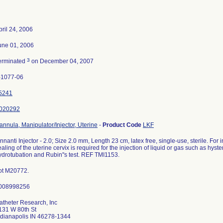
pril 24, 2006
une 01, 2006
3
erminated
on December 04, 2007
-1077-06
5241
020292
annula, Manipulator/Injector, Uterine
-
Product Code
LKF
innanti Injector - 2.0; Size 2.0 mm, Length 23 cm, latex free, single-use, sterile. For i
ealing of the uterine cervix is required for the injection of liquid or gas such as hys
ydrotubation and Rubin''s test. REF TMI1153.
ot M20772.
atheter Research, Inc
131 W 80th St
ndianapolis IN 46278-1344