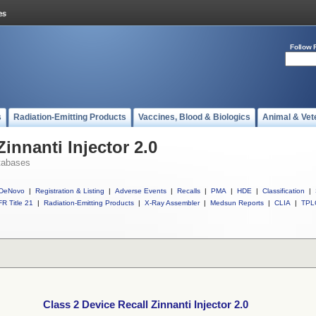
Follow 
s
Radiation-Emitting Products
Vaccines, Blood & Biologics
Animal & Vet
Zinnanti Injector 2.0
tabases
DeNovo
|
Registration & Listing
|
Adverse Events
|
Recalls
|
PMA
|
HDE
|
Classification
|
R Title 21
|
Radiation-Emitting Products
|
X-Ray Assembler
|
Medsun Reports
|
CLIA
|
TPL
Class 2 Device Recall Zinnanti Injector 2.0