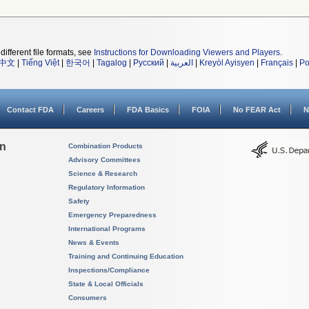
different file formats, see
Instructions for Downloading Viewers and Players
.
中文
|
Tiếng Việt
|
한국어
|
Tagalog
|
Русский
|
العربية
|
Kreyòl Ayisyen
|
Français
|
Po
Contact FDA
Careers
FDA Basics
FOIA
No FEAR Act
N
on
Combination Products
Advisory Committees
Science & Research
Regulatory Information
Safety
Emergency Preparedness
International Programs
News & Events
Training and Continuing Education
Inspections/Compliance
State & Local Officials
Consumers