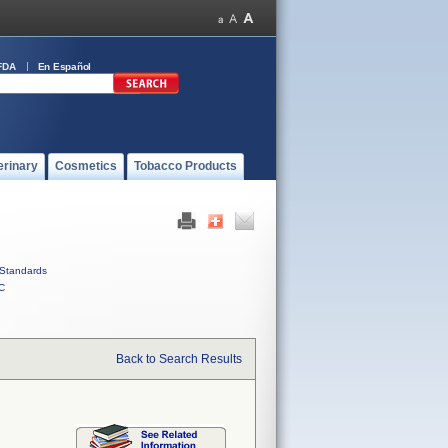
FDA
En Español
erinary
Cosmetics
Tobacco Products
Standards
C
Back to Search Results