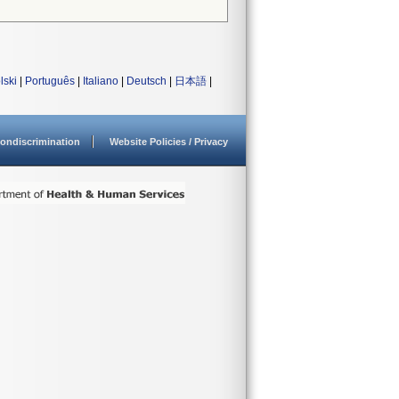
lski
|
Português
|
Italiano
|
Deutsch
|
日本語
|
ondiscrimination
Website Policies / Privacy