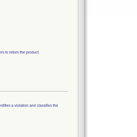
rs to return the product.
tifies a violation and classifies the