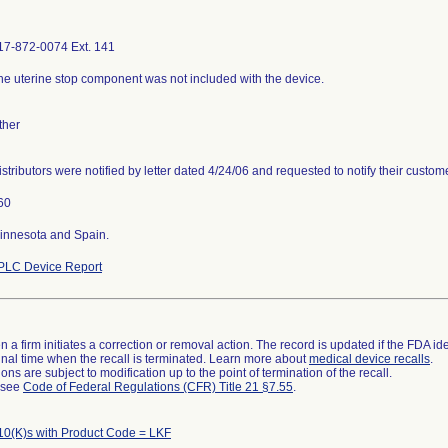
17-872-0074 Ext. 141
he uterine stop component was not included with the device.
ther
istributors were notified by letter dated 4/24/06 and requested to notify their custome
60
innesota and Spain.
PLC Device Report
 a firm initiates a correction or removal action. The record is updated if the FDA iden
a final time when the recall is terminated. Learn more about
medical device recalls
.
ns are subject to modification up to the point of termination of the recall.
l see
Code of Federal Regulations (CFR) Title 21 §7.55
.
10(K)s with Product Code = LKF