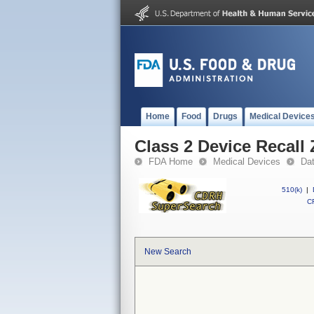
Home
Food
Drugs
Medical Device
Class 2 Device Recall 
FDA Home
Medical Devices
Da
510(k)
|
CF
New Search