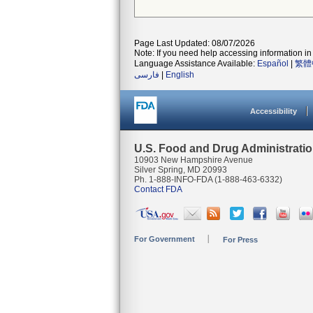
Page Last Updated: 08/07/2026
Note: If you need help accessing information in 
Language Assistance Available:
Español
|
繁體
فارسی
|
English
Accessibility
U.S. Food and Drug Administrati
10903 New Hampshire Avenue
Silver Spring, MD 20993
Ph. 1-888-INFO-FDA (1-888-463-6332)
Contact FDA
For Government
For Press