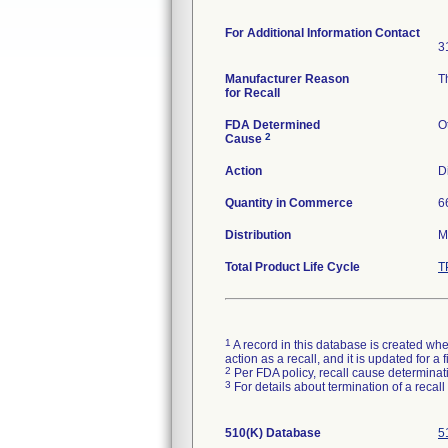
For Additional Information Contact
3
Manufacturer Reason
T
for Recall
FDA Determined
O
2
Cause
Action
D
Quantity in Commerce
6
Distribution
M
Total Product Life Cycle
T
1
A record in this database is created when
action as a recall, and it is updated for 
2
Per FDA policy, recall cause determinatio
3
For details about termination of a recal
510(K) Database
5