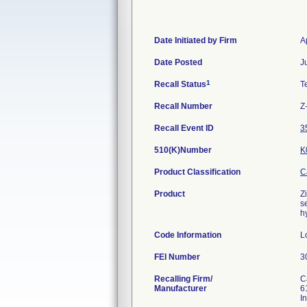
Date Initiated by Firm
A
Date Posted
J
1
Recall Status
T
Recall Number
Z
Recall Event ID
3
510(K)Number
K
Product Classification
C
Product
Z
s
h
Code Information
L
FEI Number
Recalling Firm/
C
Manufacturer
6
I