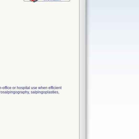
n-office or hospital use when efficient
terosalpingography, salpingoplasties,