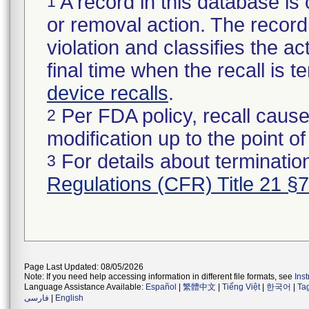
A record in this database is 
1
or removal action. The record 
violation and classifies the act
final time when the recall is
device recalls
.
Per FDA policy, recall cause
2
modification up to the point of
For details about termination
3
Regulations (CFR) Title 21 §
Page Last Updated: 08/05/2026
Note: If you need help accessing information in different file formats, see
Ins
Language Assistance Available:
Español
|
繁體中文
|
Tiếng Việt
|
한국어
|
Ta
فارسی
|
English