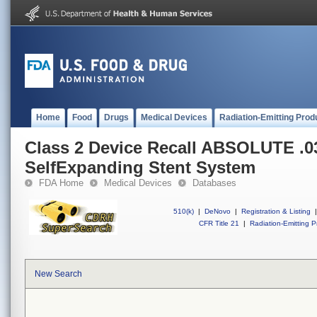
Home
Food
Drugs
Medical Devices
Radiation-Emitting Prod
Class 2 Device Recall ABSOLUTE .03
SelfExpanding Stent System
FDA Home
Medical Devices
Databases
510(k)
|
DeNovo
|
Registration & Listing
|
CFR Title 21
|
Radiation-Emitting P
New Search