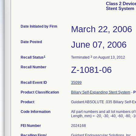
Class 2 Devic
Stent System
Date Initiated by Firm
March 22, 2006
Date Posted
June 07, 2006
1
3
Recall Status
Terminated
on August 13, 2012
Recall Number
Z-1081-06
Recall Event ID
35099
Product Classification
Biliary Self-Expanding Stent System
-
P
Product
Guidant ABSOLUTE .035 Biliary Self-E
Code Information
All part numbers and all lot numbers of
Length, mm) = -20, -30, -40, -60, -80, -1
FEI Number
Recalling Firm/
Guidant Endovascular Solutions, Inc.