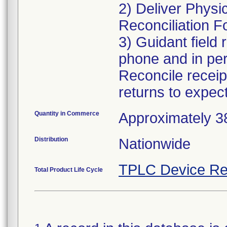
2) Deliver Physi
Reconciliation F
3) Guidant field 
phone and in pers
Reconcile receip
returns to expec
Quantity in Commerce
Approximately 38,
Distribution
Nationwide
TPLC Device Re
Total Product Life Cycle