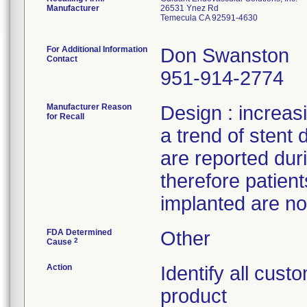
Manufacturer
26531 Ynez Rd
Temecula CA 92591-4630
For Additional Information
Don Swanston
Contact
951-914-2774
Manufacturer Reason
Design : increas
for Recall
a trend of stent d
are reported dur
therefore patien
implanted are not
FDA Determined
Other
2
Cause
Action
Identify all cus
product