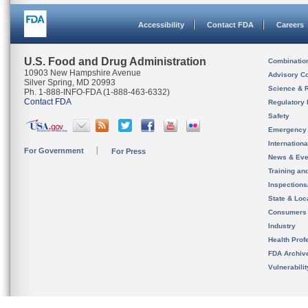
Accessibility
Contact FDA
Careers
U.S. Food and Drug Administration
Combinatio
10903 New Hampshire Avenue
Advisory C
Silver Spring, MD 20993
Science & 
Ph. 1-888-INFO-FDA (1-888-463-6332)
Contact FDA
Regulatory 
Safety
Emergency
Internation
For Government
For Press
News & Eve
Training an
Inspection
State & Loca
Consumers
Industry
Health Prof
FDA Archiv
Vulnerabili