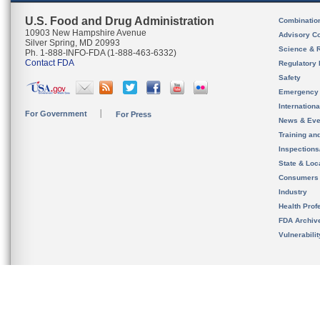
U.S. Food and Drug Administration
Combinatio
10903 New Hampshire Avenue
Advisory C
Silver Spring, MD 20993
Science & 
Ph. 1-888-INFO-FDA (1-888-463-6332)
Contact FDA
Regulatory 
Safety
Emergency
Internation
For Government
For Press
News & Eve
Training an
Inspection
State & Loca
Consumers
Industry
Health Prof
FDA Archiv
Vulnerabili