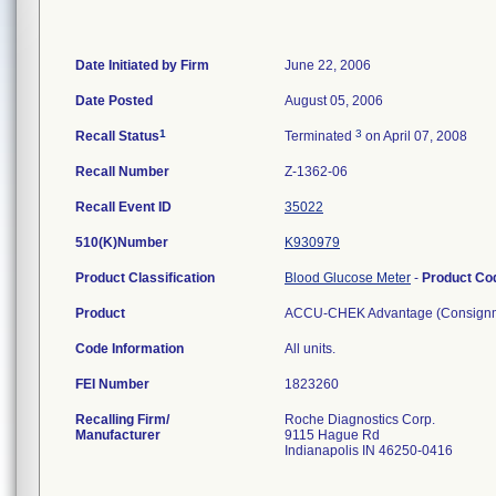
Date Initiated by Firm
June 22, 2006
Date Posted
August 05, 2006
1
3
Recall Status
Terminated
on April 07, 2008
Recall Number
Z-1362-06
Recall Event ID
35022
510(K)Number
K930979
Product Classification
Blood Glucose Meter
-
Product C
Product
ACCU-CHEK Advantage (Consignment
Code Information
All units.
FEI Number
Recalling Firm/
Roche Diagnostics Corp.
Manufacturer
9115 Hague Rd
Indianapolis IN 46250-0416