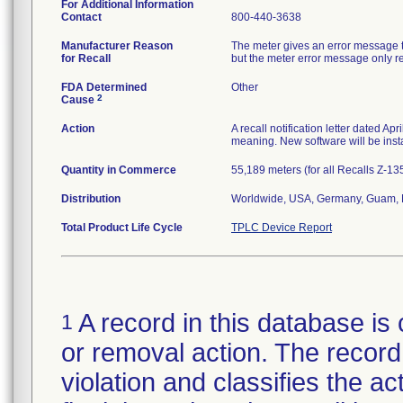
For Additional Information
Contact
800-440-3638
Manufacturer Reason
The meter gives an error message th
for Recall
but the meter error message only rep
FDA Determined
Other
2
Cause
Action
A recall notification letter dated Ap
meaning. New software will be insta
Quantity in Commerce
55,189 meters (for all Recalls Z-1
Distribution
Worldwide, USA, Germany, Guam, N
Total Product Life Cycle
TPLC Device Report
A record in this database is 
1
or removal action. The record 
violation and classifies the act