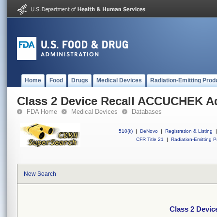
Home
Food
Drugs
Medical Devices
Radiation-Emitting Prod
Class 2 Device Recall ACCUCHEK A
FDA Home
Medical Devices
Databases
510(k)
|
DeNovo
|
Registration & Listing
|
CFR Title 21
|
Radiation-Emitting P
New Search
Class 2 Devi