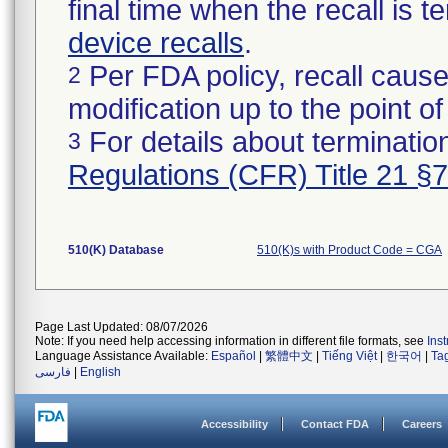
final time when the recall is
device recalls
.
Per FDA policy, recall cause
2
modification up to the point of
For details about termination
3
Regulations (CFR) Title 21 §
510(K) Database
510(K)s with Product Code = CGA
Page Last Updated: 08/07/2026
Note: If you need help accessing information in different file formats, see
Ins
Language Assistance Available:
Español
|
繁體中文
|
Tiếng Việt
|
한국어
|
Ta
فارسی
|
English
Accessibility
Contact FDA
Careers