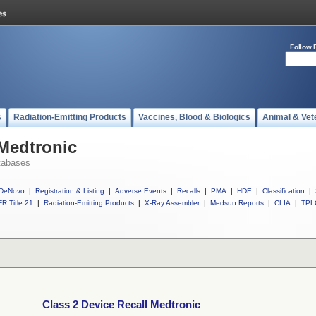
Follow 
s
Radiation-Emitting Products
Vaccines, Blood & Biologics
Animal & Vet
 Medtronic
tabases
DeNovo
|
Registration & Listing
|
Adverse Events
|
Recalls
|
PMA
|
HDE
|
Classification
|
R Title 21
|
Radiation-Emitting Products
|
X-Ray Assembler
|
Medsun Reports
|
CLIA
|
TPL
Class 2 Device Recall Medtronic