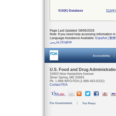
510(K) Database
510(K)
Page Last Updated: 08/06/2026
Note: If you need help accessing information in 
Language Assistance Available:
Español
|
繁體
فارسی
|
English
Accessibility
U.S. Food and Drug Administrati
10903 New Hampshire Avenue
Silver Spring, MD 20993
Ph. 1-888-INFO-FDA (1-888-463-6332)
Contact FDA
For Government
For Press