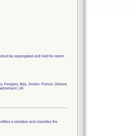
oduct be segregated and held for return
, Hungary, Italy, Jordan, France, Greece,
witzerland, UK.
tifies a violation and classifies the