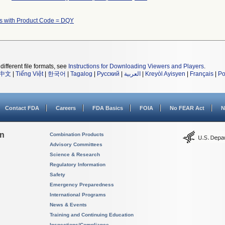
s with Product Code = DQY
different file formats, see
Instructions for Downloading Viewers and Players
.
中文
|
Tiếng Việt
|
한국어
|
Tagalog
|
Русский
|
العربية
|
Kreyòl Ayisyen
|
Français
|
Po
Contact FDA
Careers
FDA Basics
FOIA
No FEAR Act
N
on
Combination Products
Advisory Committees
Science & Research
Regulatory Information
Safety
Emergency Preparedness
International Programs
News & Events
Training and Continuing Education
Inspections/Compliance