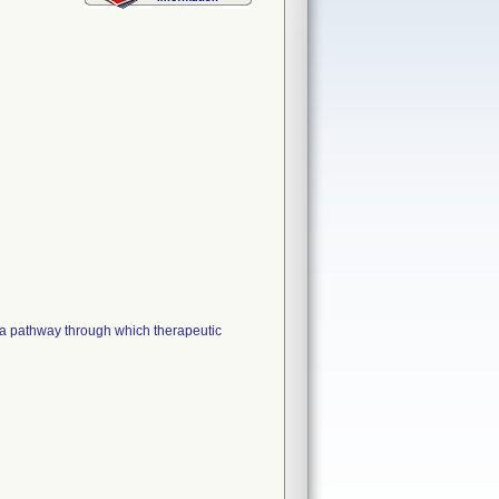
 pathway through which therapeutic