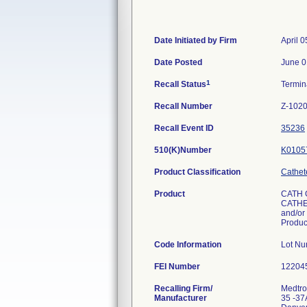
Date Initiated by Firm
April 0
Date Posted
June 0
1
Recall Status
Termi
Recall Number
Z-1020
Recall Event ID
35236
510(K)Number
K0105
Product Classification
Cathet
Product
CATH 
CATHET
and/or 
Produ
Code Information
Lot N
FEI Number
Recalling Firm/
Medtron
Manufacturer
35 -37A