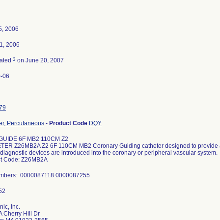
5, 2006
1, 2006
3
nated
on June 20, 2007
-06
79
er, Percutaneous
-
Product Code
DQY
GUIDE 6F MB2 110CM Z2
ER Z26MB2A Z2 6F 110CM MB2 Coronary Guiding catheter designed to provide a
diagnostic devices are introduced into the coronary or peripheral vascular system.
ct Code: Z26MB2A
umbers: 0000087118 0000087255
ic, Inc.
 Cherry Hill Dr