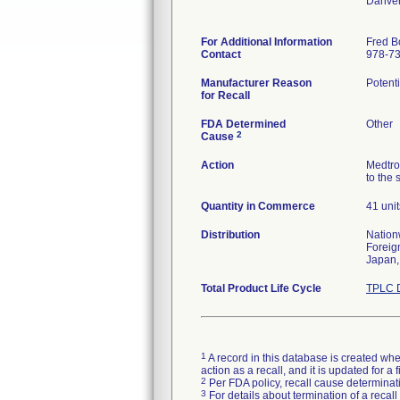
Danve
For Additional Information
Fred B
Contact
978-7
Manufacturer Reason
Potenti
for Recall
FDA Determined
Other
2
Cause
Action
Medtro
to the 
Quantity in Commerce
41 unit
Distribution
Nation
Foreig
Japan,
Total Product Life Cycle
TPLC D
1
A record in this database is created when
action as a recall, and it is updated for 
2
Per FDA policy, recall cause determinatio
3
For details about termination of a recal