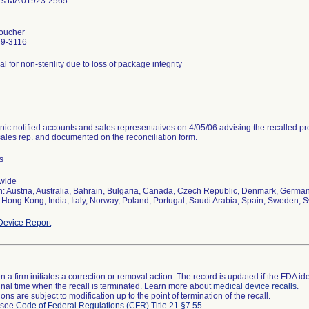
rs MA 01923-2565
oucher
39-3116
al for non-sterility due to loss of package integrity
nic notified accounts and sales representatives on 4/05/06 advising the recalled pr
sales rep. and documented on the reconciliation form.
s
wide
n: Austria, Australia, Bahrain, Bulgaria, Canada, Czech Republic, Denmark, Germany
 Hong Kong, India, Italy, Norway, Poland, Portugal, Saudi Arabia, Spain, Sweden, S
evice Report
 a firm initiates a correction or removal action. The record is updated if the FDA iden
a final time when the recall is terminated. Learn more about
medical device recalls
.
ns are subject to modification up to the point of termination of the recall.
l see
Code of Federal Regulations (CFR) Title 21 §7.55
.