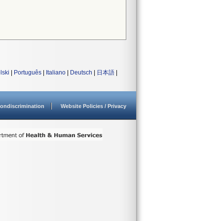
lski
|
Português
|
Italiano
|
Deutsch
|
日本語
|
ondiscrimination
Website Policies / Privacy