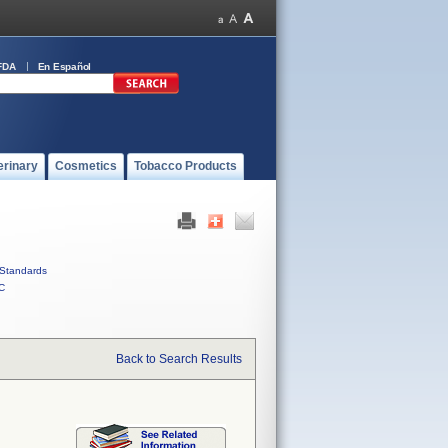
FDA
En Español
erinary
Cosmetics
Tobacco Products
Standards
C
Back to Search Results