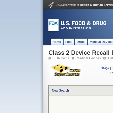
Home
Food
Drugs
Medical Device
Class 2 Device Recall
FDA Home
Medical Devices
Da
510(k)
|
CF
New Search