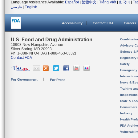
Language Assistance Available:
Español
|
繁體中文
|
Tiếng Việt
|
한국어
|
Ta
فارسی
|
English
Accessibility
Contact FDA
Careers
U.S. Food and Drug Administration
Combinatio
10903 New Hampshire Avenue
Advisory C
Silver Spring, MD 20993
Science & 
Ph. 1-888-INFO-FDA (1-888-463-6332)
Contact FDA
Regulatory 
Safety
Emergency
Internation
For Government
For Press
News & Eve
Training an
Inspection
State & Loca
Consumers
Industry
Health Prof
FDA Archiv
Vulnerabili