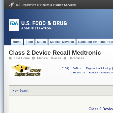
Home
Food
Drugs
Medical Devices
Radiation-Emitting Prod
Class 2 Device Recall Medtronic
FDA Home
Medical Devices
Databases
510(k)
|
DeNovo
|
Registration & Listing
|
CFR Title 21
|
Radiation-Emitting P
New Search
Class 2 Devic