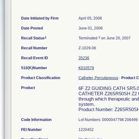
Date Initiated by Firm
April 05, 2006
Date Posted
June 01, 2006
1
3
Recall Status
Terminated
on June 20, 2007
Recall Number
Z-1029-06
Recall Event ID
35236
510(K)Number
K010579
Product Classification
Catheter, Percutaneous
-
Product 
Product
6F Z2 GUIDING CATH SR5.
CATHETER Z26SR50SH Z2 6F 1
through which therapeutic and/
system.
Product Number: Z26SR50S
Code Information
Lot Numbers: 0000047798 20649
FEI Number