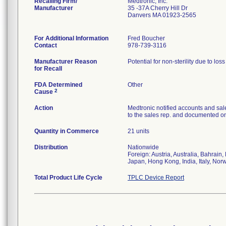
Recalling Firm/
Medtronic, Inc.
Manufacturer
35 -37A Cherry Hill Dr
Danvers MA 01923-2565
For Additional Information
Fred Boucher
Contact
978-739-3116
Manufacturer Reason
Potential for non-sterility due to los
for Recall
FDA Determined
Other
2
Cause
Action
Medtronic notified accounts and sal
to the sales rep. and documented on 
Quantity in Commerce
21 units
Distribution
Nationwide
Foreign: Austria, Australia, Bahrai
Japan, Hong Kong, India, Italy, Nor
Total Product Life Cycle
TPLC Device Report