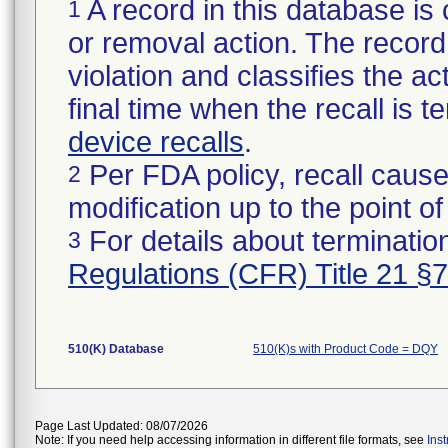
A record in this database is 
1
or removal action. The record 
violation and classifies the act
final time when the recall is
device recalls
.
Per FDA policy, recall cause
2
modification up to the point of
For details about termination
3
Regulations (CFR) Title 21 §
510(K) Database
510(K)s with Product Code = DQY
Page Last Updated: 08/07/2026
Note: If you need help accessing information in different file formats, see
Ins