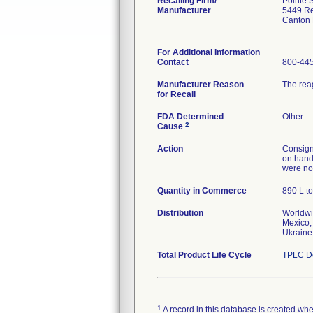
Recalling Firm/
Pointe Sc
Manufacturer
5449 Re
Canton
For Additional Information
Contact
800-445
Manufacturer Reason
The rea
for Recall
FDA Determined
Other
2
Cause
Action
Consigne
on hand 
were not
Quantity in Commerce
890 L to
Distribution
Worldwi
Mexico, 
Ukraine
Total Product Life Cycle
TPLC De
1
A record in this database is created when