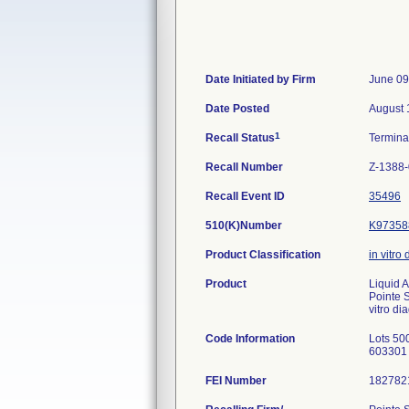
Date Initiated by Firm
June 09
Date Posted
August 
1
Recall Status
Termin
Recall Number
Z-1388
Recall Event ID
35496
510(K)Number
K97358
Product Classification
in vitro
Product
Liquid 
Pointe 
vitro di
Code Information
Lots 500
603301 
FEI Number