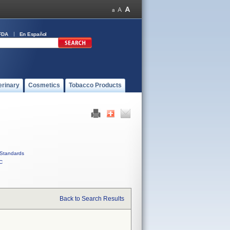
FDA
En Español
erinary
Cosmetics
Tobacco Products
Standards
C
Back to Search Results