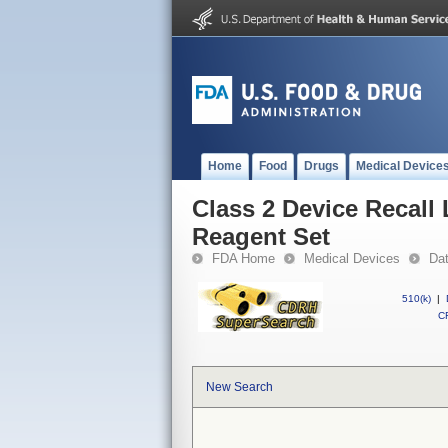
Home
Food
Drugs
Medical Device
Class 2 Device Recall
Reagent Set
FDA Home
Medical Devices
Da
510(k)
|
CF
New Search