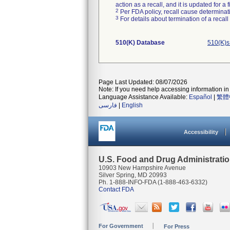
action as a recall, and it is updated for 
2
Per FDA policy, recall cause determinatio
3
For details about termination of a recal
510(K) Database
510(K)s
Page Last Updated: 08/07/2026
Note: If you need help accessing information in 
Language Assistance Available:
Español
|
繁體
فارسی
|
English
Accessibility
U.S. Food and Drug Administrati
10903 New Hampshire Avenue
Silver Spring, MD 20993
Ph. 1-888-INFO-FDA (1-888-463-6332)
Contact FDA
For Government
For Press