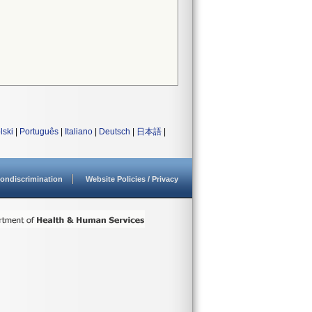
lski
|
Português
|
Italiano
|
Deutsch
|
日本語
|
ondiscrimination
Website Policies / Privacy