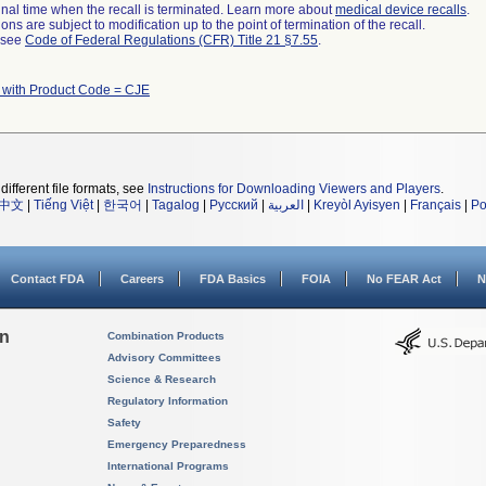
a final time when the recall is terminated. Learn more about
medical device recalls
.
ns are subject to modification up to the point of termination of the recall.
l see
Code of Federal Regulations (CFR) Title 21 §7.55
.
 with Product Code = CJE
different file formats, see
Instructions for Downloading Viewers and Players
.
中文
|
Tiếng Việt
|
한국어
|
Tagalog
|
Русский
|
العربية
|
Kreyòl Ayisyen
|
Français
|
Po
Contact FDA
Careers
FDA Basics
FOIA
No FEAR Act
N
on
Combination Products
Advisory Committees
Science & Research
Regulatory Information
Safety
Emergency Preparedness
International Programs