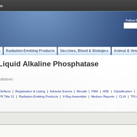
Follow 
s
Radiation-Emitting Products
Vaccines, Blood & Biologics
Animal & Vet
 Liquid Alkaline Phosphatase
tabases
DeNovo
|
Registration & Listing
|
Adverse Events
|
Recalls
|
PMA
|
HDE
|
Classification
|
R Title 21
|
Radiation-Emitting Products
|
X-Ray Assembler
|
Medsun Reports
|
CLIA
|
TPL