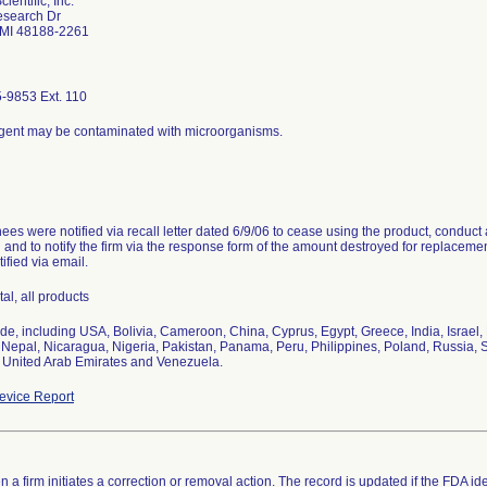
ientific, Inc.
search Dr
 MI 48188-2261
-9853 Ext. 110
gent may be contaminated with microorganisms.
es were notified via recall letter dated 6/9/06 to cease using the product, conduct a
and to notify the firm via the response form of the amount destroyed for replaceme
ified via email.
tal, all products
de, including USA, Bolivia, Cameroon, China, Cyprus, Egypt, Greece, India, Israel
Nepal, Nicaragua, Nigeria, Pakistan, Panama, Peru, Philippines, Poland, Russia, S
 United Arab Emirates and Venezuela.
vice Report
 a firm initiates a correction or removal action. The record is updated if the FDA iden