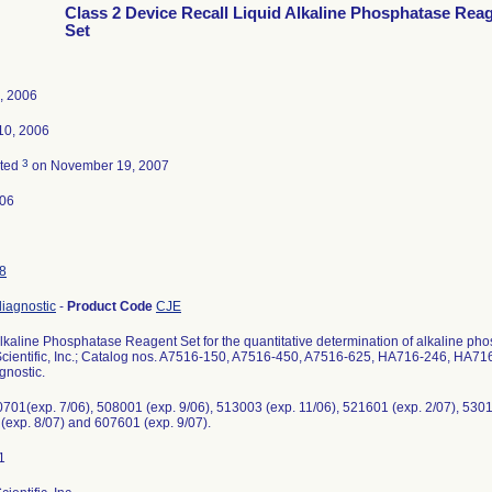
Class 2 Device Recall Liquid Alkaline Phosphatase Rea
Set
, 2006
10, 2006
3
ated
on November 19, 2007
-06
8
 diagnostic
-
Product Code
CJE
Alkaline Phosphatase Reagent Set for the quantitative determination of alkaline p
Scientific, Inc.; Catalog nos. A7516-150, A7516-450, A7516-625, HA716-246, HA
agnostic.
701(exp. 7/06), 508001 (exp. 9/06), 513003 (exp. 11/06), 521601 (exp. 2/07), 5301
(exp. 8/07) and 607601 (exp. 9/07).