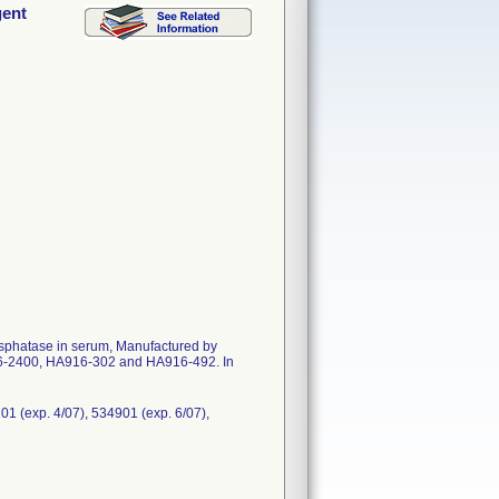
gent
hosphatase in serum, Manufactured by
716-2400, HA916-302 and HA916-492. In
01 (exp. 4/07), 534901 (exp. 6/07),