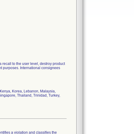
 recall to the user level, destroy product
nt purposes. International consignees
, Kenya, Korea, Lebanon, Malaysia,
ingapore, Thailand, Trinidad, Turkey,
tifies a violation and classifies the