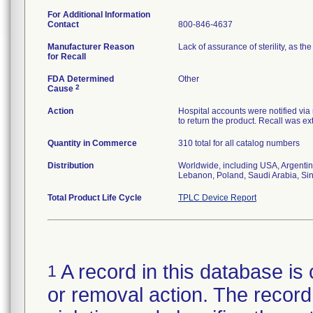
For Additional Information
Contact
800-846-4637
Manufacturer Reason
Lack of assurance of sterility, as 
for Recall
FDA Determined
Other
2
Cause
Action
Hospital accounts were notified via r
to return the product. Recall was ext
Quantity in Commerce
310 total for all catalog numbers
Distribution
Worldwide, including USA, Argentin
Lebanon, Poland, Saudi Arabia, Si
Total Product Life Cycle
TPLC Device Report
A record in this database is 
1
or removal action. The record 