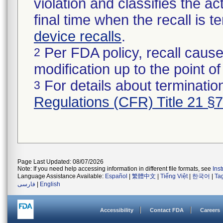
violation and classifies the act
final time when the recall is
device recalls
.
Per FDA policy, recall cause
2
modification up to the point of
For details about termination
3
Regulations (CFR) Title 21 §
Page Last Updated: 08/07/2026
Note: If you need help accessing information in different file formats, see
Ins
Language Assistance Available:
Español
|
繁體中文
|
Tiếng Việt
|
한국어
|
Ta
فارسی
|
English
Accessibility
Contact FDA
Careers