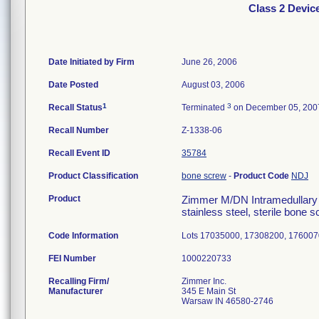
Class 2 Devic
Date Initiated by Firm
June 26, 2006
Date Posted
August 03, 2006
1
3
Recall Status
Terminated
on December 05, 200
Recall Number
Z-1338-06
Recall Event ID
35784
Product Classification
bone screw
-
Product Code
NDJ
Product
Zimmer M/DN Intramedullary F
stainless steel, sterile bone
Code Information
Lots 17035000, 17308200, 176007
FEI Number
Recalling Firm/
Zimmer Inc.
Manufacturer
345 E Main St
Warsaw IN 46580-2746