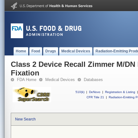
Home
Food
Drugs
Medical Devices
Radiation-Emitting Prod
Class 2 Device Recall Zimmer M/DN 
Fixation
FDA Home
Medical Devices
Databases
510(k)
|
DeNovo
|
Registration & Listing
|
CFR Title 21
|
Radiation-Emitting P
New Search