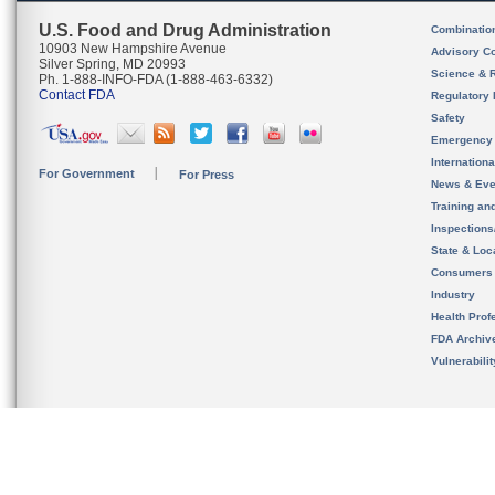
U.S. Food and Drug Administration
Combinatio
10903 New Hampshire Avenue
Advisory C
Silver Spring, MD 20993
Science & 
Ph. 1-888-INFO-FDA (1-888-463-6332)
Contact FDA
Regulatory 
Safety
Emergency
Internation
For Government
For Press
News & Eve
Training an
Inspection
State & Loca
Consumers
Industry
Health Prof
FDA Archiv
Vulnerabili