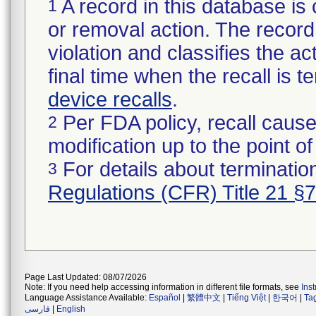
A record in this database is 
1
or removal action. The record 
violation and classifies the act
final time when the recall is
device recalls
.
Per FDA policy, recall cause
2
modification up to the point of
For details about termination
3
Regulations (CFR) Title 21 §
Page Last Updated: 08/07/2026
Note: If you need help accessing information in different file formats, see
Ins
Language Assistance Available:
Español
|
繁體中文
|
Tiếng Việt
|
한국어
|
Ta
فارسی
|
English