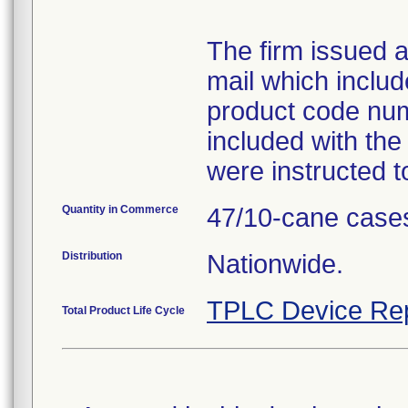
The firm issued a 
mail which inclu
product code num
included with the
were instructed t
Quantity in Commerce
47/10-cane case
Distribution
Nationwide.
TPLC Device Re
Total Product Life Cycle