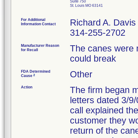
Suite 750
St. Louis MO 63141
For Additional
Richard A. Davis
Information Contact
314-255-2702
Manufacturer Reason
The canes were 
for Recall
could break
FDA Determined
Other
2
Cause
Action
The firm began ma
letters dated 3/9
call explained the
customer they wou
return of the cane