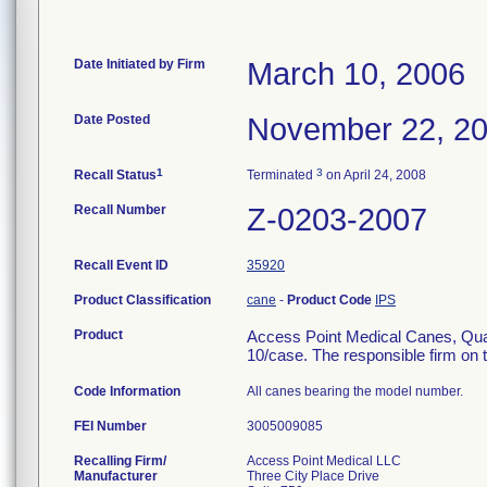
Date Initiated by Firm
March 10, 2006
Date Posted
November 22, 2
1
3
Recall Status
Terminated
on April 24, 2008
Recall Number
Z-0203-2007
Recall Event ID
35920
Product Classification
cane
-
Product Code
IPS
Product
Access Point Medical Canes, Qu
10/case. The responsible firm on t
Code Information
All canes bearing the model number.
FEI Number
Recalling Firm/
Access Point Medical LLC
Manufacturer
Three City Place Drive