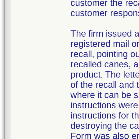
customer the recal
customer respon
The firm issued a
registered mail o
recall, pointing o
recalled canes, a
product. The lett
of the recall and
where it can be 
instructions were
instructions for t
destroying the c
Form was also e