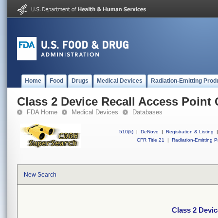
Home
Food
Drugs
Medical Devices
Radiation-Emitting Prod
Class 2 Device Recall Access Point
FDA Home
Medical Devices
Databases
510(k)
|
DeNovo
|
Registration & Listing
|
CFR Title 21
|
Radiation-Emitting P
New Search
Class 2 Devi