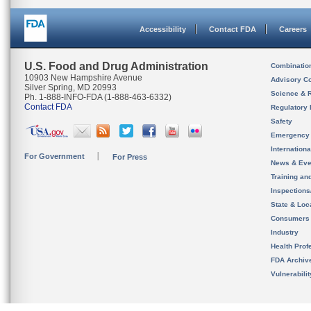
Accessibility
Contact FDA
Careers
U.S. Food and Drug Administration
Combinatio
10903 New Hampshire Avenue
Advisory C
Silver Spring, MD 20993
Science & 
Ph. 1-888-INFO-FDA (1-888-463-6332)
Contact FDA
Regulatory 
Safety
Emergency
Internation
For Government
For Press
News & Eve
Training an
Inspection
State & Loca
Consumers
Industry
Health Prof
FDA Archiv
Vulnerabili