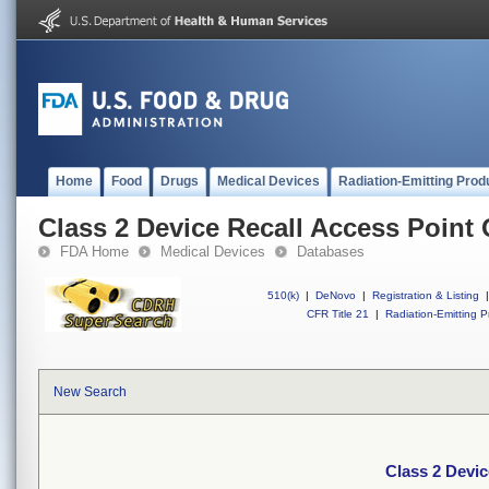
Home
Food
Drugs
Medical Devices
Radiation-Emitting Prod
Class 2 Device Recall Access Point
FDA Home
Medical Devices
Databases
510(k)
|
DeNovo
|
Registration & Listing
|
CFR Title 21
|
Radiation-Emitting P
New Search
Class 2 Devi