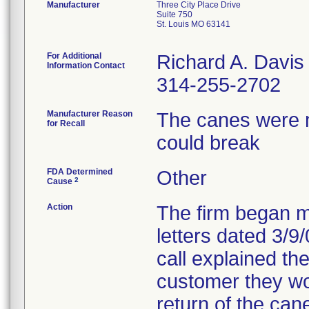
Manufacturer
Three City Place Drive
Suite 750
St. Louis MO 63141
For Additional
Richard A. Davis
Information Contact
314-255-2702
Manufacturer Reason
The canes were 
for Recall
could break
FDA Determined
Other
2
Cause
Action
The firm began ma
letters dated 3/9
call explained the
customer they wou
return of the cane