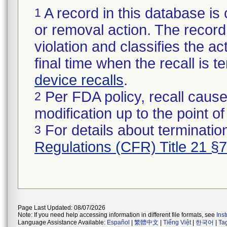
A record in this database is 
1
or removal action. The record 
violation and classifies the act
final time when the recall is
device recalls
.
Per FDA policy, recall cause
2
modification up to the point of
For details about termination
3
Regulations (CFR) Title 21 §
Page Last Updated: 08/07/2026
Note: If you need help accessing information in different file formats, see
Ins
Language Assistance Available:
Español
|
繁體中文
|
Tiếng Việt
|
한국어
|
Ta