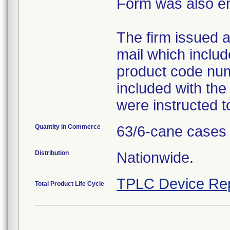
Form was also e
The firm issued a 
mail which inclu
product code num
included with the
were instructed t
Quantity in Commerce
63/6-cane cases
Distribution
Nationwide.
TPLC Device Re
Total Product Life Cycle