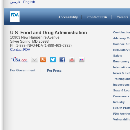
فارسی
|
English
Accessibility
Contact FDA
Careers
U.S. Food and Drug Administration
Combinatio
10903 New Hampshire Avenue
Advisory C
Silver Spring, MD 20993
Science & 
Ph. 1-888-INFO-FDA (1-888-463-6332)
Contact FDA
Regulatory 
Safety
Emergency
Internation
For Government
For Press
News & Eve
Training an
Inspection
State & Loca
Consumers
Industry
Health Prof
FDA Archiv
Vulnerabili