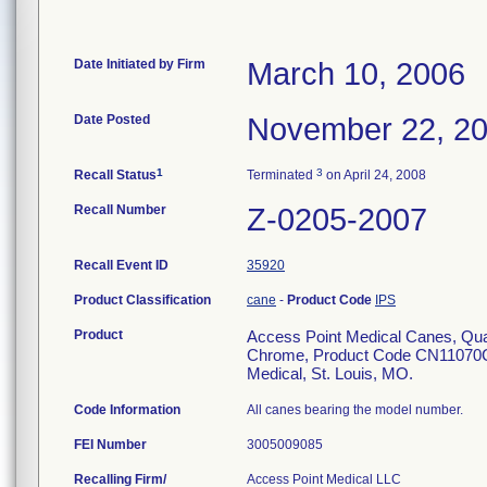
Date Initiated by Firm
March 10, 2006
Date Posted
November 22, 2
1
3
Recall Status
Terminated
on April 24, 2008
Recall Number
Z-0205-2007
Recall Event ID
35920
Product Classification
cane
-
Product Code
IPS
Product
Access Point Medical Canes, Qu
Chrome, Product Code CN11070C, b
Medical, St. Louis, MO.
Code Information
All canes bearing the model number.
FEI Number
Recalling Firm/
Access Point Medical LLC