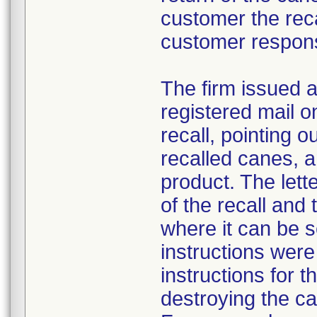
customer the recal
customer respon
The firm issued a
registered mail o
recall, pointing o
recalled canes, a
product. The lett
of the recall and
where it can be 
instructions were
instructions for t
destroying the c