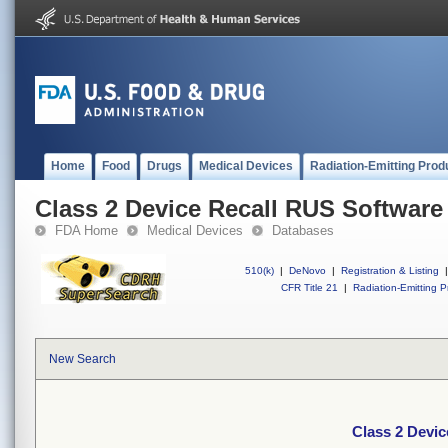
Home
Food
Drugs
Medical Devices
Radiation-Emitting Prod
Class 2 Device Recall RUS Software
FDA Home
Medical Devices
Databases
510(k)
|
DeNovo
|
Registration & Listing
|
CFR Title 21
|
Radiation-Emitting P
New Search
Class 2 Devi