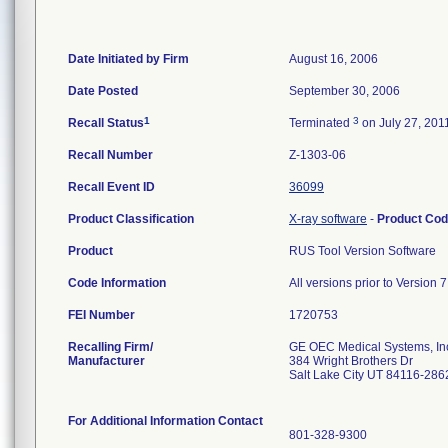
Date Initiated by Firm
August 16, 2006
Date Posted
September 30, 2006
1
3
Recall Status
Terminated
on July 27, 201
Recall Number
Z-1303-06
Recall Event ID
36099
Product Classification
X-ray software
-
Product Co
Product
RUS Tool Version Software
Code Information
All versions prior to Version 7
FEI Number
Recalling Firm/
GE OEC Medical Systems, In
Manufacturer
384 Wright Brothers Dr
Salt Lake City UT 84116-286
For Additional Information Contact
801-328-9300