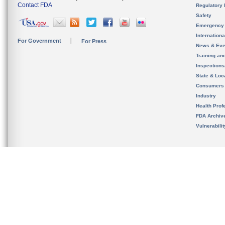
Contact FDA
Regulatory 
Safety
Emergency
Internation
For Government
For Press
News & Eve
Training an
Inspection
State & Loca
Consumers
Industry
Health Prof
FDA Archiv
Vulnerabili