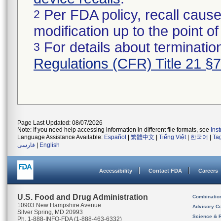
Per FDA policy, recall cause
2
modification up to the point of
For details about termination
3
Regulations (CFR) Title 21 §
Page Last Updated: 08/07/2026
Note: If you need help accessing information in different file formats, see
Ins
Language Assistance Available:
Español
|
繁體中文
|
Tiếng Việt
|
한국어
|
Ta
فارسی
|
English
Accessibility
Contact FDA
Careers
U.S. Food and Drug Administration
Combinatio
10903 New Hampshire Avenue
Advisory C
Silver Spring, MD 20993
Science & 
Ph. 1-888-INFO-FDA (1-888-463-6332)