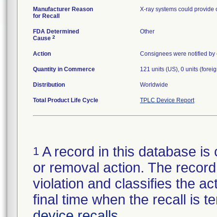
Manufacturer Reason
X-ray systems could provide 
for Recall
FDA Determined
Other
2
Cause
Action
Consignees were notified by c
Quantity in Commerce
121 units (US), 0 units (foreig
Distribution
Worldwide
Total Product Life Cycle
TPLC Device Report
A record in this database is 
1
or removal action. The record 
violation and classifies the act
final time when the recall is
device recalls
.