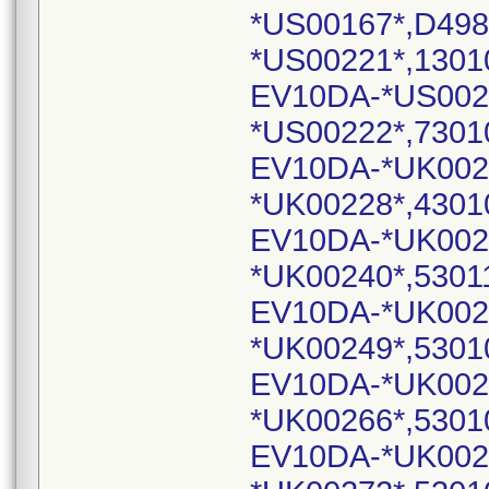
*US00167*,D498
*US00221*,1301
EV10DA-*US002
*US00222*,7301
EV10DA-*UK002
*UK00228*,4301
EV10DA-*UK002
*UK00240*,5301
EV10DA-*UK002
*UK00249*,5301
EV10DA-*UK002
*UK00266*,5301
EV10DA-*UK002