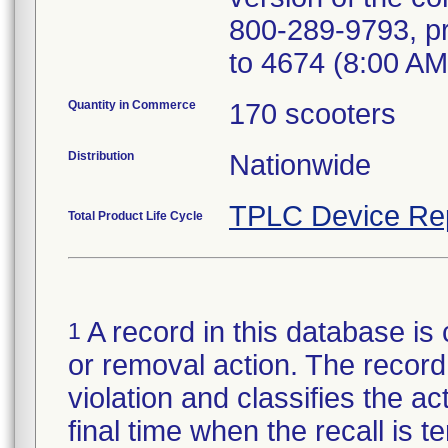
800-289-9793, pr
to 4674 (8:00 AM
Quantity in Commerce
170 scooters
Distribution
Nationwide
TPLC Device Re
Total Product Life Cycle
A record in this database is 
1
or removal action. The record 
violation and classifies the act
final time when the recall is