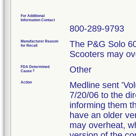
For Additional
Information Contact
800-289-9793
Manufacturer Reason
The P&G Solo 60A
for Recall
Scooters may ov
FDA Determined
Other
2
Cause
Action
Medline sent 'Vol
7/20/06 to the d
informing them th
have an older ver
may overheat, wh
version of the co