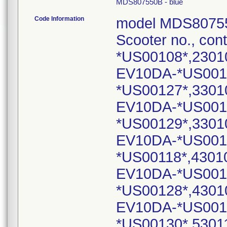
MDS807550B - blue
Code Information
model MDS80755
Scooter no., con
*US00108*,2301
EV10DA-*US001
*US00127*,3301
EV10DA-*US001
*US00129*,3301
EV10DA-*US001
*US00118*,4301
EV10DA-*US001
*US00128*,4301
EV10DA-*US001
*US00130*,5301