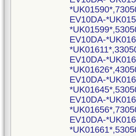
*UK01590*,7305
EV10DA-*UK015
*UK01599*,5305
EV10DA-*UK016
*UK01611*,3305
EV10DA-*UK016
*UK01626*,4305
EV10DA-*UK016
*UK01645*,5305
EV10DA-*UK016
*UK01656*,7305
EV10DA-*UK016
*UK01661*,5305