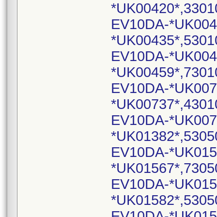
*UK00420*,3301
EV10DA-*UK004
*UK00435*,5301
EV10DA-*UK004
*UK00459*,7301
EV10DA-*UK007
*UK00737*,4301
EV10DA-*UK007
*UK01382*,5305
EV10DA-*UK015
*UK01567*,7305
EV10DA-*UK015
*UK01582*,5305
EV10DA-*UK015