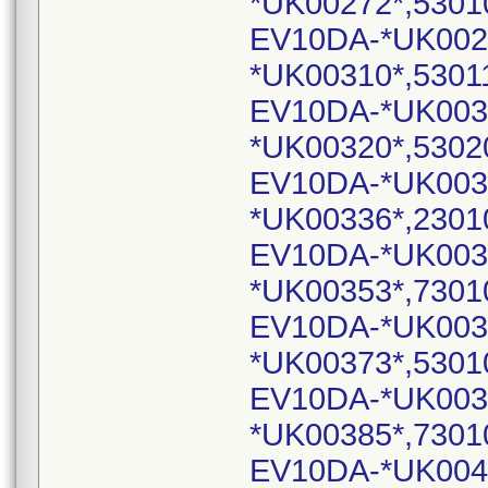
*UK00272*,5301
EV10DA-*UK002
*UK00310*,5301
EV10DA-*UK003
*UK00320*,5302
EV10DA-*UK003
*UK00336*,2301
EV10DA-*UK003
*UK00353*,7301
EV10DA-*UK003
*UK00373*,5301
EV10DA-*UK003
*UK00385*,7301
EV10DA-*UK004