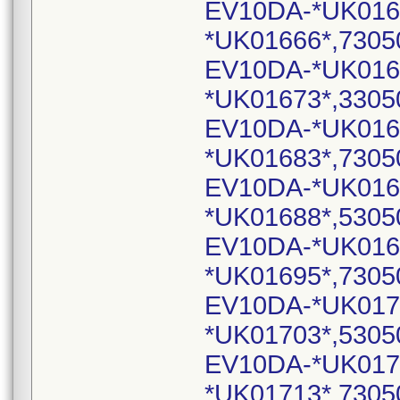
EV10DA-*UK016
*UK01666*,7305
EV10DA-*UK016
*UK01673*,3305
EV10DA-*UK016
*UK01683*,7305
EV10DA-*UK016
*UK01688*,5305
EV10DA-*UK016
*UK01695*,7305
EV10DA-*UK017
*UK01703*,5305
EV10DA-*UK017
*UK01713*,7305