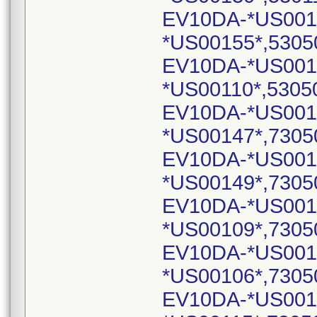
EV10DA-*US001
*US00155*,5305
EV10DA-*US001
*US00110*,5305
EV10DA-*US001
*US00147*,7305
EV10DA-*US001
*US00149*,7305
EV10DA-*US001
*US00109*,7305
EV10DA-*US001
*US00106*,7305
EV10DA-*US0011