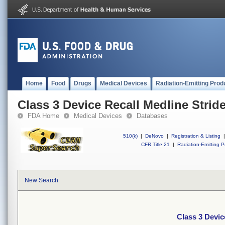
Home
Food
Drugs
Medical Devices
Radiation-Emitting Prod
Class 3 Device Recall Medline Stride
FDA Home
Medical Devices
Databases
510(k)
|
DeNovo
|
Registration & Listing
|
CFR Title 21
|
Radiation-Emitting P
New Search
Class 3 Devic