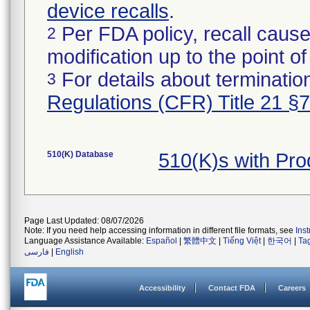
device recalls
.
Per FDA policy, recall cause
2
modification up to the point of
For details about termination
3
Regulations (CFR) Title 21 §
510(K) Database
510(K)s with Pro
Page Last Updated: 08/07/2026
Note: If you need help accessing information in different file formats, see
Ins
Language Assistance Available:
Español
|
繁體中文
|
Tiếng Việt
|
한국어
|
Ta
فارسی
|
English
Accessibility
Contact FDA
Careers