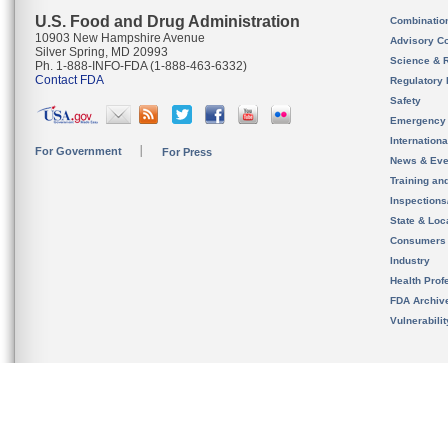
U.S. Food and Drug Administration
Combinatio
10903 New Hampshire Avenue
Advisory C
Silver Spring, MD 20993
Science & 
Ph. 1-888-INFO-FDA (1-888-463-6332)
Contact FDA
Regulatory 
Safety
Emergency
Internation
For Government
For Press
News & Eve
Training an
Inspection
State & Loca
Consumers
Industry
Health Prof
FDA Archiv
Vulnerabili