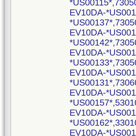
*US00115*,7305
EV10DA-*US001
*US00137*,7305
EV10DA-*US001
*US00142*,7305
EV10DA-*US001
*US00133*,7305
EV10DA-*US001
*US00131*,7306
EV10DA-*US001
*US00157*,5301
EV10DA-*US001
*US00162*,3301
EV10DA-*US001