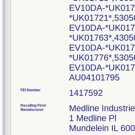
EV10DA-*UK017
*UK01721*,5305
EV10DA-*UK017
*UK01763*,4305
EV10DA-*UK017
*UK01776*,5305
EV10DA-*UK0177
AU04101795
FEI Number
Recalling Firm/
Medline Industrie
Manufacturer
1 Medline Pl
Mundelein IL 60