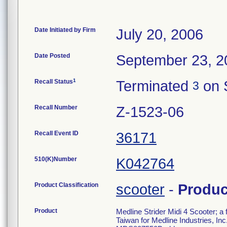
Date Initiated by Firm
July 20, 2006
Date Posted
September 23, 2
1
Recall Status
Terminated
on 
3
Recall Number
Z-1523-06
Recall Event ID
36171
510(K)Number
K042764
Product Classification
scooter
-
Produ
Product
Medline Strider Midi 4 Scooter; 
Taiwan for Medline Industries, I