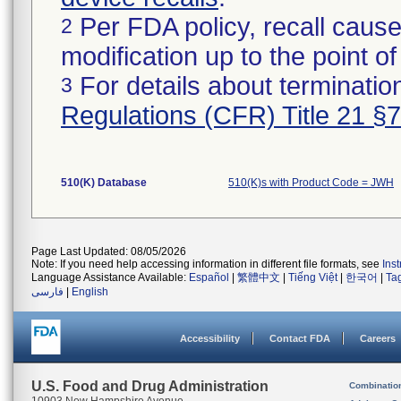
Per FDA policy, recall cause
2
modification up to the point of
For details about termination
3
Regulations (CFR) Title 21 §
510(K) Database
510(K)s with Product Code = JWH
Page Last Updated: 08/05/2026
Note: If you need help accessing information in different file formats, see
Ins
Language Assistance Available:
Español
|
繁體中文
|
Tiếng Việt
|
한국어
|
Ta
فارسی
|
English
Accessibility
Contact FDA
Careers
U.S. Food and Drug Administration
Combinatio