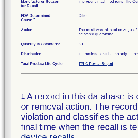
Manufacturer Reason
Improperly machined parts: The Ceme
for Recall
FDA Determined
Other
2
Cause
Action
The recall was initiated on August 
be stored quarantine.
Quantity in Commerce
30
Distribution
International distribution only---- 
Total Product Life Cycle
TPLC Device Report
A record in this database is 
1
or removal action. The record 
violation and classifies the act
final time when the recall is
device recalls
.