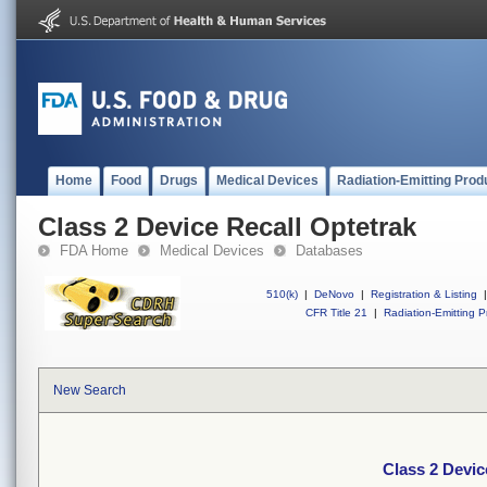
Home
Food
Drugs
Medical Devices
Radiation-Emitting Prod
Class 2 Device Recall Optetrak
FDA Home
Medical Devices
Databases
510(k)
|
DeNovo
|
Registration & Listing
|
CFR Title 21
|
Radiation-Emitting P
New Search
Class 2 Devic