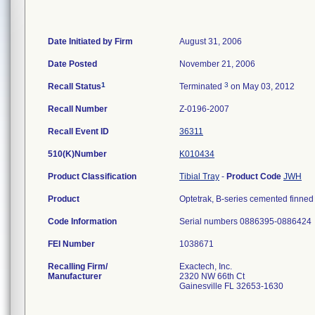
Date Initiated by Firm
August 31, 2006
Date Posted
November 21, 2006
1
3
Recall Status
Terminated
on May 03, 2012
Recall Number
Z-0196-2007
Recall Event ID
36311
510(K)Number
K010434
Product Classification
Tibial Tray
-
Product Code
JWH
Product
Optetrak, B-series cemented finned t
Code Information
Serial numbers 0886395-0886424
FEI Number
Recalling Firm/
Exactech, Inc.
Manufacturer
2320 NW 66th Ct
Gainesville FL 32653-1630