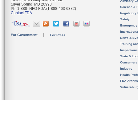
10903 New Hampshire Avenue
Advisory C
Silver Spring, MD 20993
Science & 
Ph. 1-888-INFO-FDA (1-888-463-6332)
Contact FDA
Regulatory 
Safety
Emergency
Internation
For Government
For Press
News & Eve
Training an
Inspection
State & Loca
Consumers
Industry
Health Prof
FDA Archiv
Vulnerabili