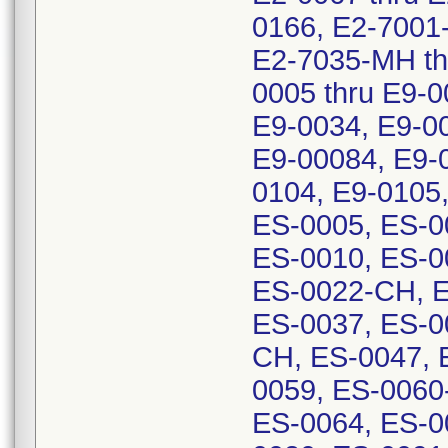
0166, E2-7001
E2-7035-MH th
0005 thru E9-0
E9-0034, E9-00
E9-00084, E9-0
0104, E9-0105
ES-0005, ES-0
ES-0010, ES-0
ES-0022-CH, E
ES-0037, ES-0
CH, ES-0047, 
0059, ES-0060
ES-0064, ES-0