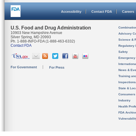
Accessibility
Contact FDA
Careers
U.S. Food and Drug Administration
Combinatio
10903 New Hampshire Avenue
Advisory C
Silver Spring, MD 20993
Science & 
Ph. 1-888-INFO-FDA (1-888-463-6332)
Contact FDA
Regulatory 
Safety
Emergency
Internation
For Government
For Press
News & Eve
Training an
Inspection
State & Loca
Consumers
Industry
Health Prof
FDA Archiv
Vulnerabili