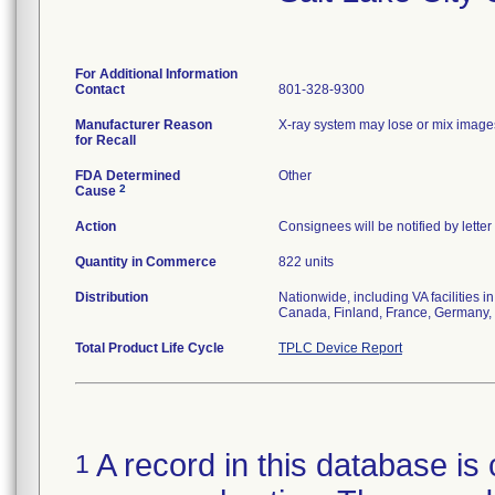
For Additional Information
Contact
801-328-9300
Manufacturer Reason
X-ray system may lose or mix images
for Recall
FDA Determined
Other
2
Cause
Action
Consignees will be notified by lette
Quantity in Commerce
822 units
Distribution
Nationwide, including VA facilities 
Canada, Finland, France, Germany, 
Total Product Life Cycle
TPLC Device Report
A record in this database is 
1