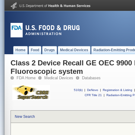
Home
Food
Drugs
Medical Devices
Radiation-Emitting Prod
Class 2 Device Recall GE OEC 9900 
Fluoroscopic system
FDA Home
Medical Devices
Databases
510(k)
|
DeNovo
|
Registration & Listing
|
CFR Title 21
|
Radiation-Emitting P
New Search