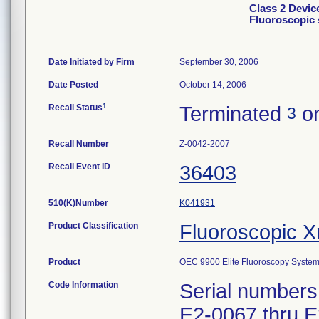
Class 2 Devic
Fluoroscopic
Date Initiated by Firm
September 30, 2006
Date Posted
October 14, 2006
1
Recall Status
Terminated
on
3
Recall Number
Z-0042-2007
Recall Event ID
36403
510(K)Number
K041931
Product Classification
Fluoroscopic X
Product
OEC 9900 Elite Fluoroscopy System
Code Information
Serial numbers
E2-0067 thru E