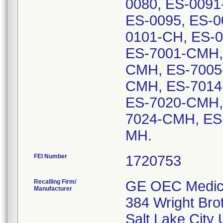
0080, ES-0091
ES-0095, ES-0
0101-CH, ES-0
ES-7001-CMH,
CMH, ES-7005
CMH, ES-7014
ES-7020-CMH,
7024-CMH, ES
MH.
FEI Number
Recalling Firm/
GE OEC Medica
Manufacturer
384 Wright Bro
Salt Lake City