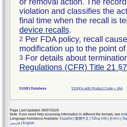
or removal action. The record 
violation and classifies the act
final time when the recall is
device recalls
.
Per FDA policy, recall cause
2
modification up to the point of
For details about termination
3
Regulations (CFR) Title 21 §
510(K) Database
510(K)s with Product Code = JAA
Page Last Updated: 08/07/2026
Note: If you need help accessing information in different file formats, see
Ins
Language Assistance Available:
Español
|
繁體中文
|
Tiếng Việt
|
한국어
|
Ta
فارسی
|
English