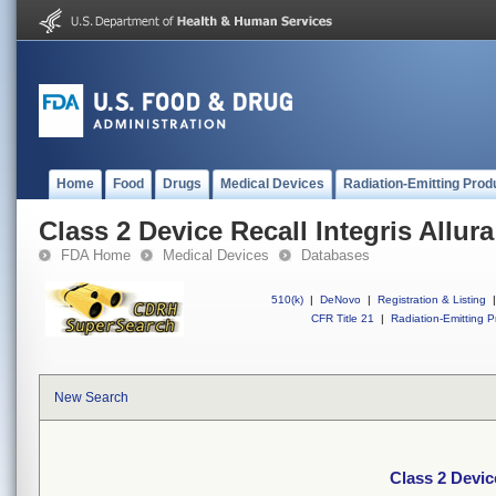
Home
Food
Drugs
Medical Devices
Radiation-Emitting Prod
Class 2 Device Recall Integris Allura
FDA Home
Medical Devices
Databases
510(k)
|
DeNovo
|
Registration & Listing
|
CFR Title 21
|
Radiation-Emitting P
New Search
Class 2 Device