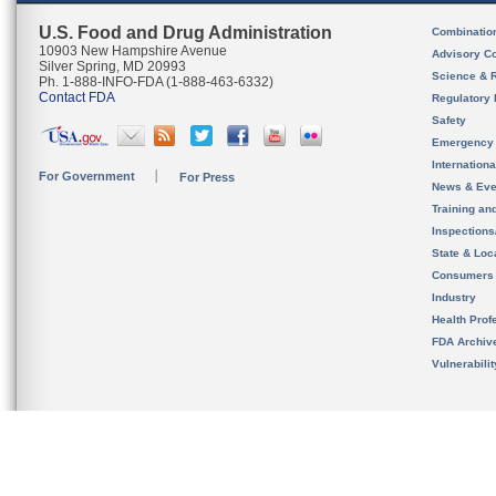
U.S. Food and Drug Administration
Combinatio
10903 New Hampshire Avenue
Advisory C
Silver Spring, MD 20993
Science & 
Ph. 1-888-INFO-FDA (1-888-463-6332)
Contact FDA
Regulatory 
Safety
Emergency
Internation
For Government
For Press
News & Eve
Training an
Inspection
State & Loca
Consumers
Industry
Health Prof
FDA Archiv
Vulnerabili