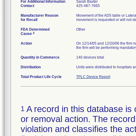
For Additional Information
Sarah Baxter
Contact
425-487-7665
Manufacturer Reason
Movement of the AD5 table or Later
for Recall
movement is requested or will not 
FDA Determined
Other
2
Cause
Action
On 12/14/05 and 12/20/06 the firm is
the firm will be performing mandatory
Quantity in Commerce
140 devices total
Distribution
Units were distributed to hospitals 
Total Product Life Cycle
TPLC Device Report
A record in this database is 
1
or removal action. The record 
violation and classifies the act