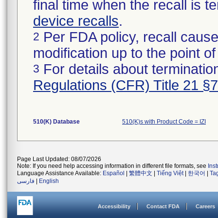
final time when the recall is
device recalls
.
Per FDA policy, recall cause
2
modification up to the point of
For details about termination
3
Regulations (CFR) Title 21 §
510(K) Database
510(K)s with Product Code = IZI
Page Last Updated: 08/07/2026
Note: If you need help accessing information in different file formats, see
Ins
Language Assistance Available:
Español
|
繁體中文
|
Tiếng Việt
|
한국어
|
Ta
فارسی
|
English
Accessibility
Contact FDA
Careers