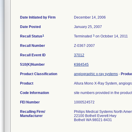
Date Initiated by Firm
December 14, 2006
Date Posted
January 25, 2007
1
3
Recall Status
Terminated
on October 14, 2011
Recall Number
Z-0367-2007
Recall Event ID
37012
510(K)Number
K984545
Product Classification
angiographic x-ray systems
-
Produ
Product
Allura Mono X-Ray System, angiograp
Code Information
site numbers provided in the product
FEI Number
Recalling Firm/
Philips Medical Systems North Ameri
Manufacturer
22100 Bothell Everett Hwy
Bothell WA 98021-8431