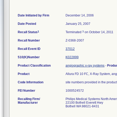
Date Initiated by Firm
December 14, 2006
Date Posted
January 25, 2007
1
3
Recall Status
Terminated
on October 14, 2011
Recall Number
Z-0368-2007
Recall Event ID
37012
510(K)Number
K022899
Product Classification
angiographic x-ray systems
-
Produ
Product
Allura FD 10 FC, X-Ray System, angiog
Code Information
site numbers provided in the product
FEI Number
Recalling Firm/
Philips Medical Systems North Ameri
Manufacturer
22100 Bothell Everett Hwy
Bothell WA 98021-8431