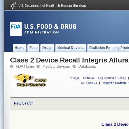
Home
Food
Drugs
Medical Devices
Radiation-Emitting Prod
Class 2 Device Recall Integris Allura
FDA Home
Medical Devices
Databases
510(k)
|
DeNovo
|
Registration & Listing
|
CFR Title 21
|
Radiation-Emitting P
New Search
Class 2 Device