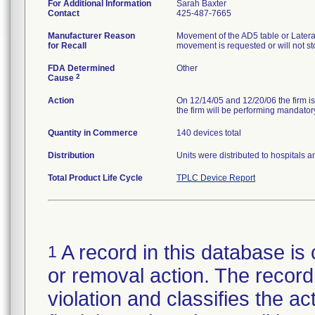
For Additional Information
Sarah Baxter
Contact
425-487-7665
Manufacturer Reason
Movement of the AD5 table or Later
for Recall
movement is requested or will not 
FDA Determined
Other
2
Cause
Action
On 12/14/05 and 12/20/06 the firm is
the firm will be performing mandatory
Quantity in Commerce
140 devices total
Distribution
Units were distributed to hospitals 
Total Product Life Cycle
TPLC Device Report
A record in this database is 
1
or removal action. The record 
violation and classifies the act