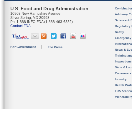
U.S. Food and Drug Administration
Combinatio
10903 New Hampshire Avenue
Advisory C
Silver Spring, MD 20993
Science & 
Ph. 1-888-INFO-FDA (1-888-463-6332)
Contact FDA
Regulatory 
Safety
Emergency
Internation
For Government
For Press
News & Eve
Training an
Inspection
State & Loca
Consumers
Industry
Health Prof
FDA Archiv
Vulnerabili