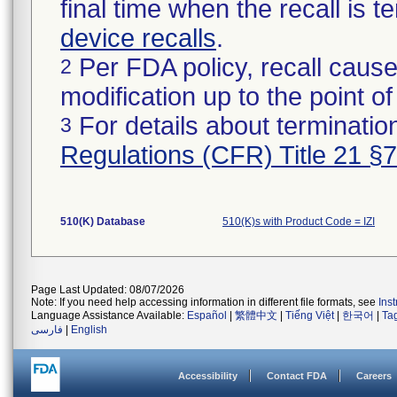
final time when the recall is
device recalls
.
Per FDA policy, recall cause
2
modification up to the point of
For details about termination
3
Regulations (CFR) Title 21 §
510(K) Database
510(K)s with Product Code = IZI
Page Last Updated: 08/07/2026
Note: If you need help accessing information in different file formats, see
Ins
Language Assistance Available:
Español
|
繁體中文
|
Tiếng Việt
|
한국어
|
Ta
فارسی
|
English
Accessibility
Contact FDA
Careers