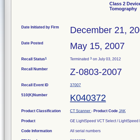
Class 2 Devi
Tomography
Date Initiated by Firm
December 21, 2
Date Posted
May 15, 2007
1
3
Recall Status
Terminated
on July 03, 2012
Recall Number
Z-0803-2007
Recall Event ID
37007
510(K)Number
K040372
Product Classification
CT Scanner
-
Product Code
JAK
Product
GE LightSpeed VCT Select / LightSpeed
Code Information
All serial numbers