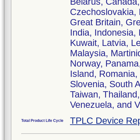
Belarus, Canada,
Czechoslovakia, 
Great Britain, G
India, Indonesia, 
Kuwait, Latvia, 
Malaysia, Martin
Norway, Panama, 
Island, Romania,
Slovenia, South A
Taiwan, Thailand,
Venezuela, and 
TPLC Device Rep
Total Product Life Cycle