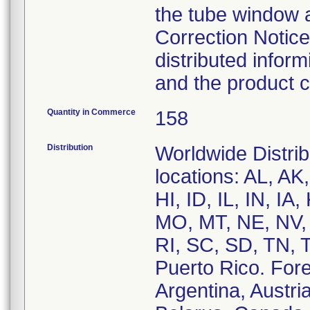
the tube window 
Correction Notice
distributed infor
and the product c
Quantity in Commerce
158
Distribution
Worldwide Distrib
locations: AL, A
HI, ID, IL, IN, I
MO, MT, NE, NV,
RI, SC, SD, TN,
Puerto Rico. Forei
Argentina, Austria