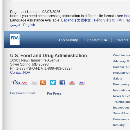
Page Last Updated: 08/07/2026
Note: If you need help accessing information in different file formats, see
Ins
Language Assistance Available:
Español
|
繁體中文
|
Tiếng Việt
|
한국어
|
Ta
فارسی
|
English
Accessibility
Contact FDA
Careers
U.S. Food and Drug Administration
Combinatio
10903 New Hampshire Avenue
Advisory C
Silver Spring, MD 20993
Science & 
Ph. 1-888-INFO-FDA (1-888-463-6332)
Contact FDA
Regulatory 
Safety
Emergency
Internation
For Government
For Press
News & Eve
Training an
Inspection
State & Loca
Consumers
Industry