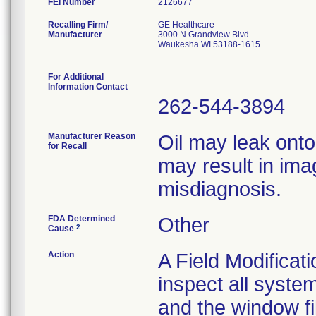
FEI Number
Recalling Firm/
GE Healthcare
Manufacturer
3000 N Grandview Blvd
Waukesha WI 53188-1615
For Additional
Information Contact
262-544-3894
Manufacturer Reason
Oil may leak onto
for Recall
may result in imag
misdiagnosis.
FDA Determined
Other
2
Cause
Action
A Field Modificati
inspect all syst
and the window fil