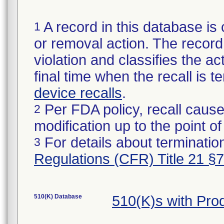
A record in this database is 
1
or removal action. The record 
violation and classifies the act
final time when the recall is
device recalls
.
Per FDA policy, recall cause
2
modification up to the point of
For details about termination
3
Regulations (CFR) Title 21 §
510(K) Database
510(K)s with Pro