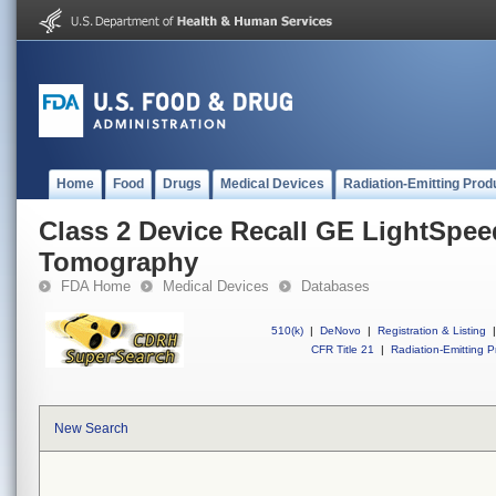
Home
Food
Drugs
Medical Devices
Radiation-Emitting Prod
Class 2 Device Recall GE LightSpe
Tomography
FDA Home
Medical Devices
Databases
510(k)
|
DeNovo
|
Registration & Listing
|
CFR Title 21
|
Radiation-Emitting P
New Search