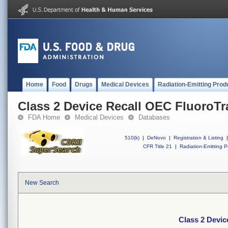
Home
Food
Drugs
Medical Devices
Radiation-Emitting Prod
Class 2 Device Recall OEC FluoroTr
FDA Home
Medical Devices
Databases
510(k)
|
DeNovo
|
Registration & Listing
|
CFR Title 21
|
Radiation-Emitting P
New Search
Class 2 Devic