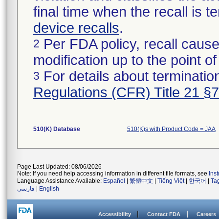
final time when the recall is
device recalls
.
Per FDA policy, recall cause
2
modification up to the point of
For details about termination
3
Regulations (CFR) Title 21 §
510(K) Database
510(K)s with Product Code = JAA
Page Last Updated: 08/06/2026
Note: If you need help accessing information in different file formats, see
Ins
Language Assistance Available:
Español
|
繁體中文
|
Tiếng Việt
|
한국어
|
Ta
فارسی
|
English
Accessibility
Contact FDA
Careers