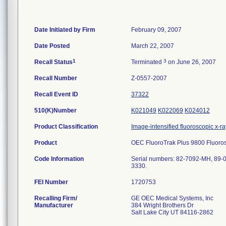
Date Initiated by Firm
February 09, 2007
Date Posted
March 22, 2007
1
3
Recall Status
Terminated
on June 26, 2007
Recall Number
Z-0557-2007
Recall Event ID
37322
510(K)Number
K021049
K022069
K024012
Product Classification
Image-intensified fluoroscopic x-r
Product
OEC FluoroTrak Plus 9800 Fluoros
Code Information
Serial numbers: 82-7092-MH, 89-0
3330.
FEI Number
Recalling Firm/
GE OEC Medical Systems, Inc
Manufacturer
384 Wright Brothers Dr
Salt Lake City UT 84116-2862