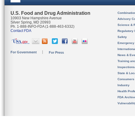
U.S. Food and Drug Administration
Combinatio
10903 New Hampshire Avenue
Advisory C
Silver Spring, MD 20993
Science & 
Ph. 1-888-INFO-FDA (1-888-463-6332)
Contact FDA
Regulatory 
Safety
Emergency
Internation
For Government
For Press
News & Eve
Training an
Inspection
State & Loca
Consumers
Industry
Health Prof
FDA Archiv
Vulnerabili