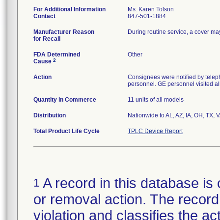
For Additional Information
Ms. Karen Tolson
Contact
847-501-1884
Manufacturer Reason
During routine service, a cover ma
for Recall
FDA Determined
Other
2
Cause
Action
Consignees were notified by teleph
personnel. GE personnel visited al
Quantity in Commerce
11 units of all models
Distribution
Nationwide to AL, AZ, IA, OH, TX, 
Total Product Life Cycle
TPLC Device Report
A record in this database is 
1
or removal action. The record 
violation and classifies the act