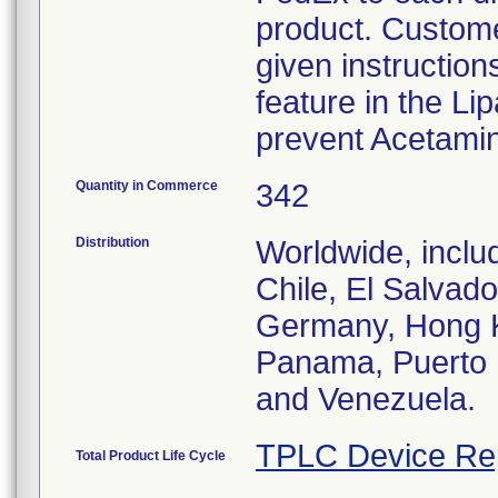
product. Custome
given instruction
feature in the Li
prevent Acetami
Quantity in Commerce
342
Distribution
Worldwide, inclu
Chile, El Salvad
Germany, Hong K
Panama, Puerto R
and Venezuela.
TPLC Device Re
Total Product Life Cycle