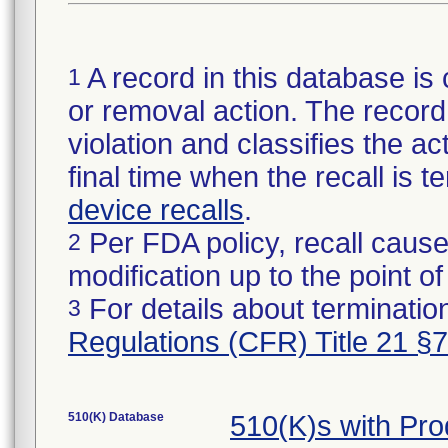
A record in this database is 
1
or removal action. The record 
violation and classifies the act
final time when the recall is
device recalls
.
Per FDA policy, recall cause
2
modification up to the point of
For details about termination
3
Regulations (CFR) Title 21 §
510(K) Database
510(K)s with Pr