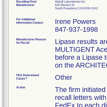
Recalling Firm/
Abbott Laboratories Inc.
Manufacturer
820 Mission St
South Pasadena CA 91030-3142
For Additional
Irene Powers
Information Contact
847-937-1998
Manufacturer Reason
Lipase results ar
for Recall
MULTIGENT Aceta
before a Lipase 
FDA Determined
Other
2
Cause
Action
The firm initiate
recall letters wi
FedEx to each di