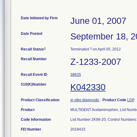
Date Initiated by Firm
June 01, 2007
Date Posted
September 18, 2
1
3
Recall Status
Terminated
on April 05, 2012
Recall Number
Z-1233-2007
Recall Event ID
38635
510(K)Number
K042330
Product Classification
in vitro diagnostic
-
Product Code
LDP
Product
MULTIGENT Acetaminophen, List Numb
Code Information
List Number 2K99-20; Control Numbe
FEI Number