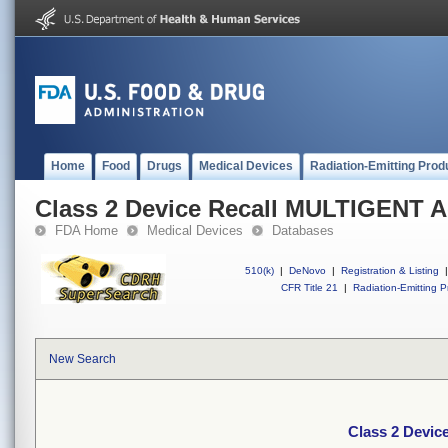
Home
Food
Drugs
Medical Devices
Radiation-Emitting Prod
Class 2 Device Recall MULTIGENT 
FDA Home
Medical Devices
Databases
510(k)
|
DeNovo
|
Registration & Listing
|
CFR Title 21
|
Radiation-Emitting P
New Search
Class 2 Devi