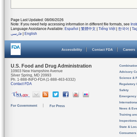
Page Last Updated: 08/06/2026
Note: If you need help accessing information in different file formats, see
Ins
Language Assistance Available:
Español
|
繁體中文
|
Tiếng Việt
|
한국어
|
Ta
فارسی
|
English
Accessibility
Contact FDA
Careers
U.S. Food and Drug Administration
Combinatio
10903 New Hampshire Avenue
Advisory C
Silver Spring, MD 20993
Science & 
Ph. 1-888-INFO-FDA (1-888-463-6332)
Contact FDA
Regulatory 
Safety
Emergency
Internation
For Government
For Press
News & Eve
Training an
Inspection
State & Loca
Consumers