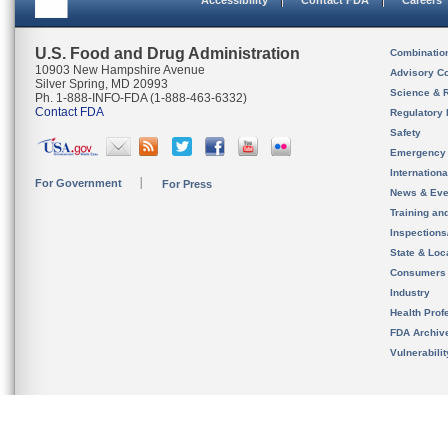
Accessibility
Contact FDA
Careers
U.S. Food and Drug Administration
Combinatio
10903 New Hampshire Avenue
Advisory C
Silver Spring, MD 20993
Science & 
Ph. 1-888-INFO-FDA (1-888-463-6332)
Contact FDA
Regulatory 
Safety
Emergency
Internation
For Government
For Press
News & Eve
Training an
Inspection
State & Loca
Consumers
Industry
Health Prof
FDA Archiv
Vulnerabili