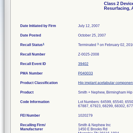
Class 2 Devic
Resurfacing, 
Date Initiated by Firm
July 12, 2007
Date Posted
October 25, 2007
1
3
Recall Status
Terminated
on February 02, 201
Recall Number
Z-0025-2008
Recall Event ID
39402
PMA Number
P040033
Product Classification
Hip implant acetabular component
Product
Smith + Nephew, Birmingham Hip 
Code Information
Lot Numbers: 64599, 65540, 6550
67887, 67923, 68299, 68302, 67
FEI Number
Recalling Firm/
Smith & Nephew Inc
Manufacturer
1450 E Brooks Rd