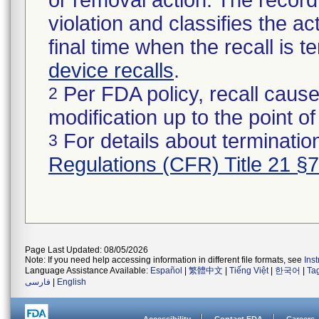
or removal action. The record 
violation and classifies the act
final time when the recall is
device recalls
.
Per FDA policy, recall cause
2
modification up to the point of
For details about termination
3
Regulations (CFR) Title 21 §
Page Last Updated: 08/05/2026
Note: If you need help accessing information in different file formats, see
Ins
Language Assistance Available:
Español
|
繁體中文
|
Tiếng Việt
|
한국어
|
Ta
فارسی
|
English