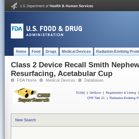
Home
Food
Drugs
Medical Devices
Radiation-Emitting Prod
Class 2 Device Recall Smith Nephe
Resurfacing, Acetabular Cup
FDA Home
Medical Devices
Databases
510(k)
|
DeNovo
|
Registration & Listing
|
CFR Title 21
|
Radiation-Emitting P
New Search