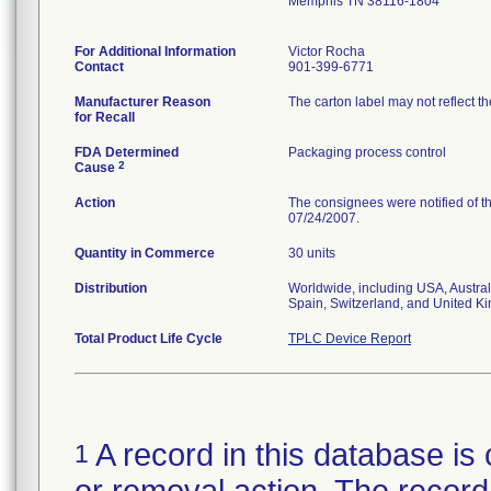
Memphis TN 38116-1804
For Additional Information
Victor Rocha
Contact
901-399-6771
Manufacturer Reason
The carton label may not reflect th
for Recall
FDA Determined
Packaging process control
2
Cause
Action
The consignees were notified of th
07/24/2007.
Quantity in Commerce
30 units
Distribution
Worldwide, including USA, Austral
Spain, Switzerland, and United K
Total Product Life Cycle
TPLC Device Report
A record in this database is 
1