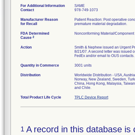
For Additional Information
SAME
Contact
978-749-1073
Manufacturer Reason
Patient Reaction: Post operative condit
for Recall
premature material degradation.
FDA Determined
Nonconforming Material/Component
2
Cause
Action
Smith & Nephew issued an Urgent Prod
8/21/07. A second letter was issued on
FedEx and/or email to OUS contacts.
Quantity in Commerce
3001 units
Distribution
Worldwide Distribution - USA, Austri
Norway, New Zealand, Sweden, Turke
China, Hong Kong, Malaysia, Taiwan,
and Chile.
Total Product Life Cycle
TPLC Device Report
A record in this database is 
1