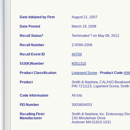
Date Initiated by Firm
August 21, 2007
Date Posted
March 19, 2008
1
3
Recall Status
Terminated
on May 09, 2012
Recall Number
Z-0599-2008
Recall Event ID
44704
510(K)Number
K051310
Product Classification
Ligament Screw
-
Product Code
HW
Product
Smith & Nephew, CALAXO Bioabsorba
P/N 7211115, Ligament Screw, Smith
Code Information
All lots
FEI Number
Recalling Firm/
Smith & Nephew, Inc. Endoscopy Div
Manufacturer
150 Minuteman Drive
Andover MA 01810-1031