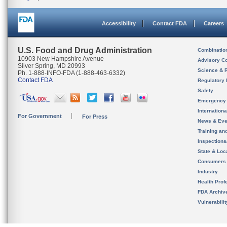
Accessibility
Contact FDA
Careers
U.S. Food and Drug Administration
Combinatio
10903 New Hampshire Avenue
Advisory C
Silver Spring, MD 20993
Science & 
Ph. 1-888-INFO-FDA (1-888-463-6332)
Contact FDA
Regulatory 
Safety
Emergency
Internation
For Government
For Press
News & Eve
Training an
Inspection
State & Loca
Consumers
Industry
Health Prof
FDA Archiv
Vulnerabili