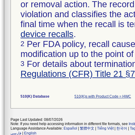
or removal action. The record 
violation and classifies the act
final time when the recall is
device recalls
.
Per FDA policy, recall cause
2
modification up to the point of
For details about termination
3
Regulations (CFR) Title 21 §
510(K) Database
510(K)s with Product Code = HWC
Page Last Updated: 08/07/2026
Note: If you need help accessing information in different file formats, see
Ins
Language Assistance Available:
Español
|
繁體中文
|
Tiếng Việt
|
한국어
|
Ta
فارسی
|
English