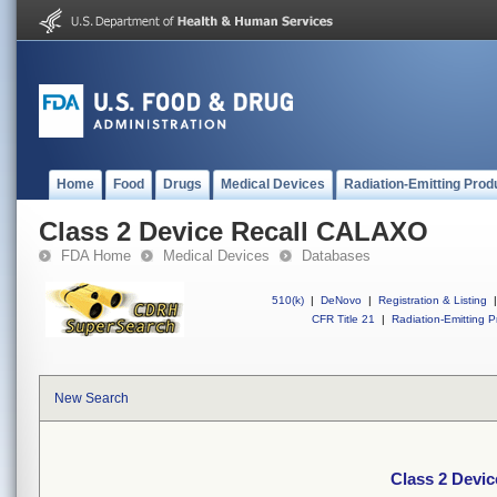
Home
Food
Drugs
Medical Devices
Radiation-Emitting Prod
Class 2 Device Recall CALAXO
FDA Home
Medical Devices
Databases
510(k)
|
DeNovo
|
Registration & Listing
|
CFR Title 21
|
Radiation-Emitting P
New Search
Class 2 Devi