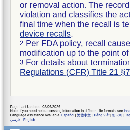
or removal action. The record 
violation and classifies the act
final time when the recall is
device recalls
.
Per FDA policy, recall cause
2
modification up to the point of
For details about termination
3
Regulations (CFR) Title 21 §
Page Last Updated: 08/06/2026
Note: If you need help accessing information in different file formats, see
Ins
Language Assistance Available:
Español
|
繁體中文
|
Tiếng Việt
|
한국어
|
Ta
فارسی
|
English