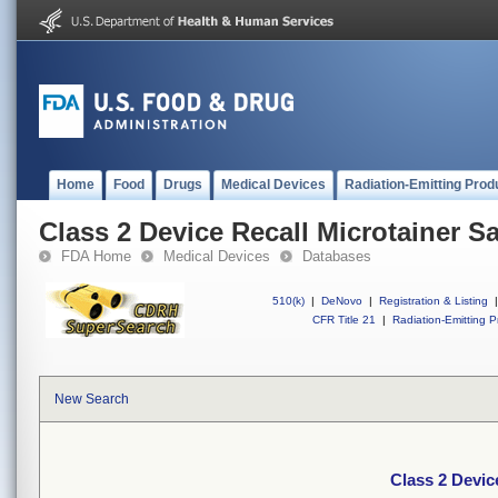
Home
Food
Drugs
Medical Devices
Radiation-Emitting Prod
Class 2 Device Recall Microtainer S
FDA Home
Medical Devices
Databases
510(k)
|
DeNovo
|
Registration & Listing
|
CFR Title 21
|
Radiation-Emitting P
New Search
Class 2 Devic