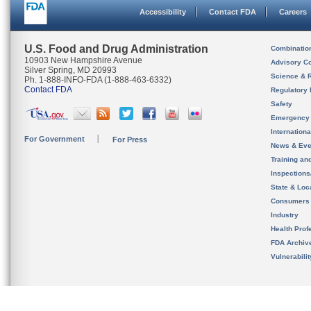
Accessibility
Contact FDA
Careers
U.S. Food and Drug Administration
Combinatio
10903 New Hampshire Avenue
Advisory C
Silver Spring, MD 20993
Science & 
Ph. 1-888-INFO-FDA (1-888-463-6332)
Contact FDA
Regulatory 
Safety
Emergency
Internation
For Government
For Press
News & Eve
Training an
Inspection
State & Loca
Consumers
Industry
Health Prof
FDA Archiv
Vulnerabili