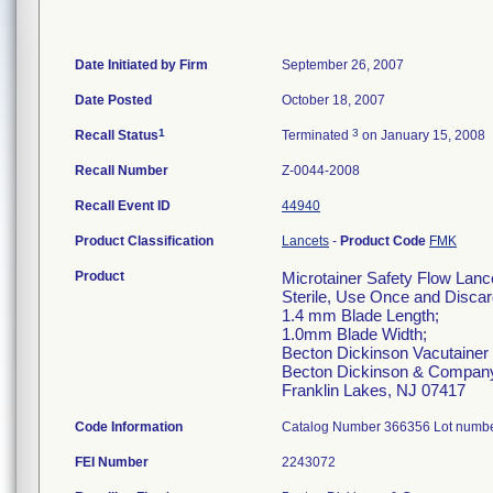
Date Initiated by Firm
September 26, 2007
Date Posted
October 18, 2007
1
3
Recall Status
Terminated
on January 15, 2008
Recall Number
Z-0044-2008
Recall Event ID
44940
Product Classification
Lancets
-
Product Code
FMK
Product
Microtainer Safety Flow Lanc
Sterile, Use Once and Discar
1.4 mm Blade Length;
1.0mm Blade Width;
Becton Dickinson Vacutainer
Becton Dickinson & Compan
Franklin Lakes, NJ 07417
Code Information
Catalog Number 366356 Lot numbe
FEI Number