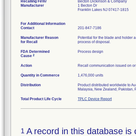
Recalling Firm/
Becton Dickinson & Company
Manufacturer
1 Becton Dr
Franklin Lakes NJ 07417-1815
For Additional Information
Contact
201-847-7186
Manufacturer Reason
Potential for the blade and holder
for Recall
process of disposal.
FDA Determined
Process design
2
Cause
Action
Recall communication issued on or
Quantity in Commerce
1,476,000 units
Distribution
Product distributed worldwide to A
Malaysia, New Zealand, Pakistan, P
Total Product Life Cycle
TPLC Device Report
A record in this database is 
1