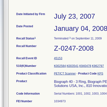
Date Initiated by Firm
July 23, 2007
Date Posted
January 04, 200
1
3
Recall Status
Terminated
on September 11, 2009
Recall Number
Z-0247-2008
Recall Event ID
45153
510(K)Number
K002584
K003541
K940478
K962797
Product Classification
PET/CT Scanner
-
Product Code
KPS
Product
Biograph 40 - 3 Ring, Biograph 
Solutions USA, Inc., 810 Innovat
Code Information
Serial Numbers: 1001, 1002, 1003, 1004
FEI Number