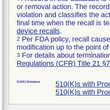
or removal action. The record 
violation and classifies the act
final time when the recall is
device recalls
.
Per FDA policy, recall cause
2
modification up to the point of
For details about termination
3
Regulations (CFR) Title 21 §
510(K) Database
510(K)s with Pr
510(K)s with Pr