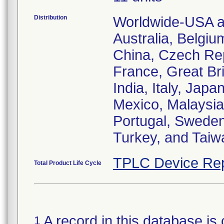
Distribution
Worldwide-USA an
Australia, Belgiu
China, Czech Re
France, Great Bri
India, Italy, Jap
Mexico, Malaysia
Portugal, Sweden
Turkey, and Taiw
TPLC Device Rep
Total Product Life Cycle
A record in this database is 
1