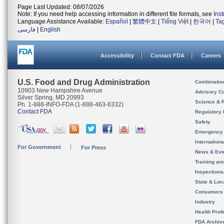
Page Last Updated: 08/07/2026
Note: If you need help accessing information in different file formats, see
Ins
Language Assistance Available:
Español
|
繁體中文
|
Tiếng Việt
|
한국어
|
Ta
فارسی
|
English
Accessibility
Contact FDA
Careers
U.S. Food and Drug Administration
Combinatio
10903 New Hampshire Avenue
Advisory C
Silver Spring, MD 20993
Science & 
Ph. 1-888-INFO-FDA (1-888-463-6332)
Contact FDA
Regulatory 
Safety
Emergency
Internation
For Government
For Press
News & Eve
Training an
Inspection
State & Loca
Consumers
Industry
Health Prof
FDA Archiv