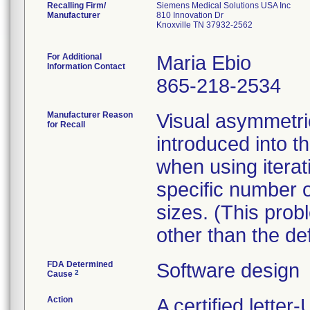
Recalling Firm/
Siemens Medical Solutions USA Inc
Manufacturer
810 Innovation Dr
Knoxville TN 37932-2562
For Additional
Maria Ebio
Information Contact
865-218-2534
Manufacturer Reason
Visual asymmetr
for Recall
introduced into 
when using iterat
specific number o
sizes. (This pro
other than the de
FDA Determined
Software design
2
Cause
Action
A certified lette