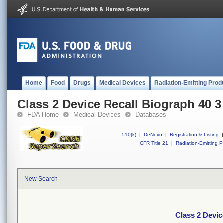
Home
Food
Drugs
Medical Devices
Radiation-Emitting Prod
Class 2 Device Recall Biograph 40 3
FDA Home
Medical Devices
Databases
510(k)
|
DeNovo
|
Registration & Listing
|
CFR Title 21
|
Radiation-Emitting P
New Search
Class 2 Devic