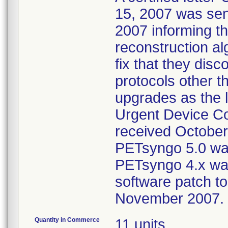
15, 2007 was sent
2007 informing th
reconstruction al
fix that they disc
protocols other t
upgrades as the l
Urgent Device Co
received October 
PETsyngo 5.0 was
PETsyngo 4.x was
software patch to
November 2007.
Quantity in Commerce
11 units