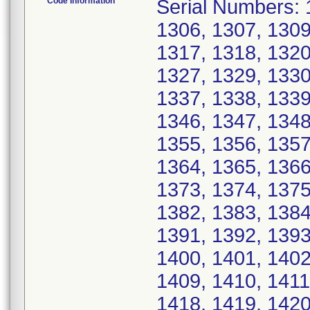
Code Information
Serial Numbers: 
1306, 1307, 1309
1317, 1318, 1320
1327, 1329, 1330
1337, 1338, 1339
1346, 1347, 1348
1355, 1356, 1357
1364, 1365, 1366
1373, 1374, 1375
1382, 1383, 1384
1391, 1392, 1393
1400, 1401, 1402
1409, 1410, 1411
1418, 1419, 1420