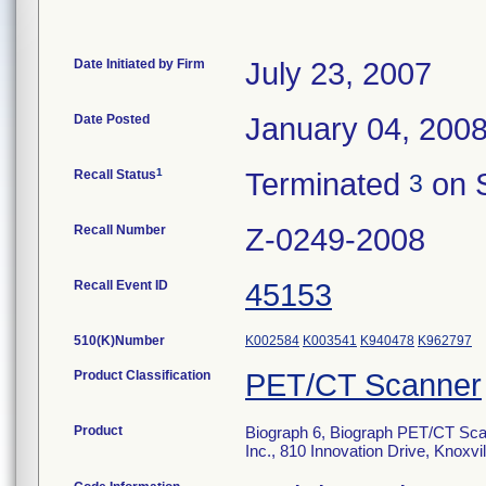
Date Initiated by Firm
July 23, 2007
Date Posted
January 04, 200
1
Recall Status
Terminated
on 
3
Recall Number
Z-0249-2008
Recall Event ID
45153
510(K)Number
K002584
K003541
K940478
K962797
Product Classification
PET/CT Scanner
Product
Biograph 6, Biograph PET/CT Sca
Inc., 810 Innovation Drive, Knox