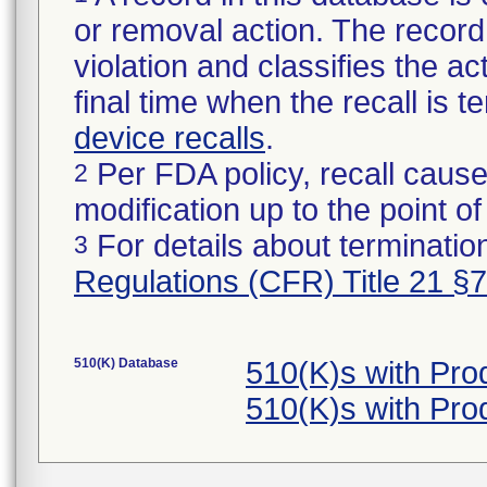
or removal action. The record 
violation and classifies the act
final time when the recall is
device recalls
.
Per FDA policy, recall cause
2
modification up to the point of
For details about termination
3
Regulations (CFR) Title 21 §
510(K) Database
510(K)s with Pr
510(K)s with Pr