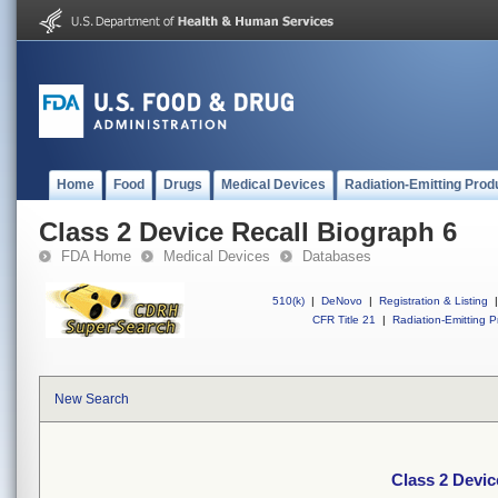
Home
Food
Drugs
Medical Devices
Radiation-Emitting Prod
Class 2 Device Recall Biograph 6
FDA Home
Medical Devices
Databases
510(k)
|
DeNovo
|
Registration & Listing
|
CFR Title 21
|
Radiation-Emitting P
New Search
Class 2 Devic