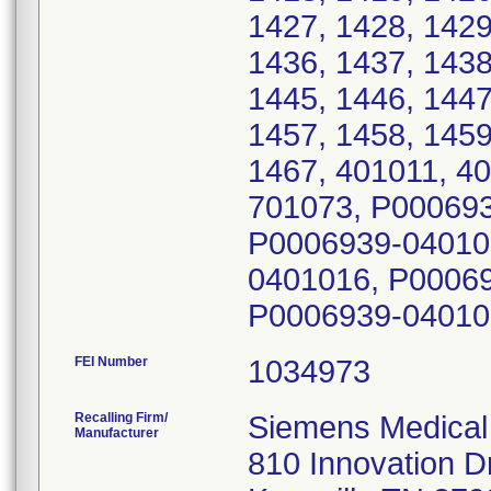
1427, 1428, 1429
1436, 1437, 1438
1445, 1446, 1447
1457, 1458, 1459
1467, 401011, 4
701073, P00069
P0006939-04010
0401016, P0006
P0006939-04010
FEI Number
Recalling Firm/
Siemens Medical 
Manufacturer
810 Innovation D