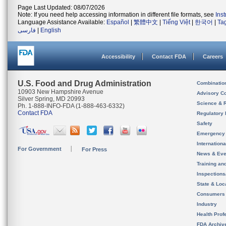
Page Last Updated: 08/07/2026
Note: If you need help accessing information in different file formats, see
Ins
Language Assistance Available:
Español
|
繁體中文
|
Tiếng Việt
|
한국어
|
Ta
فارسی
|
English
Accessibility
Contact FDA
Careers
U.S. Food and Drug Administration
Combinatio
10903 New Hampshire Avenue
Advisory C
Silver Spring, MD 20993
Science & 
Ph. 1-888-INFO-FDA (1-888-463-6332)
Contact FDA
Regulatory 
Safety
Emergency
Internation
For Government
For Press
News & Eve
Training an
Inspection
State & Loca
Consumers
Industry
Health Prof
FDA Archiv