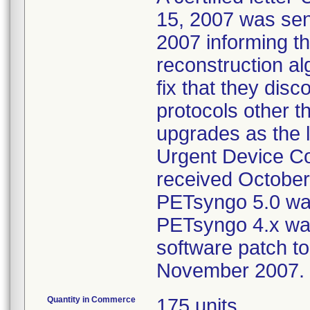
15, 2007 was sent
2007 informing th
reconstruction al
fix that they disc
protocols other t
upgrades as the l
Urgent Device Co
received October 
PETsyngo 5.0 was
PETsyngo 4.x was
software patch to
November 2007.
Quantity in Commerce
175 units