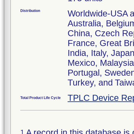
Distribution
Worldwide-USA an
Australia, Belgiu
China, Czech Re
France, Great Bri
India, Italy, Jap
Mexico, Malaysia
Portugal, Sweden
Turkey, and Taiw
TPLC Device Rep
Total Product Life Cycle
A record in this database is 
1