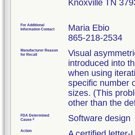
Knoxville TN 37
For Additional
Maria Ebio
Information Contact
865-218-2534
Manufacturer Reason
Visual asymmetr
for Recall
introduced into 
when using iterat
specific number o
sizes. (This pro
other than the de
FDA Determined
Software design
2
Cause
Action
A certified lette