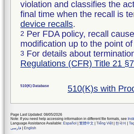
violation and classifies the act
final time when the recall is
device recalls
.
Per FDA policy, recall cause
2
modification up to the point of
For details about termination
3
Regulations (CFR) Title 21 §
510(K) Database
510(K)s with Pr
Page Last Updated: 08/05/2026
Note: If you need help accessing information in different file formats, see
Ins
Language Assistance Available:
Español
|
繁體中文
|
Tiếng Việt
|
한국어
|
Ta
فارسی
|
English