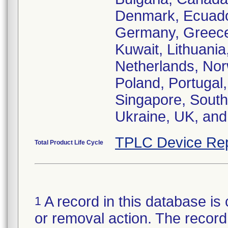
Denmark, Ecuador
Germany, Greece, 
Kuwait, Lithuani
Netherlands, Norw
Poland, Portugal,
Singapore, South 
Ukraine, UK, and
TPLC Device Rep
Total Product Life Cycle
A record in this database is 
1
or removal action. The record 