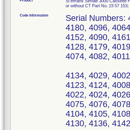
Product
Si emans Simiae 3000 Cassette Hol
or without CT Part No. 19 57 15
Code Information
Serial Numbers: 
4180, 4096, 4064
4152, 4090, 4161
4128, 4179, 4019
4074, 4082, 4011
4134, 4029, 4002
4123, 4124, 4008
4022, 4024, 4026
4075, 4076, 4078
4104, 4105, 4108
4130, 4136, 4142