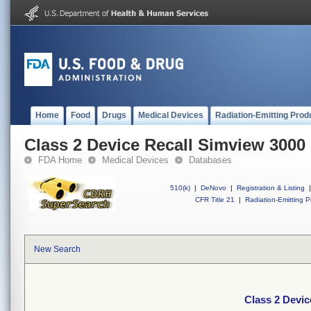
Home
Food
Drugs
Medical Devices
Radiation-Emitting Prod
Class 2 Device Recall Simview 3000
FDA Home
Medical Devices
Databases
510(k)
|
DeNovo
|
Registration & Listing
|
CFR Title 21
|
Radiation-Emitting P
New Search
Class 2 Devic