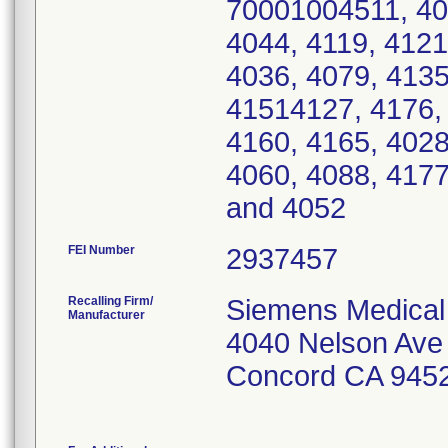
70001004511, 40
4044, 4119, 4121
4036, 4079, 4135
41514127, 4176, 
4160, 4165, 4028
4060, 4088, 4177
and 4052
FEI Number
Recalling Firm/
Siemens Medical 
Manufacturer
4040 Nelson Ave
Concord CA 945