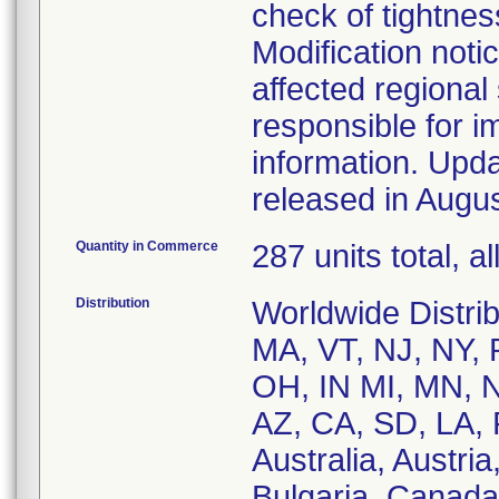
check of tightne
Modification noti
affected regional
responsible for 
information. Upda
released in Augu
Quantity in Commerce
287 units total, 
Distribution
Worldwide Distrib
MA, VT, NJ, NY, 
OH, IN MI, MN, N
AZ, CA, SD, LA, P
Australia, Austri
Bulgaria, Canada