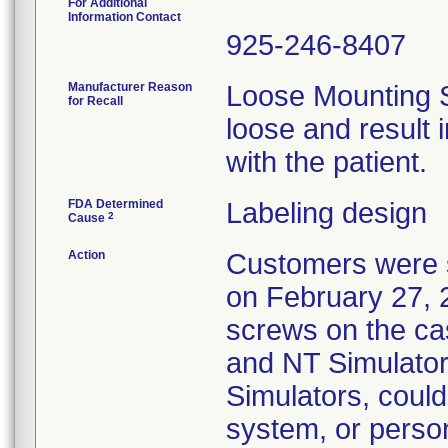
For Additional
Information Contact
925-246-8407
Manufacturer Reason
Loose Mounting 
for Recall
loose and result i
with the patient.
FDA Determined
Labeling design
2
Cause
Action
Customers were s
on February 27, 2
screws on the ca
and NT Simulato
Simulators, coul
system, or person