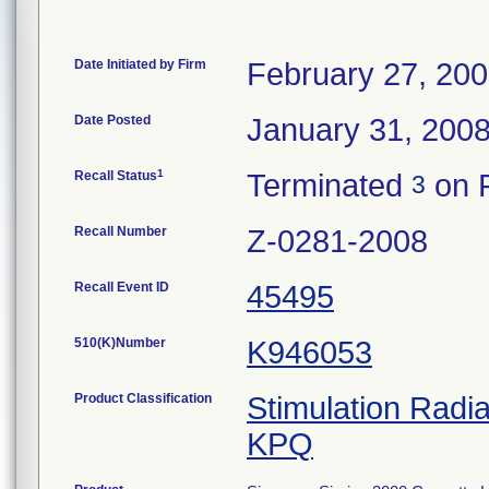
Date Initiated by Firm
February 27, 20
Date Posted
January 31, 200
1
Recall Status
Terminated
on F
3
Recall Number
Z-0281-2008
Recall Event ID
45495
510(K)Number
K946053
Product Classification
Stimulation Radi
KPQ