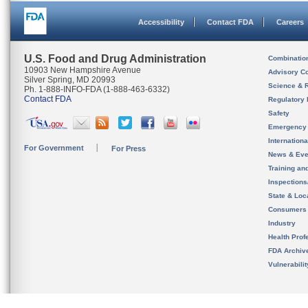
Accessibility
Contact FDA
Careers
U.S. Food and Drug Administration
Combinatio
10903 New Hampshire Avenue
Advisory C
Silver Spring, MD 20993
Science & 
Ph. 1-888-INFO-FDA (1-888-463-6332)
Contact FDA
Regulatory 
Safety
Emergency
Internation
For Government
For Press
News & Eve
Training an
Inspection
State & Loca
Consumers
Industry
Health Prof
FDA Archiv
Vulnerabili