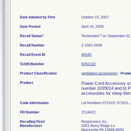
Date Initiated by Firm
October 15, 2007
Date Posted
April 24, 2008
1
3
Recall Status
Terminated
on September 01,
Recall Number
Z-1063-2008
Recall Event ID
45545
510(K)Number
K052110
Product Classification
ventilation accessories
-
Produ
Product
Power Cord Accessory und
number 1039014 and b) P
accessories for sleep ther
Code Information
Lot Numbers 071010, 071011,
FEI Number
Recalling Firm/
Respironics, Inc.
Manufacturer
1001 Murry Ridge Ln
Murrysville PA 15668-8550