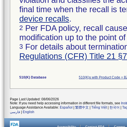
violation and classifies the act
final time when the recall is
device recalls
.
Per FDA policy, recall cause
2
modification up to the point of
For details about termination
3
Regulations (CFR) Title 21 §
510(K) Database
510(K)s with Product Code = 
Page Last Updated: 08/06/2026
Note: If you need help accessing information in different file formats, see
Ins
Language Assistance Available:
Español
|
繁體中文
|
Tiếng Việt
|
한국어
|
Ta
فارسی
|
English
Accessibility
Contact FDA
Careers