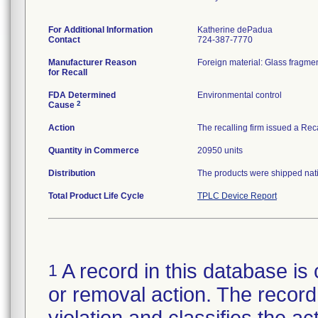
For Additional Information
Katherine dePadua
Contact
724-387-7770
Manufacturer Reason
Foreign material: Glass fragmen
for Recall
FDA Determined
Environmental control
2
Cause
Action
The recalling firm issued a Rec
Quantity in Commerce
20950 units
Distribution
The products were shipped natio
Total Product Life Cycle
TPLC Device Report
A record in this database is 
1
or removal action. The record 