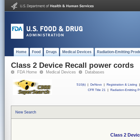
Home
Food
Drugs
Medical Devices
Radiation-Emitting Prod
Class 2 Device Recall power cords
FDA Home
Medical Devices
Databases
510(k)
|
DeNovo
|
Registration & Listing
|
CFR Title 21
|
Radiation-Emitting P
New Search
Class 2 Devic