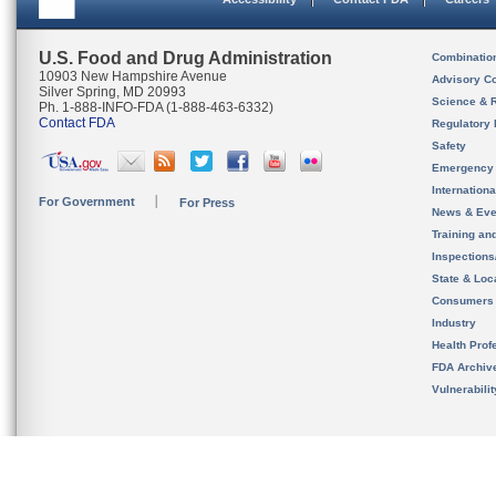
U.S. Food and Drug Administration
Combinatio
10903 New Hampshire Avenue
Advisory C
Silver Spring, MD 20993
Science & 
Ph. 1-888-INFO-FDA (1-888-463-6332)
Contact FDA
Regulatory 
Safety
Emergency
Internation
For Government
For Press
News & Eve
Training an
Inspection
State & Loca
Consumers
Industry
Health Prof
FDA Archiv
Vulnerabili