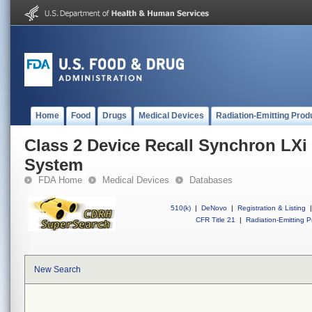
Home
Food
Drugs
Medical Devices
Radiation-Emitting Prod
Class 2 Device Recall Synchron LXi 
System
FDA Home
Medical Devices
Databases
510(k)
|
DeNovo
|
Registration & Listing
|
CFR Title 21
|
Radiation-Emitting P
New Search