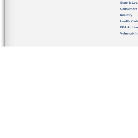
State & Loca
Consumers
Industry
Health Prof
FDA Archiv
Vulnerabili