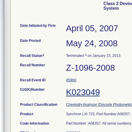
Class 2 Devic
System
Date Initiated by Firm
April 05, 2007
Date Posted
May 24, 2008
1
3
Recall Status
Terminated
on January 15, 2013
Recall Number
Z-1096-2008
Recall Event ID
45960
510(K)Number
K023049
Product Classification
Chemistry Analyzer (Discrete Photometric
Product
Synchron LXi 725, Part Number A08357, 
Code Information
Part Number :A08357. All serial numbers. 