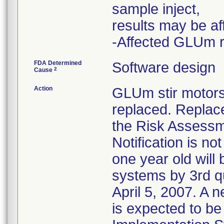
sample inject,
results may be af
-Affected GLUm r
FDA Determined
Software design
2
Cause
Action
GLUm stir motors
replaced. Replac
the Risk Assessm
Notification is n
one year old wil
systems by 3rd q
April 5, 2007. A 
is expected to be