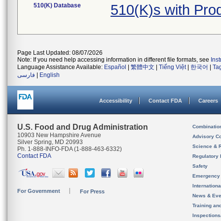
510(K) Database
510(K)s with Pro
Page Last Updated: 08/07/2026
Note: If you need help accessing information in different file formats, see
Ins
Language Assistance Available:
Español
|
繁體中文
|
Tiếng Việt
|
한국어
|
Ta
فارسی
|
English
Accessibility
Contact FDA
Careers
U.S. Food and Drug Administration
Combinatio
10903 New Hampshire Avenue
Advisory C
Silver Spring, MD 20993
Science & 
Ph. 1-888-INFO-FDA (1-888-463-6332)
Contact FDA
Regulatory 
Safety
Emergency
Internation
For Government
For Press
News & Eve
Training an
Inspection