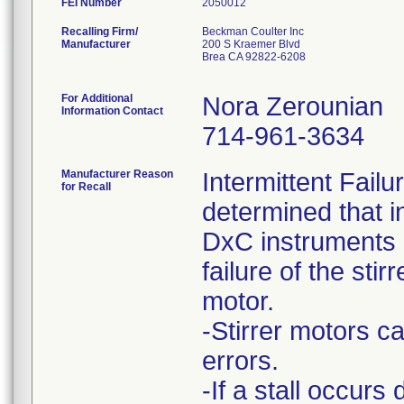
FEI Number
Recalling Firm/
Beckman Coulter Inc
Manufacturer
200 S Kraemer Blvd
Brea CA 92822-6208
For Additional
Nora Zerounian
Information Contact
714-961-3634
Manufacturer Reason
Intermittent Fail
for Recall
determined that i
DxC instruments h
failure of the stirr
motor.
-Stirrer motors ca
errors.
-If a stall occurs