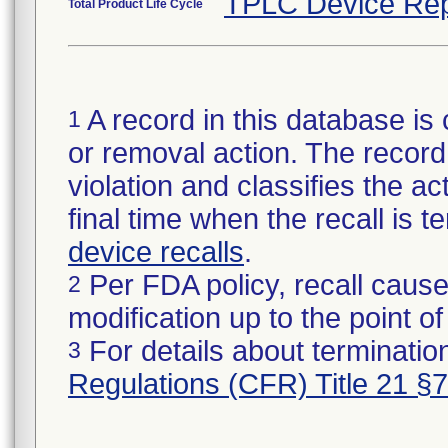
TPLC Device Rep
Total Product Life Cycle
A record in this database is 
1
or removal action. The record 
violation and classifies the act
final time when the recall is
device recalls
.
Per FDA policy, recall cause
2
modification up to the point of
For details about termination
3
Regulations (CFR) Title 21 §