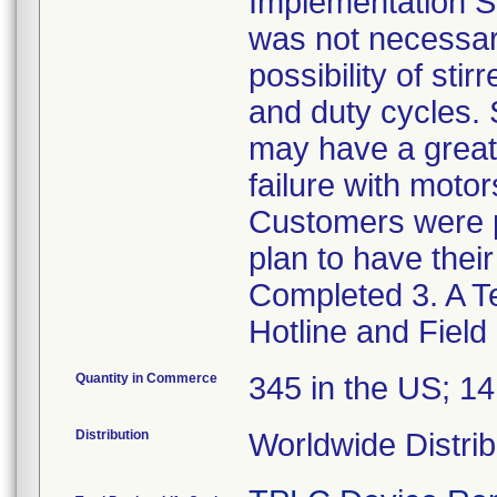
Implementation St
was not necessar
possibility of sti
and duty cycles. 
may have a greater
failure with moto
Customers were p
plan to have thei
Completed 3. A Te
Hotline and Field
Quantity in Commerce
345 in the US; 1
Distribution
Worldwide Distrib