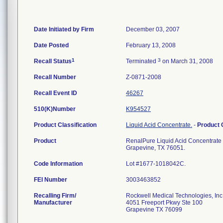
Date Initiated by Firm
December 03, 2007
Date Posted
February 13, 2008
1
3
Recall Status
Terminated
on March 31, 2008
Recall Number
Z-0871-2008
Recall Event ID
46267
510(K)Number
K954527
Product Classification
Liquid Acid Concentrate.
-
Product
Product
RenalPure Liquid Acid Concentrate R
Grapevine, TX 76051.
Code Information
Lot #1677-1018042C.
FEI Number
Recalling Firm/
Rockwell Medical Technologies, Inc
Manufacturer
4051 Freeport Pkwy Ste 100
Grapevine TX 76099