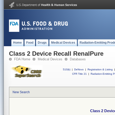
Home
Food
Drugs
Medical Devices
Radiation-Emitting Prod
Class 2 Device Recall RenalPure
FDA Home
Medical Devices
Databases
510(k)
|
DeNovo
|
Registration & Listing
|
CFR Title 21
|
Radiation-Emitting P
New Search
Class 2 Devic