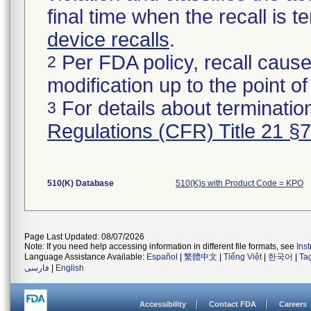
final time when the recall is
device recalls
.
Per FDA policy, recall cause
2
modification up to the point of
For details about termination
3
Regulations (CFR) Title 21 §
510(K) Database
510(K)s with Product Code = KPO
Page Last Updated: 08/07/2026
Note: If you need help accessing information in different file formats, see
Ins
Language Assistance Available:
Español
|
繁體中文
|
Tiếng Việt
|
한국어
|
Ta
فارسی
|
English
Accessibility
Contact FDA
Careers