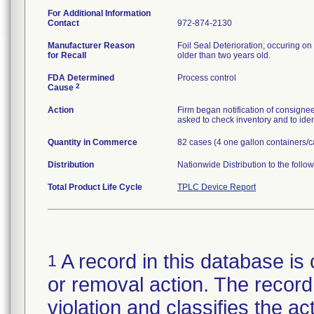
For Additional Information
Contact
972-874-2130
Manufacturer Reason
Foil Seal Deterioration; occuring on 
for Recall
older than two years old.
FDA Determined
Process control
2
Cause
Action
Firm began notification of consignees
asked to check inventory and to iden
Quantity in Commerce
82 cases (4 one gallon containers/c
Distribution
Nationwide Distribution to the follo
Total Product Life Cycle
TPLC Device Report
A record in this database is 
1
or removal action. The record 
violation and classifies the act