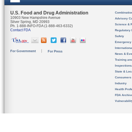
U.S. Food and Drug Administration
Combinatio
10903 New Hampshire Avenue
Advisory C
Silver Spring, MD 20993
Science & 
Ph. 1-888-INFO-FDA (1-888-463-6332)
Contact FDA
Regulatory 
Safety
Emergency
Internation
For Government
For Press
News & Eve
Training an
Inspection
State & Loca
Consumers
Industry
Health Prof
FDA Archiv
Vulnerabili