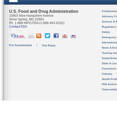
U.S. Food and Drug Administration
Combinatio
10903 New Hampshire Avenue
Advisory C
Silver Spring, MD 20993
Science & 
Ph. 1-888-INFO-FDA (1-888-463-6332)
Contact FDA
Regulatory 
Safety
Emergency
Internation
For Government
For Press
News & Eve
Training an
Inspection
State & Loca
Consumers
Industry
Health Prof
FDA Archiv
Vulnerabili