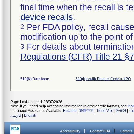
final time when the recall is
device recalls
.
Per FDA policy, recall cause
2
modification up to the point of
For details about termination
3
Regulations (CFR) Title 21 §
510(K) Database
510(K)s with Product Code = KPO
Page Last Updated: 08/07/2026
Note: If you need help accessing information in different file formats, see
Ins
Language Assistance Available:
Español
|
繁體中文
|
Tiếng Việt
|
한국어
|
Ta
فارسی
|
English
Accessibility
Contact FDA
Careers