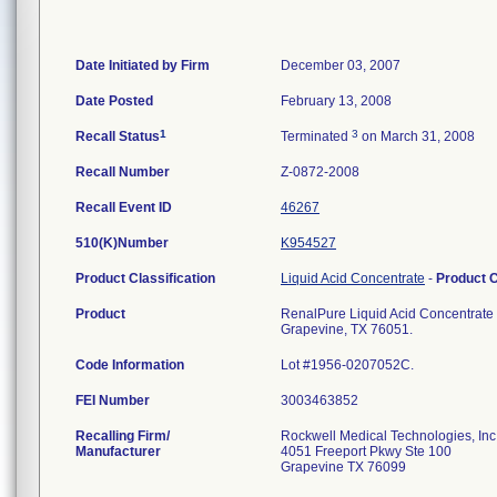
Date Initiated by Firm
December 03, 2007
Date Posted
February 13, 2008
1
3
Recall Status
Terminated
on March 31, 2008
Recall Number
Z-0872-2008
Recall Event ID
46267
510(K)Number
K954527
Product Classification
Liquid Acid Concentrate
-
Product 
Product
RenalPure Liquid Acid Concentrate R
Grapevine, TX 76051.
Code Information
Lot #1956-0207052C.
FEI Number
Recalling Firm/
Rockwell Medical Technologies, Inc
Manufacturer
4051 Freeport Pkwy Ste 100
Grapevine TX 76099