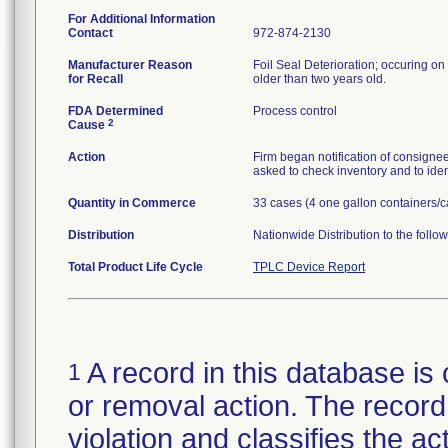
For Additional Information
Contact
972-874-2130
Manufacturer Reason
Foil Seal Deterioration; occuring on 
for Recall
older than two years old.
FDA Determined
Process control
2
Cause
Action
Firm began notification of consignees
asked to check inventory and to iden
Quantity in Commerce
33 cases (4 one gallon containers/c
Distribution
Nationwide Distribution to the follo
Total Product Life Cycle
TPLC Device Report
A record in this database is 
1
or removal action. The record 
violation and classifies the act