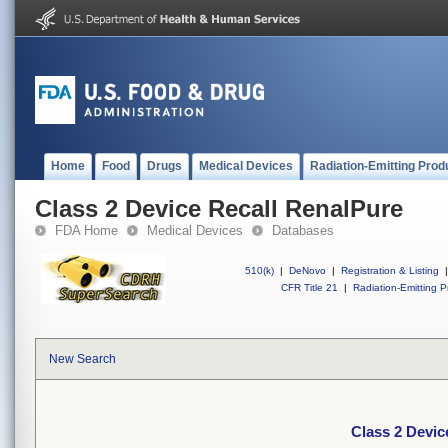
Home
Food
Drugs
Medical Devices
Radiation-Emitting Prod
Class 2 Device Recall RenalPure
FDA Home
Medical Devices
Databases
510(k)
|
DeNovo
|
Registration & Listing
|
CFR Title 21
|
Radiation-Emitting P
New Search
Class 2 Devic