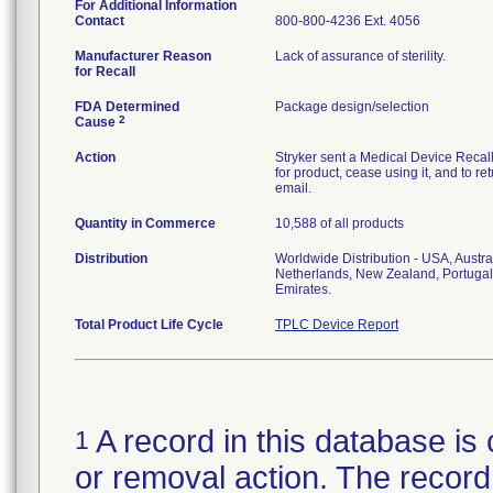
For Additional Information
Contact
800-800-4236 Ext. 4056
Manufacturer Reason
Lack of assurance of sterility.
for Recall
FDA Determined
Package design/selection
2
Cause
Action
Stryker sent a Medical Device Recall N
for product, cease using it, and to re
email.
Quantity in Commerce
10,588 of all products
Distribution
Worldwide Distribution - USA, Austra
Netherlands, New Zealand, Portugal
Emirates.
Total Product Life Cycle
TPLC Device Report
A record in this database is 
1
or removal action. The record 