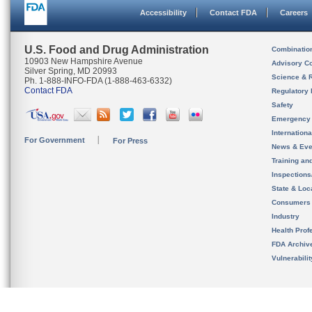
Accessibility
Contact FDA
Careers
U.S. Food and Drug Administration
Combinatio
10903 New Hampshire Avenue
Advisory C
Silver Spring, MD 20993
Science & 
Ph. 1-888-INFO-FDA (1-888-463-6332)
Contact FDA
Regulatory 
Safety
Emergency
Internation
For Government
For Press
News & Eve
Training an
Inspection
State & Loca
Consumers
Industry
Health Prof
FDA Archiv
Vulnerabili