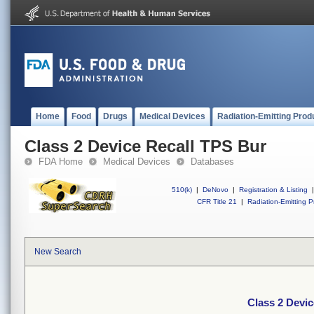
Home
Food
Drugs
Medical Devices
Radiation-Emitting Prod
Class 2 Device Recall TPS Bur
FDA Home
Medical Devices
Databases
510(k)
|
DeNovo
|
Registration & Listing
|
CFR Title 21
|
Radiation-Emitting P
New Search
Class 2 Devi