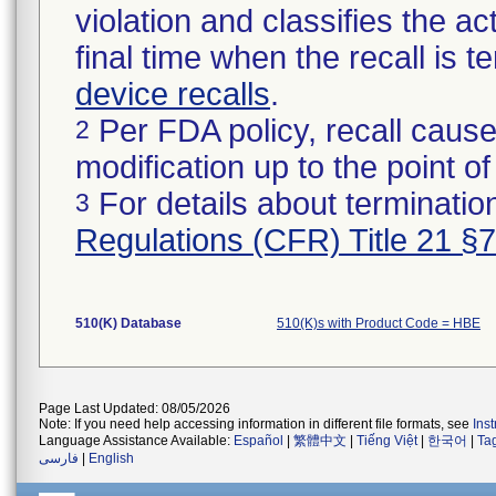
violation and classifies the act
final time when the recall is
device recalls
.
Per FDA policy, recall cause
2
modification up to the point of
For details about termination
3
Regulations (CFR) Title 21 §
510(K) Database
510(K)s with Product Code = HBE
Page Last Updated: 08/05/2026
Note: If you need help accessing information in different file formats, see
Ins
Language Assistance Available:
Español
|
繁體中文
|
Tiếng Việt
|
한국어
|
Ta
فارسی
|
English