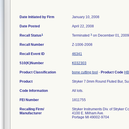
Date Initiated by Firm
January 10, 2008
Date Posted
April 22, 2008
1
3
Recall Status
Terminated
on December 01, 2009
Recall Number
Z-1006-2008
Recall Event ID
46341
510(K)Number
K032303
Product Classification
bone cutting tool
-
Product Code
HB
Product
Stryker 7.0mm Round Fluted Bur, Sup
Code Information
All lots.
FEI Number
Recalling Firm/
Stryker Instruments Div. of Stryker C
Manufacturer
4100 E. Milham Ave.
Portage MI 49002-9704